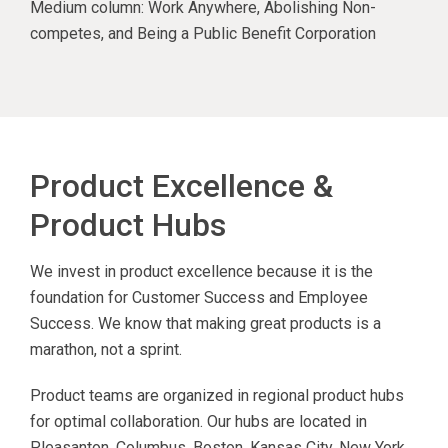
Medium column: Work Anywhere, Abolishing Non-
competes, and Being a Public Benefit Corporation
Product Excellence &
Product Hubs
We invest in product excellence because it is the
foundation for Customer Success and Employee
Success. We know that making great products is a
marathon, not a sprint.
Product teams are organized in regional product hubs
for optimal collaboration. Our hubs are located in
Pleasanton, Columbus, Boston, Kansas City, New York