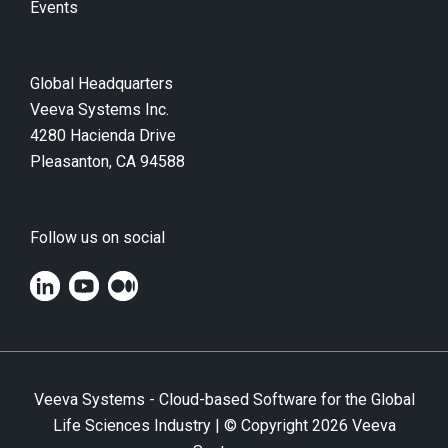
Events
Global Headquarters
Veeva Systems Inc.
4280 Hacienda Drive
Pleasanton, CA 94588
Follow us on social
Veeva Systems - Cloud-based Software for the Global
Life Sciences Industry | © Copyright
2026
Veeva