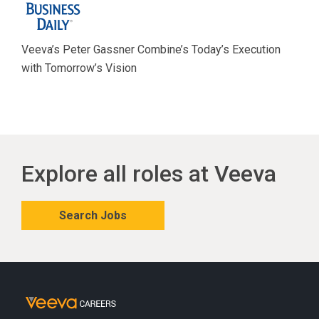
Veeva’s Peter Gassner Combine’s Today’s Execution
with Tomorrow’s Vision
Explore all roles at Veeva
Search Jobs