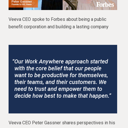
Veeva CEO spoke to Forbes about being a public
benefit corporation and building a lasting company
Veeva CEO Peter Gassner shares perspectives in his