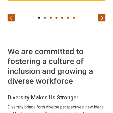
Previous
Next
We are committed to
fostering a culture of
inclusion and growing a
diverse workforce
Diversity Makes Us Stronger
Diversity brings forth diverse perspectives, new ideas,