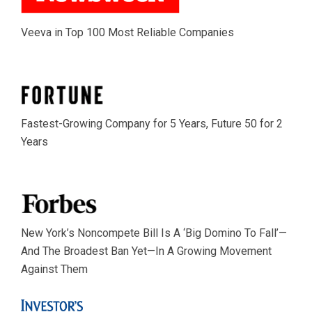
Veeva in Top 100 Most Reliable Companies
Fastest-Growing Company for 5 Years, Future 50 for 2
Years
New York’s Noncompete Bill Is A ‘Big Domino To Fall’—
And The Broadest Ban Yet—In A Growing Movement
Against Them