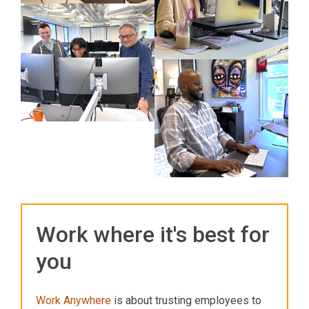
Work where it's best for
you
Work Anywhere
is about trusting employees to