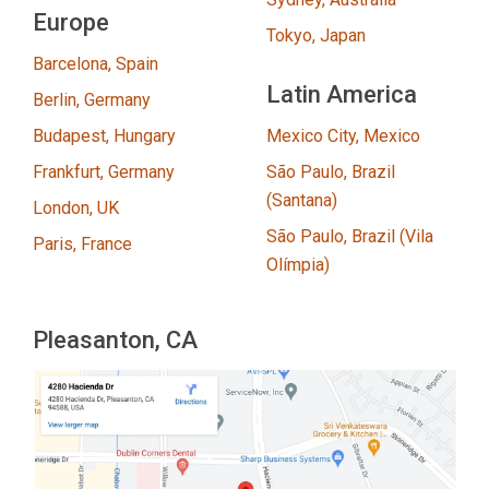
Europe
Tokyo, Japan
Barcelona, Spain
Latin America
Berlin, Germany
Budapest, Hungary
Mexico City, Mexico
Frankfurt, Germany
São Paulo, Brazil
(Santana)
London, UK
São Paulo, Brazil (Vila
Paris, France
Olímpia)
Pleasanton, CA