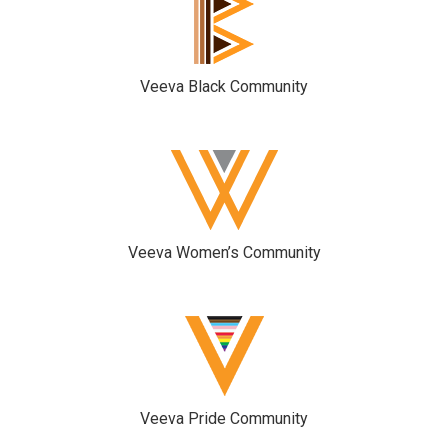
Veeva Black Community
Veeva Women’s Community
Veeva Pride Community