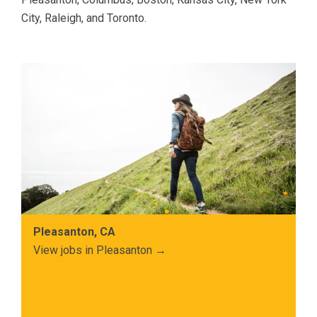
City, Raleigh, and Toronto.
Pleasanton, CA
View jobs in Pleasanton →