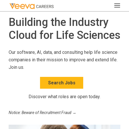
Building the Industry
Cloud for Life Sciences
Our software, AI, data, and consulting help life science
companies in their mission to improve and extend life.
Join us.
Search Jobs
Discover what roles are open today.
Notice: Beware of Recruitment Fraud →