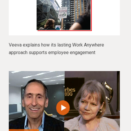
Veeva explains how its lasting Work Anywhere
approach supports employee engagement