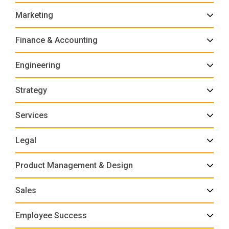
Marketing
Finance & Accounting
Engineering
Strategy
Services
Legal
Product Management & Design
Sales
Employee Success