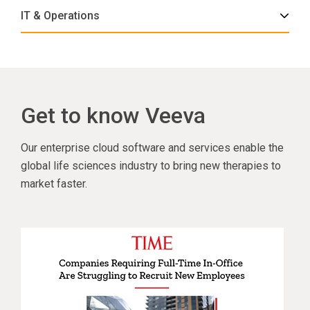
IT & Operations
Get to know Veeva
Our enterprise cloud software and services enable the
global life sciences industry to bring new therapies to
market faster.