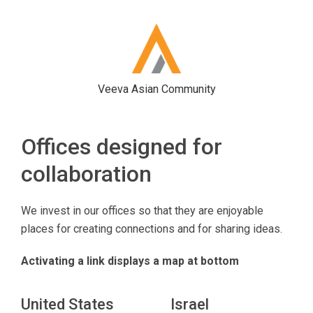
Veeva Asian Community
Offices designed for
collaboration
We invest in our offices so that they are enjoyable
places for creating connections and for sharing ideas.
Activating a link displays a map at bottom
United States
Israel