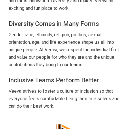
and fuels innovation. Diversity also makes Veeva an
exciting and fun place to work.
Diversity Comes in Many Forms
Gender, race, ethnicity, religion, politics, sexual
orientation, age, and life experience shape us all into
unique people. At Veeva, we respect the individual first
and value our people for who they are and the unique
contributions they bring to our teams.
Inclusive Teams Perform Better
Veeva strives to foster a culture of inclusion so that
everyone feels comfortable being their true selves and
can do their best work.