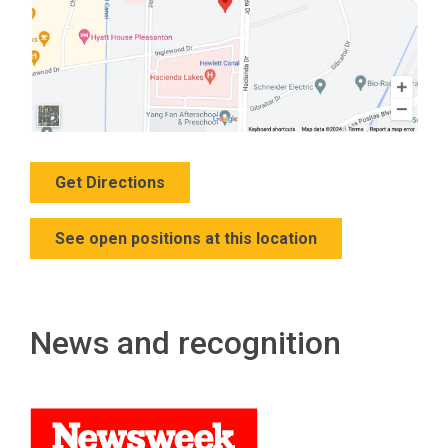
Get Directions
See open positions at this location
News and recognition