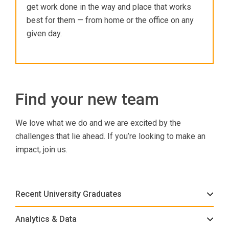
get work done in the way and place that works
best for them — from home or the office on any
given day.
Find your new team
We love what we do and we are excited by the
challenges that lie ahead. If you’re looking to make an
impact, join us.
Recent University Graduates
Analytics & Data