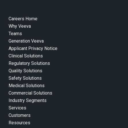
Careers Home
Why Veeva
Teams
Generation Veeva
Applicant Privacy Notice
Clinical Solutions
Regulatory Solutions
Quality Solutions
Safety Solutions
Medical Solutions
Commercial Solutions
Industry Segments
Services
Customers
Resources