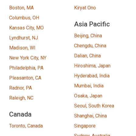
Boston, MA
Kiryat Ono
Columbus, OH
Asia Pacific
Kansas City, MO
Beijing, China
Lyndhurst, NJ
Chengdu, China
Madison, WI
Dalian, China
New York City, NY
Hiroshima, Japan
Philadelphia, PA
Hyderabad, India
Pleasanton, CA
Mumbai, India
Radnor, PA
Osaka, Japan
Raleigh, NC
Seoul, South Korea
Canada
Shanghai, China
Toronto, Canada
Singapore
Sydney, Australia