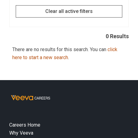
Clear all active filters
0 Results
There are no results for this search. You can
click
here to start a new search
.
Careers Home
Why Veeva