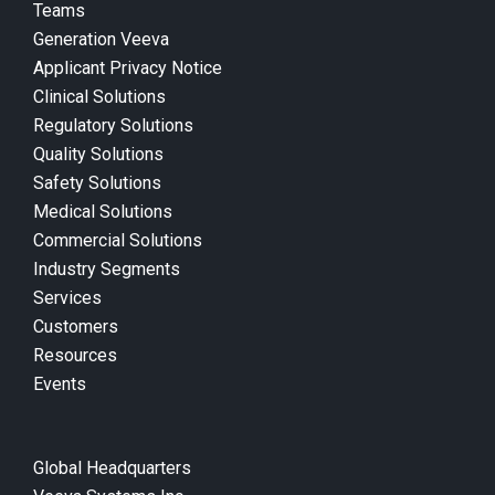
Teams
Generation Veeva
Applicant Privacy Notice
Clinical Solutions
Regulatory Solutions
Quality Solutions
Safety Solutions
Medical Solutions
Commercial Solutions
Industry Segments
Services
Customers
Resources
Events
Global Headquarters