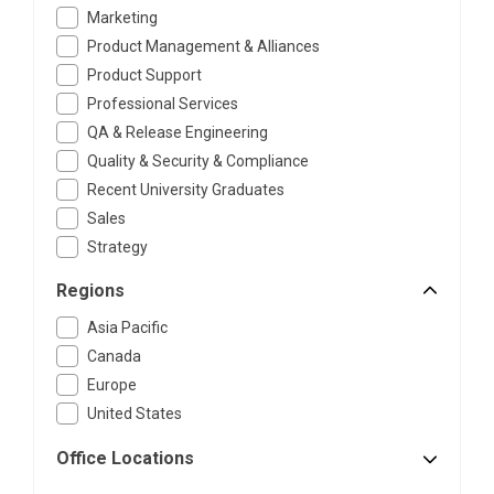
Marketing
Product Management & Alliances
Product Support
Professional Services
QA & Release Engineering
Quality & Security & Compliance
Recent University Graduates
Sales
Strategy
Regions
Asia Pacific
Canada
Europe
United States
Office Locations