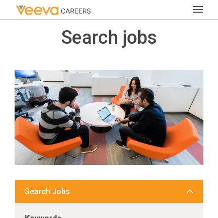
Search jobs
Search Jobs