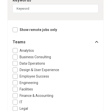
Keywords
Show remote jobs only
Teams
Analytics
Business Consulting
Data Operations
Design & User Experience
Employee Success
Engineering
Facilities
Finance & Accounting
IT
Legal