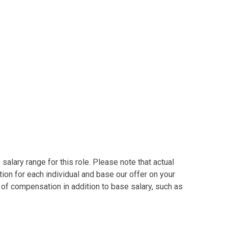
alary range for this role. Please note that actual
on for each individual and base our offer on your
s of compensation in addition to base salary, such as