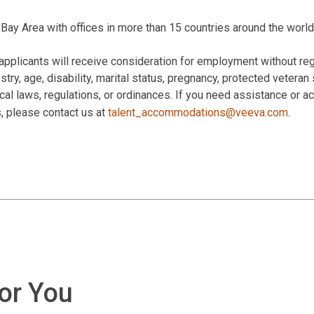
Bay Area with offices in more than 15 countries around the world
applicants will receive consideration for employment without rega
estry, age, disability, marital status, pregnancy, protected veteran
 local laws, regulations, or ordinances. If you need assistance or
s, please contact us at
talent_accommodations@veeva.com
.
for You