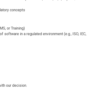
latory concepts
MS, or Training)
f software in a regulated environment (e.g., ISO, IEC,
ith our decision.