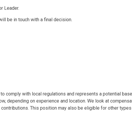
or Leader.
ll be in touch with a final decision.
o comply with local regulations and represents a potential base s
low, depending on experience and location. We look at compensati
 contributions. This position may also be eligible for other type