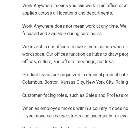
Work Anywhere means you can work in an office or at 
applies across all locations and departments.
Work Anywhere does not mean work at any time. We h
focused and available during core hours.
We invest in our offices to make them places where ou
workspace. Our offices function as hubs to draw peo
offices, culture, and offsite meetings, not less.
Product teams are organized in regional product hubs 
Columbus, Boston, Kansas City, New York City, Raleigh
Customer-facing roles, such as Sales and Professional
When an employee moves within a country it does not
if you move can cause stress and uncertainty for eve