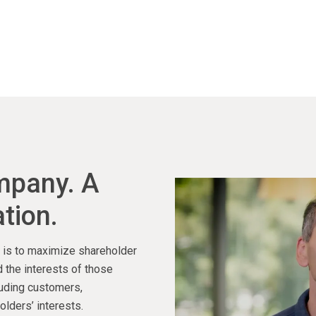
ompany. A
tion.
ty is to maximize shareholder
 the interests of those
luding customers,
lders’ interests.