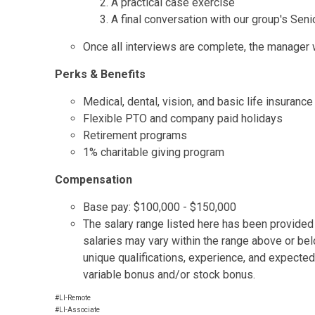
A practical case exercise
A final conversation with our group's Seni
Once all interviews are complete, the manager wi
Perks & Benefits
Medical, dental, vision, and basic life insurance
Flexible PTO and company paid holidays
Retirement programs
1% charitable giving program
Compensation
Base pay: $100,000 - $150,000
The salary range listed here has been provided t
salaries may vary within the range above or be
unique qualifications, experience, and expected
variable bonus and/or stock bonus.
#LI-Remote
#LI-Associate