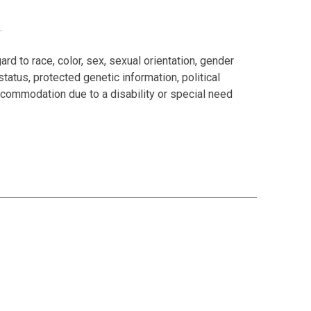
.
rd to race, color, sex, sexual orientation, gender
 status, protected genetic information, political
 accommodation due to a disability or special need