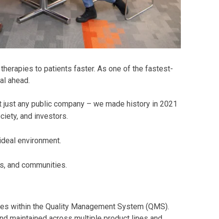
herapies to patients faster. As one of the fastest-
al ahead.
t just any public company – we made history in 2021
iety, and investors.
 ideal environment.
s, and communities.
ses within the Quality Management System (QMS).
nd maintained across multiple product lines and