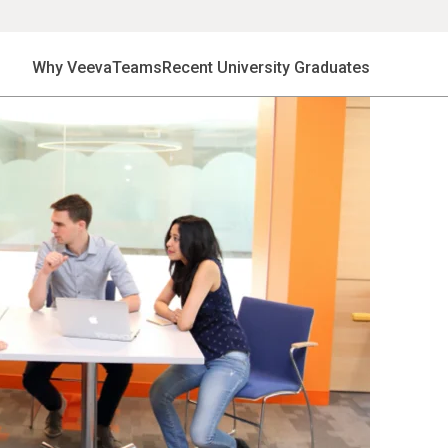
Why Veeva
Teams
Recent University Graduates