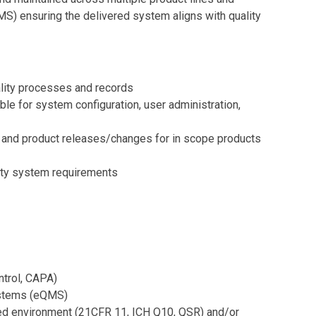
) ensuring the delivered system aligns with quality
ality processes and records
 for system configuration, user administration,
ng, and product releases/changes for in scope products
ality system requirements
ntrol, CAPA)
ystems (eQMS)
ated environment (21CFR 11, ICH Q10, QSR) and/or