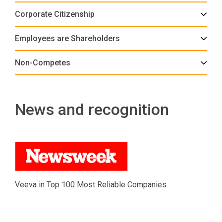
Corporate Citizenship
Employees are Shareholders
Non-Competes
News and recognition
Veeva in Top 100 Most Reliable Companies