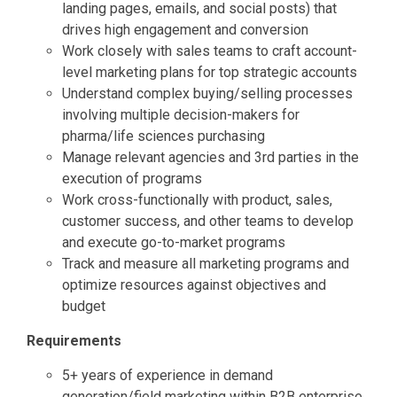
landing pages, emails, and social posts) that
drives high engagement and conversion
Work closely with sales teams to craft account-
level marketing plans for top strategic accounts
Understand complex buying/selling processes
involving multiple decision-makers for
pharma/life sciences purchasing
Manage relevant agencies and 3rd parties in the
execution of programs
Work cross-functionally with product, sales,
customer success, and other teams to develop
and execute go-to-market programs
Track and measure all marketing programs and
optimize resources against objectives and
budget
Requirements
5+ years of experience in demand
generation/field marketing within B2B enterprise