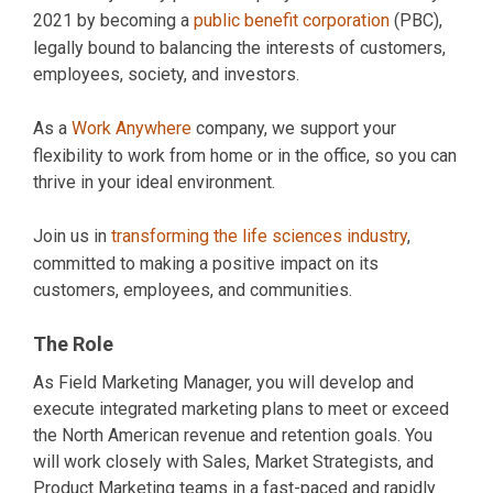
2021 by becoming a
public benefit corporation
(PBC),
legally bound to balancing the interests of customers,
employees, society, and investors.
As a
Work Anywhere
company, we support your
flexibility to work from home or in the office, so you can
thrive in your ideal environment.
Join us in
transforming the life sciences industry
,
committed to making a positive impact on its
customers, employees, and communities.
The Role
As Field Marketing Manager, you will develop and
execute integrated marketing plans to meet or exceed
the North American revenue and retention goals. You
will work closely with Sales, Market Strategists, and
Product Marketing teams in a fast-paced and rapidly