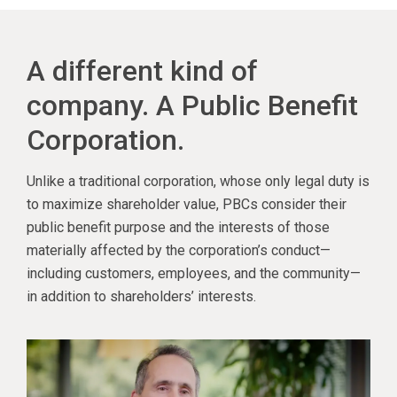
A different kind of
company. A Public Benefit
Corporation.
Unlike a traditional corporation, whose only legal duty is
to maximize shareholder value, PBCs consider their
public benefit purpose and the interests of those
materially affected by the corporation’s conduct—
including customers, employees, and the community—
in addition to shareholders’ interests.