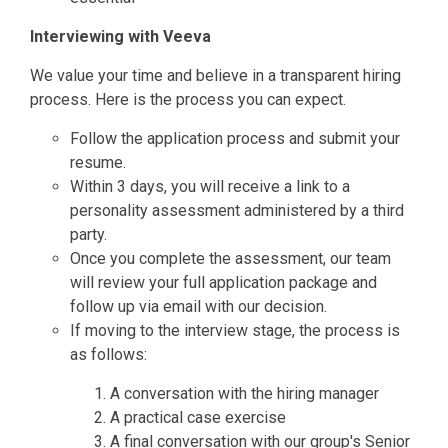
Interviewing with Veeva
We value your time and believe in a transparent hiring
process. Here is the process you can expect.
Follow the application process and submit your
resume.
Within 3 days, you will receive a link to a
personality assessment administered by a third
party.
Once you complete the assessment, our team
will review your full application package and
follow up via email with our decision.
If moving to the interview stage, the process is
as follows:
A conversation with the hiring manager
A practical case exercise
A final conversation with our group's Senior