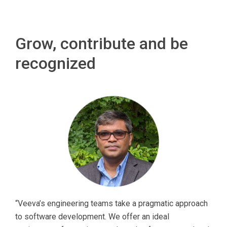
Grow, contribute and be
recognized
“Veeva’s engineering teams take a pragmatic approach
to software development. We offer an ideal