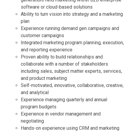
software or cloud-based solutions
Ability to turn vision into strategy and a marketing
plan
Experience running demand gen campaigns and
customer campaigns
Integrated marketing program planning, execution,
and reporting experience
Proven ability to build relationships and
collaborate with a number of stakeholders
including sales, subject matter experts, services,
and product marketing
Self-motivated, innovative, collaborative, creative,
and analytical
Experience managing quarterly and annual
program budgets
Experience in vendor management and
negotiating
Hands-on experience using CRM and marketing