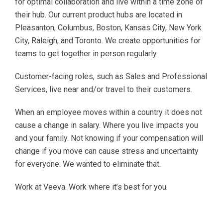
for optimal collaboration and live within a time zone of
their hub. Our current product hubs are located in
Pleasanton, Columbus, Boston, Kansas City, New York
City, Raleigh, and Toronto. We create opportunities for
teams to get together in person regularly.
Customer-facing roles, such as Sales and Professional
Services, live near and/or travel to their customers.
When an employee moves within a country it does not
cause a change in salary. Where you live impacts you
and your family. Not knowing if your compensation will
change if you move can cause stress and uncertainty
for everyone. We wanted to eliminate that.
Work at Veeva. Work where it’s best for you.