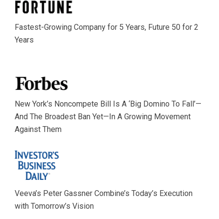
Fastest-Growing Company for 5 Years, Future 50 for 2
Years
New York’s Noncompete Bill Is A ‘Big Domino To Fall’—
And The Broadest Ban Yet—In A Growing Movement
Against Them
Veeva’s Peter Gassner Combine’s Today’s Execution
with Tomorrow’s Vision