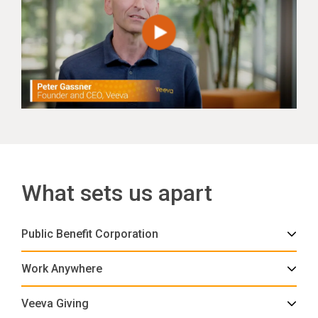
What sets us apart
Public Benefit Corporation
Work Anywhere
Veeva Giving