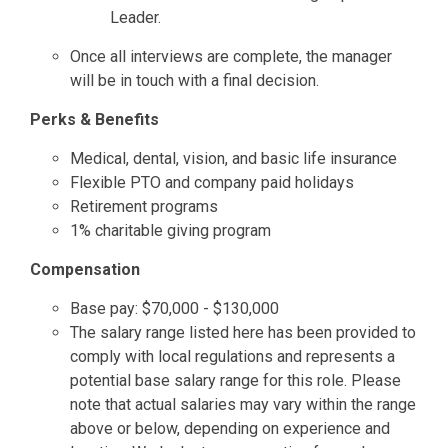
Leader.
Once all interviews are complete, the manager
will be in touch with a final decision.
Perks & Benefits
Medical, dental, vision, and basic life insurance
Flexible PTO and company paid holidays
Retirement programs
1% charitable giving program
Compensation
Base pay: $70,000 - $130,000
The salary range listed here has been provided to
comply with local regulations and represents a
potential base salary range for this role. Please
note that actual salaries may vary within the range
above or below, depending on experience and