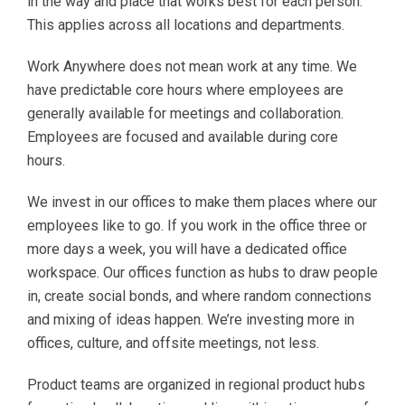
in the way and place that works best for each person.
This applies across all locations and departments.
Work Anywhere does not mean work at any time. We
have predictable core hours where employees are
generally available for meetings and collaboration.
Employees are focused and available during core
hours.
We invest in our offices to make them places where our
employees like to go. If you work in the office three or
more days a week, you will have a dedicated office
workspace. Our offices function as hubs to draw people
in, create social bonds, and where random connections
and mixing of ideas happen. We’re investing more in
offices, culture, and offsite meetings, not less.
Product teams are organized in regional product hubs