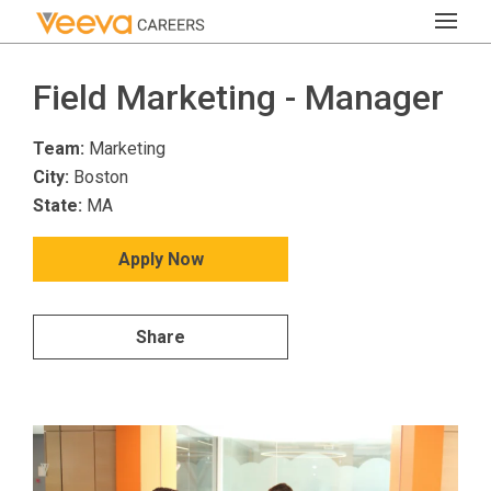
Field Marketing - Manager
Team:
Marketing
City:
Boston
State:
MA
Apply Now
Share