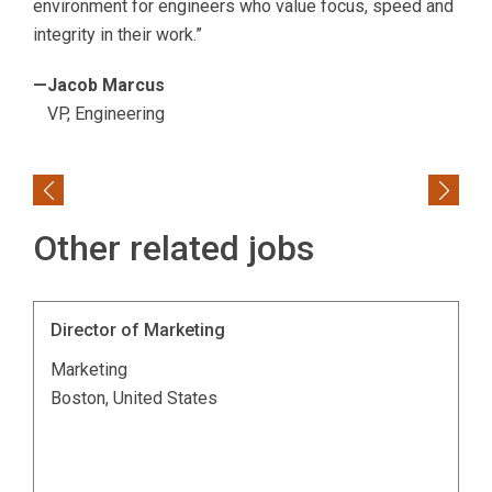
environment for engineers who value focus, speed and
integrity in their work.”
—Jacob Marcus
VP, Engineering
Previous
Next
Other related jobs
Director of Marketing
Marketing
Boston, United States