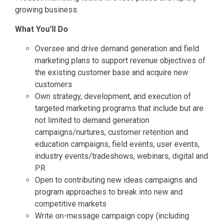
growing business.
What You'll Do
Oversee and drive demand generation and field
marketing plans to support revenue objectives of
the existing customer base and acquire new
customers
Own strategy, development, and execution of
targeted marketing programs that include but are
not limited to demand generation
campaigns/nurtures, customer retention and
education campaigns, field events, user events,
industry events/tradeshows, webinars, digital and
PR
Open to contributing new ideas campaigns and
program approaches to break into new and
competitive markets
Write on-message campaign copy (including