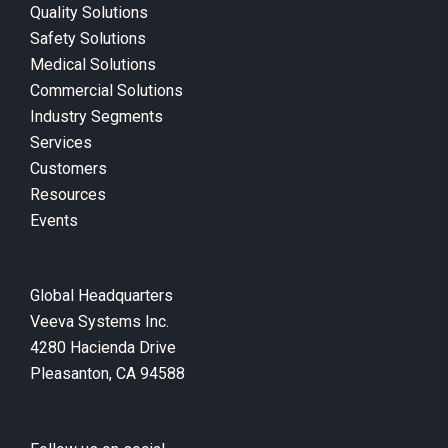
Quality Solutions
Safety Solutions
Medical Solutions
Commercial Solutions
Industry Segments
Services
Customers
Resources
Events
Global Headquarters
Veeva Systems Inc.
4280 Hacienda Drive
Pleasanton, CA 94588