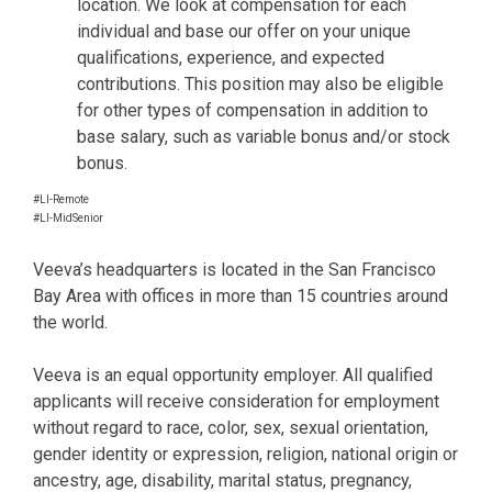
location. We look at compensation for each
individual and base our offer on your unique
qualifications, experience, and expected
contributions. This position may also be eligible
for other types of compensation in addition to
base salary, such as variable bonus and/or stock
bonus.
#LI-Remote
#LI-MidSenior
Veeva’s headquarters is located in the San Francisco
Bay Area with offices in more than 15 countries around
the world.
Veeva is an equal opportunity employer. All qualified
applicants will receive consideration for employment
without regard to race, color, sex, sexual orientation,
gender identity or expression, religion, national origin or
ancestry, age, disability, marital status, pregnancy,