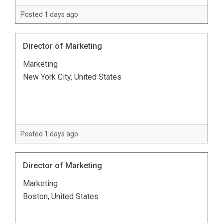
Posted 1 days ago
Director of Marketing
Marketing
New York City, United States
Posted 1 days ago
Director of Marketing
Marketing
Boston, United States