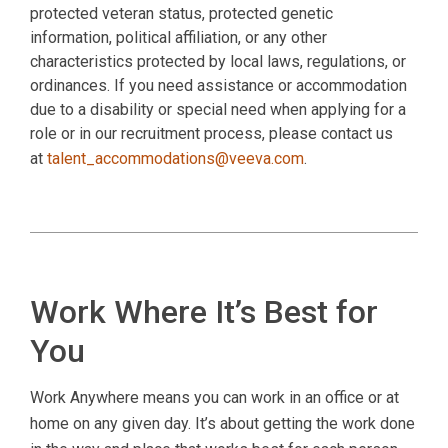
protected veteran status, protected genetic
information, political affiliation, or any other
characteristics protected by local laws, regulations, or
ordinances. If you need assistance or accommodation
due to a disability or special need when applying for a
role or in our recruitment process, please contact us
at
talent_accommodations@veeva.com
.
Work Where It’s Best for
You
Work Anywhere means you can work in an office or at
home on any given day. It’s about getting the work done