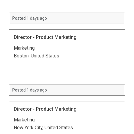
Posted 1 days ago
Director - Product Marketing
Marketing
Boston, United States
Posted 1 days ago
Director - Product Marketing
Marketing
New York City, United States