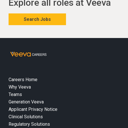
Explore all roles at Veeva
Search Jobs
Careers Home
Why Veeva
Teams
Generation Veeva
Applicant Privacy Notice
Clinical Solutions
Regulatory Solutions