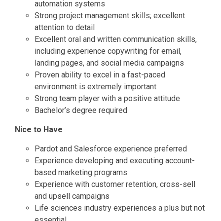
automation systems
Strong project management skills; excellent
attention to detail
Excellent oral and written communication skills,
including experience copywriting for email,
landing pages, and social media campaigns
Proven ability to excel in a fast-paced
environment is extremely important
Strong team player with a positive attitude
Bachelor’s degree required
Nice to Have
Pardot and Salesforce experience preferred
Experience developing and executing account-
based marketing programs
Experience with customer retention, cross-sell
and upsell campaigns
Life sciences industry experiences a plus but not
essential