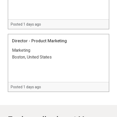
Posted 1 days ago
Director - Product Marketing
Marketing
Boston, United States
Posted 1 days ago