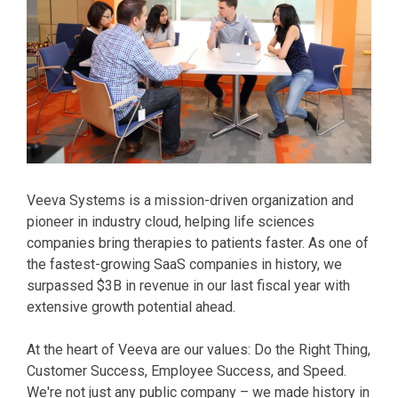
Veeva Systems is a mission-driven organization and
pioneer in industry cloud, helping life sciences
companies bring therapies to patients faster. As one of
the fastest-growing SaaS companies in history, we
surpassed $3B in revenue in our last fiscal year with
extensive growth potential ahead.
At the heart of Veeva are our values: Do the Right Thing,
Customer Success, Employee Success, and Speed.
We're not just any public company – we made history in