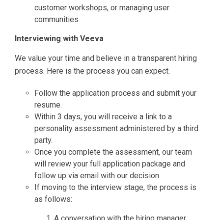
customer workshops, or managing user
communities
Interviewing with Veeva
We value your time and believe in a transparent hiring
process. Here is the process you can expect.
Follow the application process and submit your
resume.
Within 3 days, you will receive a link to a
personality assessment administered by a third
party.
Once you complete the assessment, our team
will review your full application package and
follow up via email with our decision.
If moving to the interview stage, the process is
as follows:
A conversation with the hiring manager