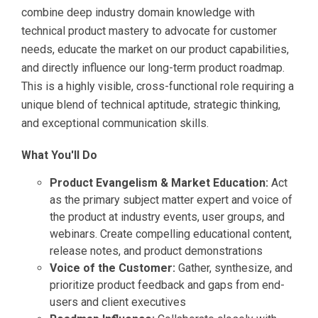
combine deep industry domain knowledge with
technical product mastery to advocate for customer
needs, educate the market on our product capabilities,
and directly influence our long-term product roadmap.
This is a highly visible, cross-functional role requiring a
unique blend of technical aptitude, strategic thinking,
and exceptional communication skills.
What You'll Do
Product Evangelism & Market Education:
Act
as the primary subject matter expert and voice of
the product at industry events, user groups, and
webinars. Create compelling educational content,
release notes, and product demonstrations
Voice of the Customer:
Gather, synthesize, and
prioritize product feedback and gaps from end-
users and client executives