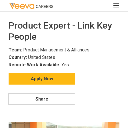
Product Expert - Link Key
People
Team:
Product Management & Alliances
Country:
United States
Remote Work Available:
Yes
Apply Now
Share