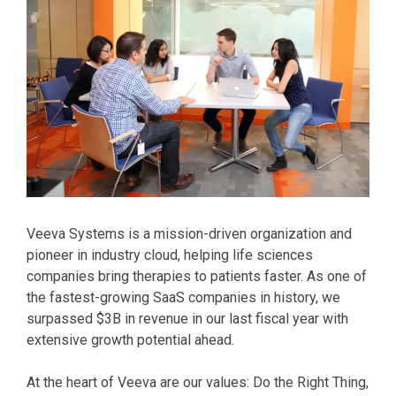
Veeva Systems is a mission-driven organization and
pioneer in industry cloud, helping life sciences
companies bring therapies to patients faster. As one of
the fastest-growing SaaS companies in history, we
surpassed $3B in revenue in our last fiscal year with
extensive growth potential ahead.
At the heart of Veeva are our values: Do the Right Thing,