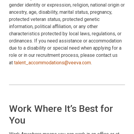
gender identity or expression, religion, national origin or
ancestry, age, disability, marital status, pregnancy,
protected veteran status, protected genetic
information, political affiliation, or any other
characteristics protected by local laws, regulations, or
ordinances. If you need assistance or accommodation
due to a disability or special need when applying for a
role or in our recruitment process, please contact us
at
talent_accommodations@veeva.com
.
Work Where It’s Best for
You