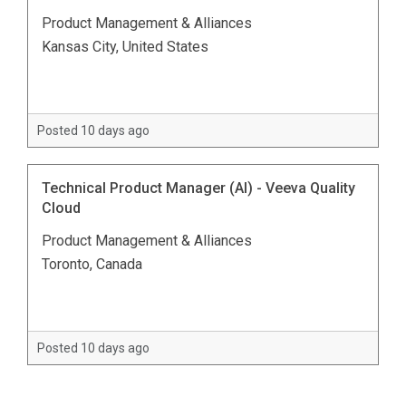
Product Management & Alliances
Kansas City, United States
Posted 10 days ago
Technical Product Manager (AI) - Veeva Quality
Cloud
Product Management & Alliances
Toronto, Canada
Posted 10 days ago