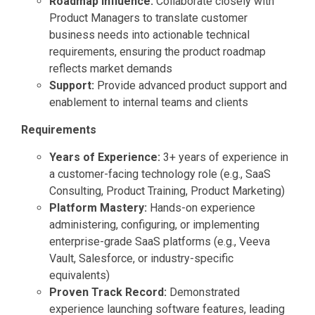
Roadmap Influence:
Collaborate closely with
Product Managers to translate customer
business needs into actionable technical
requirements, ensuring the product roadmap
reflects market demands
Support:
Provide advanced product support and
enablement to internal teams and clients
Requirements
Years of Experience:
3+ years of experience in
a customer-facing technology role (e.g., SaaS
Consulting, Product Training, Product Marketing)
Platform Mastery:
Hands-on experience
administering, configuring, or implementing
enterprise-grade SaaS platforms (e.g., Veeva
Vault, Salesforce, or industry-specific
equivalents)
Proven Track Record:
Demonstrated
experience launching software features, leading