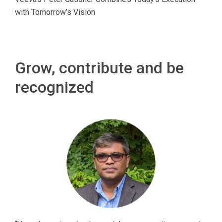
with Tomorrow’s Vision
Grow, contribute and be
recognized