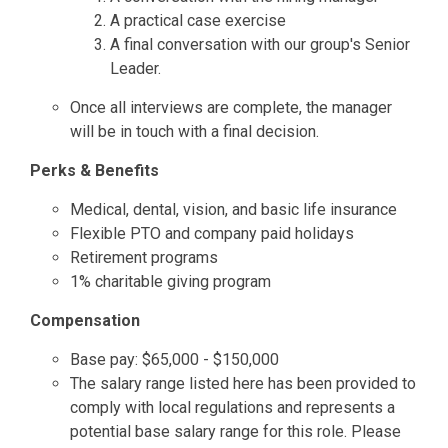
A practical case exercise
A final conversation with our group's Senior
Leader.
Once all interviews are complete, the manager
will be in touch with a final decision.
Perks & Benefits
Medical, dental, vision, and basic life insurance
Flexible PTO and company paid holidays
Retirement programs
1% charitable giving program
Compensation
Base pay: $65,000 - $150,000
The salary range listed here has been provided to
comply with local regulations and represents a
potential base salary range for this role. Please