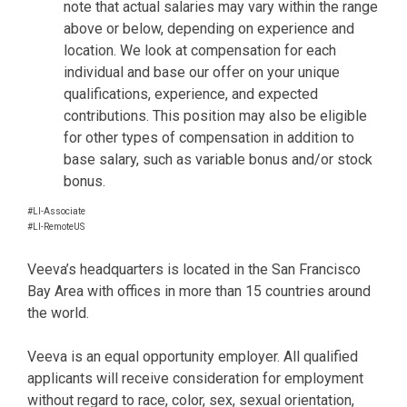
note that actual salaries may vary within the range
above or below, depending on experience and
location. We look at compensation for each
individual and base our offer on your unique
qualifications, experience, and expected
contributions. This position may also be eligible
for other types of compensation in addition to
base salary, such as variable bonus and/or stock
bonus.
#LI-Associate
#LI-RemoteUS
Veeva’s headquarters is located in the San Francisco
Bay Area with offices in more than 15 countries around
the world.
Veeva is an equal opportunity employer. All qualified
applicants will receive consideration for employment
without regard to race, color, sex, sexual orientation,