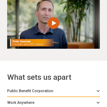
What sets us apart
Public Benefit Corporation
Work Anywhere