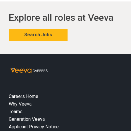
Explore all roles at Veeva
Search Jobs
Careers Home
Why Veeva
Teams
Generation Veeva
Applicant Privacy Notice