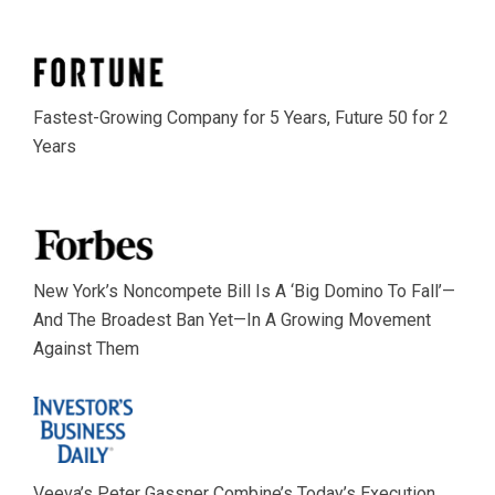
Fastest-Growing Company for 5 Years, Future 50 for 2
Years
New York’s Noncompete Bill Is A ‘Big Domino To Fall’—
And The Broadest Ban Yet—In A Growing Movement
Against Them
Veeva’s Peter Gassner Combine’s Today’s Execution