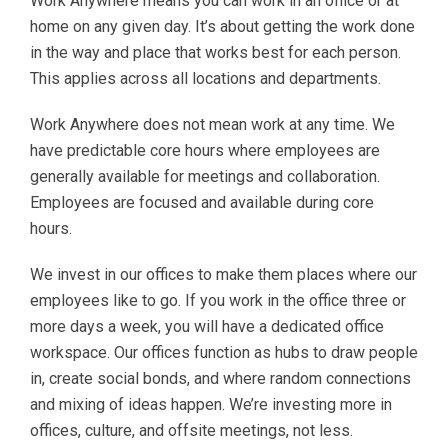
Work Anywhere means you can work in an office or at
home on any given day. It’s about getting the work done
in the way and place that works best for each person.
This applies across all locations and departments.
Work Anywhere does not mean work at any time. We
have predictable core hours where employees are
generally available for meetings and collaboration.
Employees are focused and available during core
hours.
We invest in our offices to make them places where our
employees like to go. If you work in the office three or
more days a week, you will have a dedicated office
workspace. Our offices function as hubs to draw people
in, create social bonds, and where random connections
and mixing of ideas happen. We’re investing more in
offices, culture, and offsite meetings, not less.