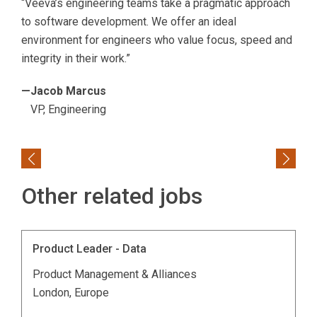
“Veeva’s engineering teams take a pragmatic approach
to software development. We offer an ideal
environment for engineers who value focus, speed and
integrity in their work.”
—Jacob Marcus
VP, Engineering
Previous
Next
Other related jobs
Product Leader - Data
Product Management & Alliances
London, Europe