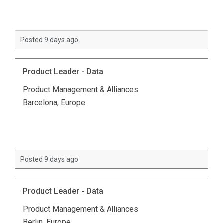
Posted 9 days ago
Product Leader - Data
Product Management & Alliances
Barcelona, Europe
Posted 9 days ago
Product Leader - Data
Product Management & Alliances
Berlin, Europe