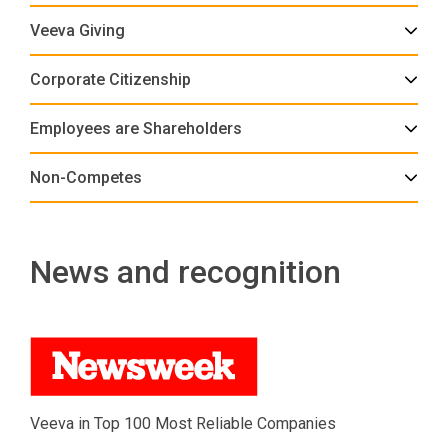
Veeva Giving
Corporate Citizenship
Employees are Shareholders
Non-Competes
News and recognition
Veeva in Top 100 Most Reliable Companies