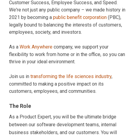
Customer Success, Employee Success, and Speed.
We're not just any public company – we made history in
2021 by becoming a
public benefit corporation
(PBC),
legally bound to balancing the interests of customers,
employees, society, and investors.
As a
Work Anywhere
company, we support your
flexibility to work from home or in the office, so you can
thrive in your ideal environment.
Join us in
transforming the life sciences industry
,
committed to making a positive impact on its
customers, employees, and communities.
The Role
As a Product Expert, you will be the ultimate bridge
between our software development teams, internal
business stakeholders, and our customers. You will