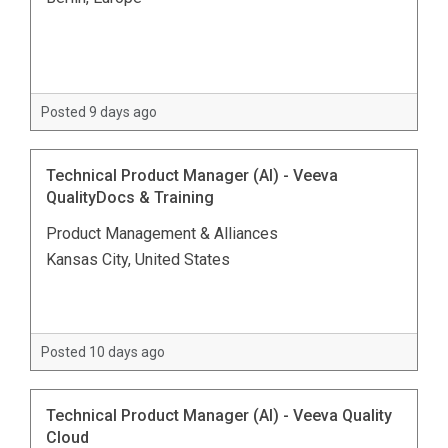
Posted 9 days ago
Technical Product Manager (AI) - Veeva
QualityDocs & Training
Product Management & Alliances
Kansas City, United States
Posted 10 days ago
Technical Product Manager (AI) - Veeva Quality
Cloud