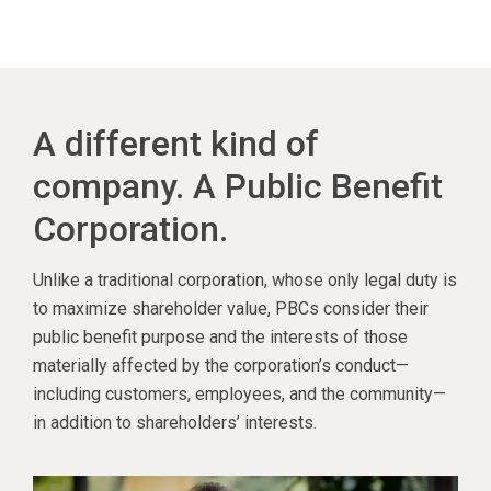
A different kind of
company. A Public Benefit
Corporation.
Unlike a traditional corporation, whose only legal duty is
to maximize shareholder value, PBCs consider their
public benefit purpose and the interests of those
materially affected by the corporation’s conduct—
including customers, employees, and the community—
in addition to shareholders’ interests.