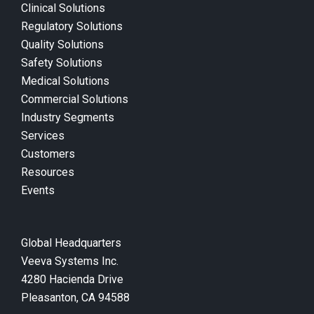
Clinical Solutions
Regulatory Solutions
Quality Solutions
Safety Solutions
Medical Solutions
Commercial Solutions
Industry Segments
Services
Customers
Resources
Events
Global Headquarters
Veeva Systems Inc.
4280 Hacienda Drive
Pleasanton, CA 94588