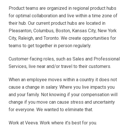
Product teams are organized in regional product hubs
for optimal collaboration and live within a time zone of
their hub. Our current product hubs are located in
Pleasanton, Columbus, Boston, Kansas City, New York
City, Raleigh, and Toronto. We create opportunities for
teams to get together in person regularly.
Customer-facing roles, such as Sales and Professional
Services, live near and/or travel to their customers.
When an employee moves within a country it does not
cause a change in salary. Where you live impacts you
and your family. Not knowing if your compensation will
change if you move can cause stress and uncertainty
for everyone. We wanted to eliminate that.
Work at Veeva. Work where it’s best for you.