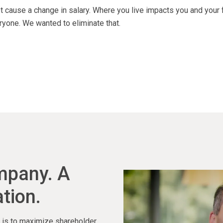
 cause a change in salary. Where you live impacts you and your 
ryone. We wanted to eliminate that.
ompany. A
tion.
ty is to maximize shareholder