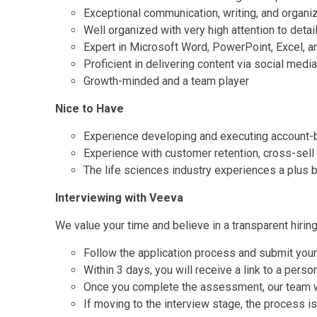
Exceptional communication, writing, and organiz
Well organized with very high attention to detai
Expert in Microsoft Word, PowerPoint, Excel, 
Proficient in delivering content via social medi
Growth-minded and a team player
Nice to Have
Experience developing and executing account
Experience with customer retention, cross-sel
The life sciences industry experiences a plus b
Interviewing with Veeva
We value your time and believe in a transparent hirin
Follow the application process and submit you
Within 3 days, you will receive a link to a pers
Once you complete the assessment, our team wil
If moving to the interview stage, the process is