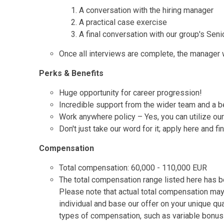
A conversation with the hiring manager
A practical case exercise
A final conversation with our group's Seni
Once all interviews are complete, the manager wi
Perks & Benefits
Huge opportunity for career progression!
Incredible support from the wider team and a be
Work anywhere policy – Yes, you can utilize ou
Don't just take our word for it; apply here and f
Compensation
Total compensation: 60,000 - 110,000 EUR
The total compensation range listed here has be
Please note that actual total compensation may
individual and base our offer on your unique qu
types of compensation, such as variable bonus