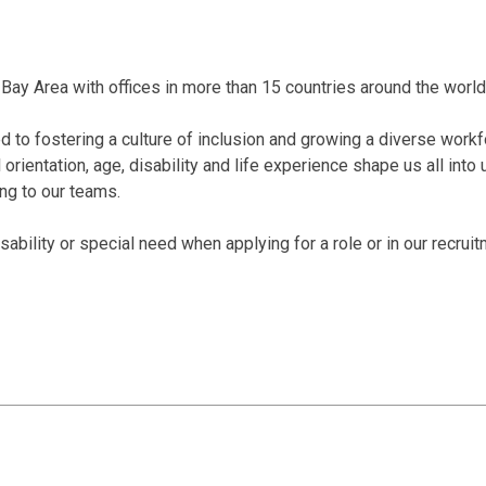
Bay Area with offices in more than 15 countries around the world
 to fostering a culture of inclusion and growing a diverse workf
al orientation, age, disability and life experience shape us all int
ing to our teams.
bility or special need when applying for a role or in our recrui