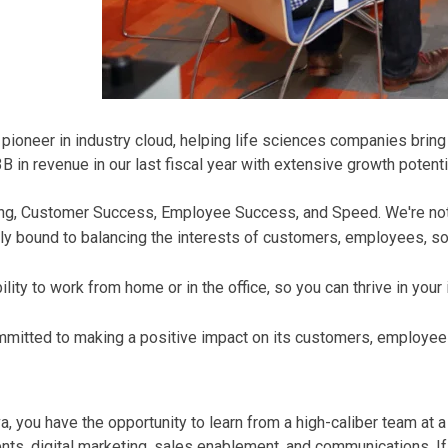
oneer in industry cloud, helping life sciences companies bring t
in revenue in our last fiscal year with extensive growth potenti
Thing, Customer Success, Employee Success, and Speed. We're no
ly bound to balancing the interests of customers, employees, soc
ity to work from home or in the office, so you can thrive in your
mmitted to making a positive impact on its customers, employee
 you have the opportunity to learn from a high-caliber team at 
s, digital marketing, sales enablement, and communications. If y