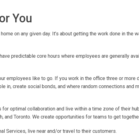
for You
home on any given day. It’s about getting the work done in the w
ave predictable core hours where employees are generally avail
r employees like to go. If you work in the office three or more 
ple in, create social bonds, and where random connections and m
for optimal collaboration and live within a time zone of their hub
, and Toronto. We create opportunities for teams to get together
 Services, live near and/or travel to their customers.