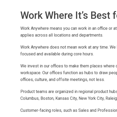
Work Where It’s Best 
Work Anywhere means you can work in an office or at 
applies across all locations and departments.
Work Anywhere does not mean work at any time. We h
focused and available during core hours.
We invest in our offices to make them places where ou
workspace. Our offices function as hubs to draw peo
offices, culture, and offsite meetings, not less.
Product teams are organized in regional product hubs 
Columbus, Boston, Kansas City, New York City, Raleigh
Customer-facing roles, such as Sales and Professional