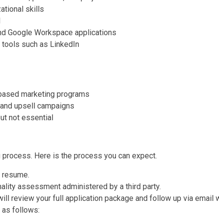
ational skills
l
and Google Workspace applications
a tools such as LinkedIn
-based marketing programs
l and upsell campaigns
ut not essential
g process. Here is the process you can expect.
r resume.
onality assessment administered by a third party.
l review your full application package and follow up via email w
 as follows: