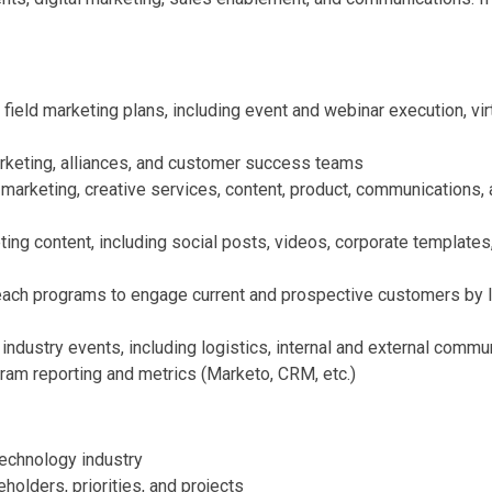
ield marketing plans, including event and webinar execution, vir
rketing, alliances, and customer success teams
 marketing, creative services, content, product, communications,
ting content, including social posts, videos, corporate template
reach programs to engage current and prospective customers by
industry events, including logistics, internal and external com
ram reporting and metrics (Marketo, CRM, etc.)
technology industry
holders, priorities, and projects