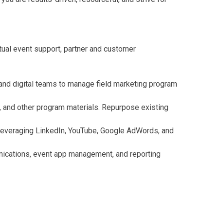
tual event support, partner and customer
 and digital teams to manage field marketing program
s, and other program materials. Repurpose existing
 leveraging LinkedIn, YouTube, Google AdWords, and
munications, event app management, and reporting