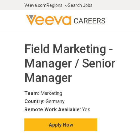
Veeva.com
Regions
Search Jobs
Field Marketing -
Manager / Senior
Manager
Team:
Marketing
Country:
Germany
Remote Work Available:
Yes
Apply Now