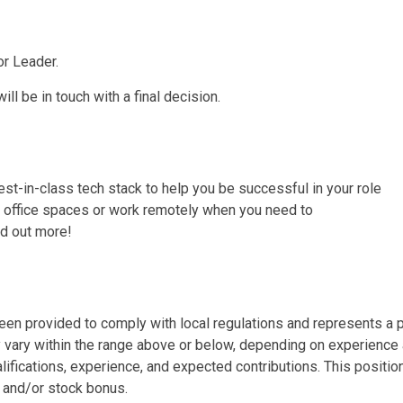
or Leader.
ll be in touch with a final decision.
st-in-class tech stack to help you be successful in your role
r office spaces or work remotely when you need to
ind out more!
en provided to comply with local regulations and represents a po
 vary within the range above or below, depending on experience 
alifications, experience, and expected contributions. This posi
 and/or stock bonus.