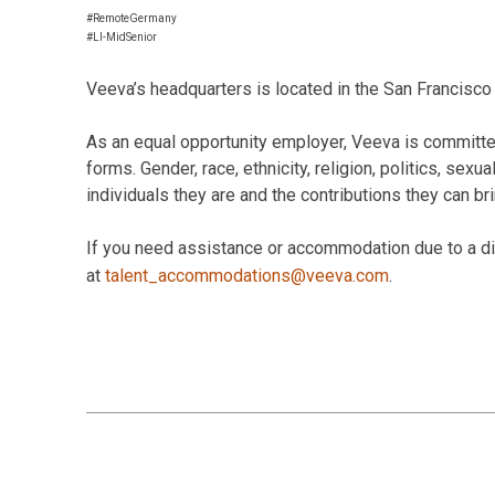
#RemoteGermany
#LI-MidSenior
Veeva’s headquarters is located in the San Francisco 
As an equal opportunity employer, Veeva is committed
forms. Gender, race, ethnicity, religion, politics, sexu
individuals they are and the contributions they can br
If you need assistance or accommodation due to a disa
at
talent_accommodations@veeva.com
.