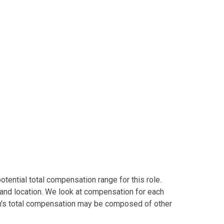
tential total compensation range for this role.
and location. We look at compensation for each
tion's total compensation may be composed of other