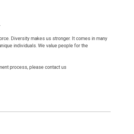
.
orce. Diversity makes us stronger. It comes in many
o unique individuals. We value people for the
tment process, please contact us