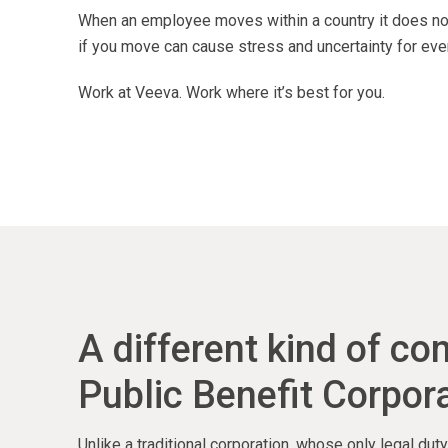
When an employee moves within a country it does not
if you move can cause stress and uncertainty for eve
Work at Veeva. Work where it’s best for you.
A different kind of c
Public Benefit Corpora
Unlike a traditional corporation, whose only legal du