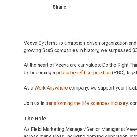
Share
Veeva Systems is a mission-driven organization and pi
growing SaaS companies in history, we surpassed $3B 
At the heart of Veeva are our values: Do the Right 
by becoming a
public benefit corporation
(PBC), legal
As a
Work Anywhere
company, we support your flexibil
Join us in
transforming the life sciences industry
, co
The Role
As Field Marketing Manager/Senior Manager at Veeva,
across many areas, including demand generation, event