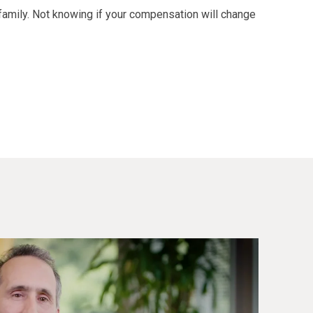
family. Not knowing if your compensation will change