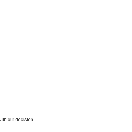
ith our decision.