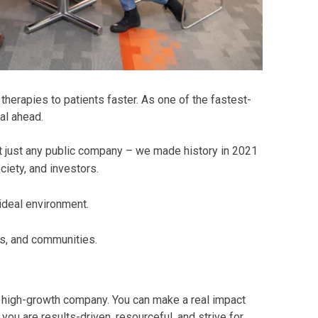
herapies to patients faster. As one of the fastest-
al ahead.
t just any public company – we made history in 2021
iety, and investors.
 ideal environment.
s, and communities.
a high-growth company. You can make a real impact
ou are results-driven, resourceful, and strive for