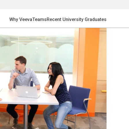
Why Veeva
Teams
Recent University Graduates