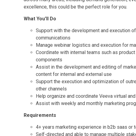
excellence, this could be the perfect role for you.
What You'll Do
Support with the development and execution of f
communications
Manage webinar logistics and execution for ma
Coordinate with internal teams such as product
components
Assist in the development and editing of marke
content for internal and external use
Support the execution and optimization of out
other channels
Help organize and coordinate Veeva virtual and 
Assist with weekly and monthly marketing prog
Requirements
4+ years marketing experience in b2b saas or 
Self-directed and able to manage multiple stake