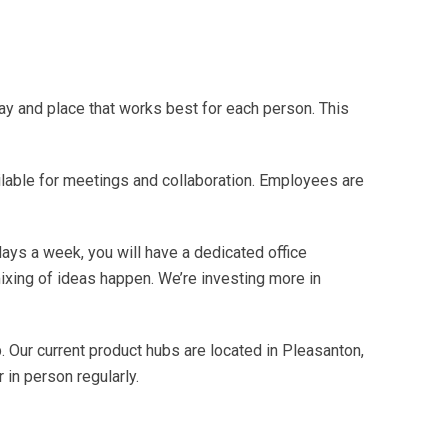
ay and place that works best for each person. This
able for meetings and collaboration. Employees are
days a week, you will have a dedicated office
ixing of ideas happen. We’re investing more in
. Our current product hubs are located in Pleasanton,
 in person regularly.