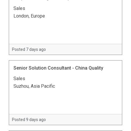
Sales
London, Europe
Posted 7 days ago
Senior Solution Consultant - China Quality
Sales
Suzhou, Asia Pacific
Posted 9 days ago