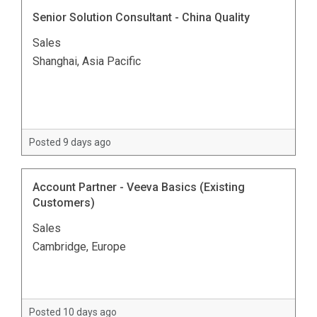
Senior Solution Consultant - China Quality
Sales
Shanghai, Asia Pacific
Posted 9 days ago
Account Partner - Veeva Basics (Existing
Customers)
Sales
Cambridge, Europe
Posted 10 days ago