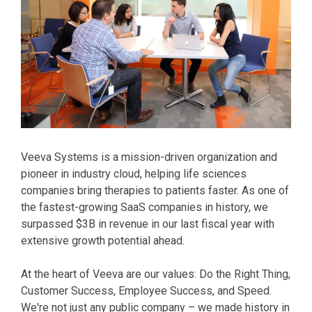
Veeva Systems is a mission-driven organization and
pioneer in industry cloud, helping life sciences
companies bring therapies to patients faster. As one of
the fastest-growing SaaS companies in history, we
surpassed $3B in revenue in our last fiscal year with
extensive growth potential ahead.
At the heart of Veeva are our values: Do the Right Thing,
Customer Success, Employee Success, and Speed.
We're not just any public company – we made history in