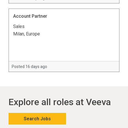
Account Partner
Sales
Milan, Europe
Posted 16 days ago
Explore all roles at Veeva
Search Jobs