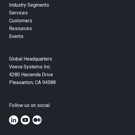
Industry Segments
Services
Customers
Resources
Events
Global Headquarters
Veeva Systems Inc.
4280 Hacienda Drive
Pleasanton, CA 94588
Follow us on social