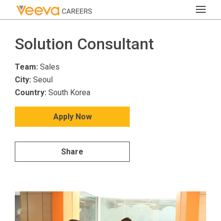
Solution Consultant
Team:
Sales
City:
Seoul
Country:
South Korea
Apply Now
Share