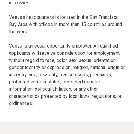
#LI-Associate
Veeva’s headquarters is located in the San Francisco
Bay Area with offices in more than 15 countries around
the world.
Veeva is an equal opportunity employer. All qualified
applicants will receive consideration for employment
without regard to race, color, sex, sexual orientation,
gender identity or expression, religion, national origin or
ancestry, age, disability, marital status, pregnancy,
protected veteran status, protected genetic
information, political affiliation, or any other
characteristics protected by local laws, regulations, or
ordinances.