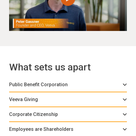
What sets us apart
Public Benefit Corporation
Veeva Giving
Corporate Citizenship
Employees are Shareholders