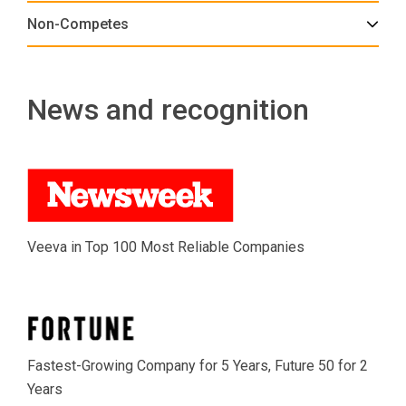
Non-Competes
News and recognition
Veeva in Top 100 Most Reliable Companies
Fastest-Growing Company for 5 Years, Future 50 for 2
Years