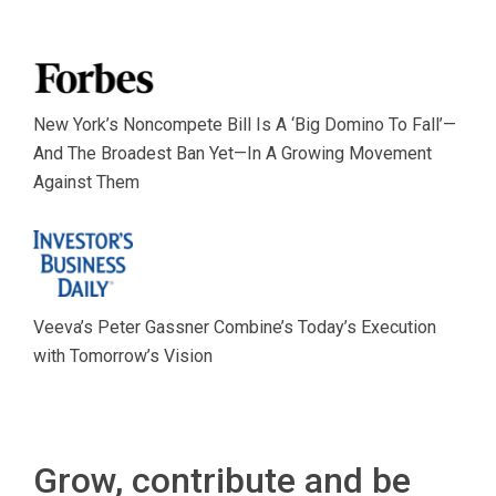
New York’s Noncompete Bill Is A ‘Big Domino To Fall’—
And The Broadest Ban Yet—In A Growing Movement
Against Them
Veeva’s Peter Gassner Combine’s Today’s Execution
with Tomorrow’s Vision
Grow, contribute and be