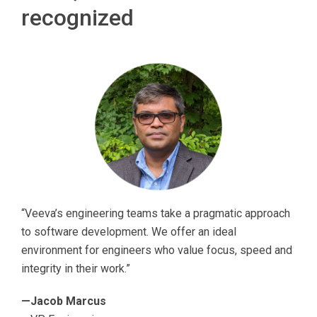
recognized
“Veeva’s engineering teams take a pragmatic approach
to software development. We offer an ideal
environment for engineers who value focus, speed and
integrity in their work.”
—Jacob Marcus