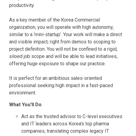
productivity.
As a key member of the Korea Commercial
organization, you will operate with high autonomy,
similar to a ‘mini-startup’. Your work will make a direct
and visible impact, right from demos to scoping to
project definition. You will not be confined to a rigid,
siloed job scope and will be able to lead initiatives,
offering huge exposure to shape our practice.
It is perfect for an ambitious sales-oriented
professional seeking high impact in a fast-paced
environment.
What You'll Do
Act as the trusted advisor to C-level executives
and IT leaders across Korea's top pharma
companies, translating complex legacy IT