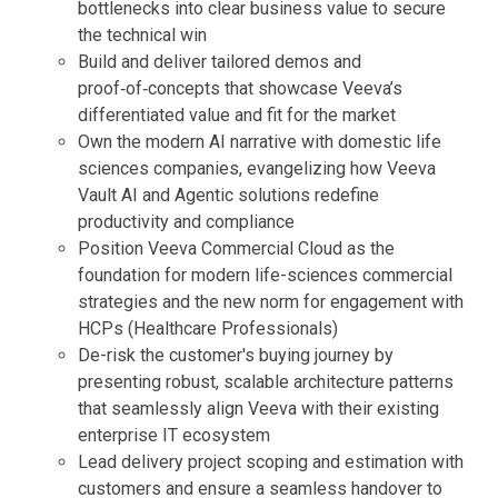
bottlenecks into clear business value to secure
the technical win
Build and deliver tailored demos and
proof‑of‑concepts that showcase Veeva’s
differentiated value and fit for the market
Own the modern AI narrative with domestic life
sciences companies, evangelizing how Veeva
Vault AI and Agentic solutions redefine
productivity and compliance
Position Veeva Commercial Cloud as the
foundation for modern life-sciences commercial
strategies and the new norm for engagement with
HCPs (Healthcare Professionals)
De-risk the customer's buying journey by
presenting robust, scalable architecture patterns
that seamlessly align Veeva with their existing
enterprise IT ecosystem
Lead delivery project scoping and estimation with
customers and ensure a seamless handover to