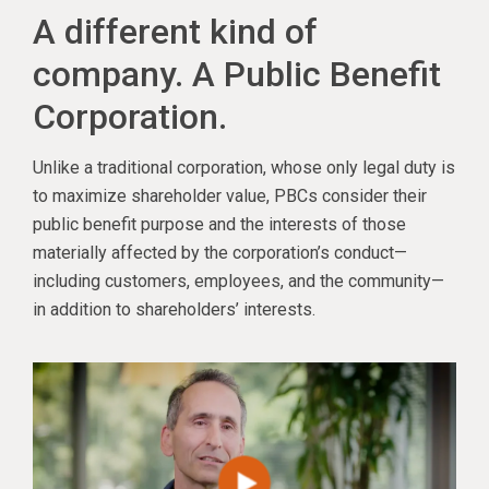
A different kind of
company. A Public Benefit
Corporation.
Unlike a traditional corporation, whose only legal duty is
to maximize shareholder value, PBCs consider their
public benefit purpose and the interests of those
materially affected by the corporation’s conduct—
including customers, employees, and the community—
in addition to shareholders’ interests.