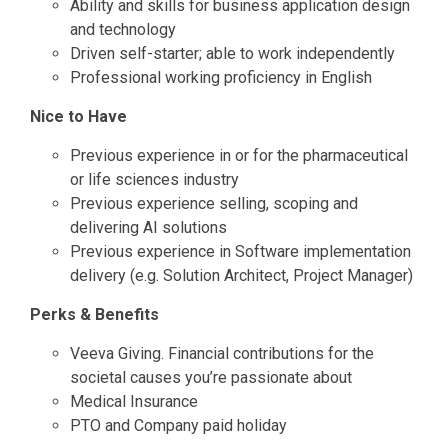
Ability and skills for business application design
and technology
Driven self-starter; able to work independently
Professional working proficiency in English
Nice to Have
Previous experience in or for the pharmaceutical
or life sciences industry
Previous experience selling, scoping and
delivering AI solutions
Previous experience in Software implementation
delivery (e.g. Solution Architect, Project Manager)
Perks & Benefits
Veeva Giving. Financial contributions for the
societal causes you’re passionate about
Medical Insurance
PTO and Company paid holiday