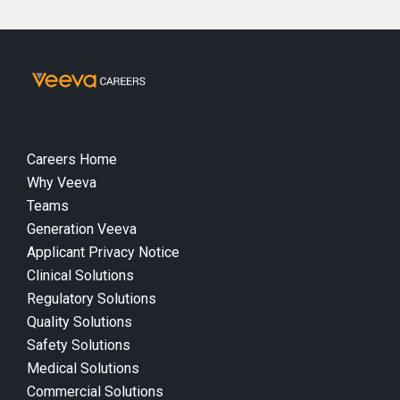
Careers Home
Why Veeva
Teams
Generation Veeva
Applicant Privacy Notice
Clinical Solutions
Regulatory Solutions
Quality Solutions
Safety Solutions
Medical Solutions
Commercial Solutions