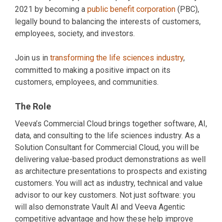
2021 by becoming a
public benefit corporation
(PBC),
legally bound to balancing the interests of customers,
employees, society, and investors.
Join us in
transforming the life sciences industry
,
committed to making a positive impact on its
customers, employees, and communities.
The Role
Veeva’s Commercial Cloud brings together software, AI,
data, and consulting to the life sciences industry. As a
Solution Consultant for Commercial Cloud, you will be
delivering value-based product demonstrations as well
as architecture presentations to prospects and existing
customers. You will act as industry, technical and value
advisor to our key customers. Not just software: you
will also demonstrate Vault AI and Veeva Agentic
competitive advantage and how these help improve