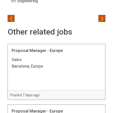
VP, Engineering
Previous
Next
Other related jobs
Proposal Manager - Europe
Sales
Barcelona, Europe
Posted 7 days ago
Proposal Manager - Europe