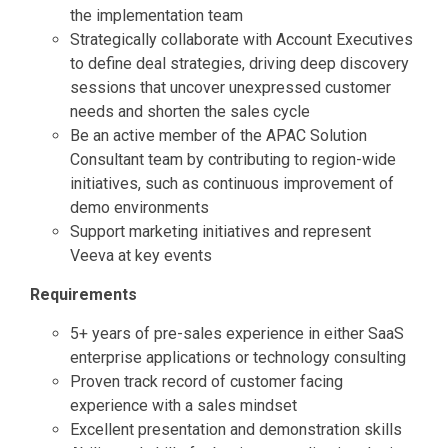
the implementation team
Strategically collaborate with Account Executives
to define deal strategies, driving deep discovery
sessions that uncover unexpressed customer
needs and shorten the sales cycle
Be an active member of the APAC Solution
Consultant team by contributing to region-wide
initiatives, such as continuous improvement of
demo environments
Support marketing initiatives and represent
Veeva at key events
Requirements
5+ years of pre-sales experience in either SaaS
enterprise applications or technology consulting
Proven track record of customer facing
experience with a sales mindset
Excellent presentation and demonstration skills