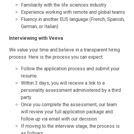
Familiarity with the life sciences industry
Experience working with remote and global teams
Fluency in another EU5 language (French, Spanish,
German, or Italian)
Interviewing with Veeva
We value your time and believe in a transparent hiring
process. Here is the process you can expect.
Follow the application process and submit your
resume.
Within 3 days, you will receive a link to a
personality assessment administered by a third
party.
Once you complete the assessment, our team
will review your full application package and
follow up via email with our decision.
If moving to the interview stage, the process is
as follows: