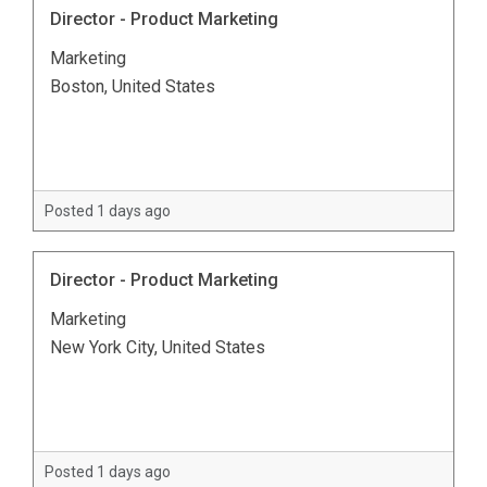
Director - Product Marketing
Marketing
Boston, United States
Posted 1 days ago
Director - Product Marketing
Marketing
New York City, United States
Posted 1 days ago