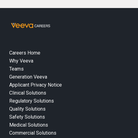
Careers Home
Why Veeva
Teams
Generation Veeva
Applicant Privacy Notice
Clinical Solutions
Regulatory Solutions
Quality Solutions
Safety Solutions
Medical Solutions
Commercial Solutions