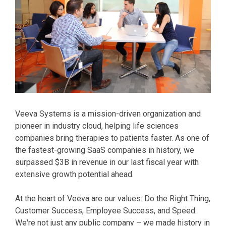
Veeva Systems is a mission-driven organization and
pioneer in industry cloud, helping life sciences
companies bring therapies to patients faster. As one of
the fastest-growing SaaS companies in history, we
surpassed $3B in revenue in our last fiscal year with
extensive growth potential ahead.
At the heart of Veeva are our values: Do the Right Thing,
Customer Success, Employee Success, and Speed.
We're not just any public company – we made history in