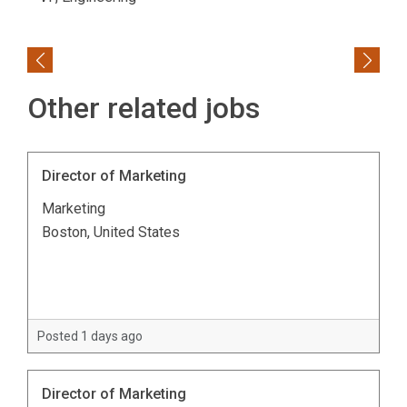
Previous
Next
Other related jobs
Director of Marketing
Marketing
Boston, United States
Posted 1 days ago
Director of Marketing