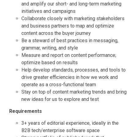
and amplify our short- and long-term marketing
initiatives and campaigns
Collaborate closely with marketing stakeholders
and business partners to map and optimize
content across the buyer journey
Be a steward of best practices in messaging,
grammar, writing, and style
Measure and report on content performance;
optimize based on results
Help develop standards, processes, and tools to
drive greater efficiencies in how we work and
operate as a cross-functional team
Stay on top of content marketing trends and bring
new ideas for us to explore and test
Requirements
3+ years of editorial experience, ideally in the
B2B tech/enterprise software space