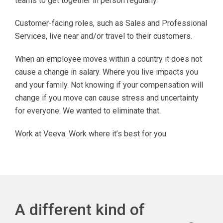
teams to get together in person regularly.
Customer-facing roles, such as Sales and Professional
Services, live near and/or travel to their customers.
When an employee moves within a country it does not
cause a change in salary. Where you live impacts you
and your family. Not knowing if your compensation will
change if you move can cause stress and uncertainty
for everyone. We wanted to eliminate that.
Work at Veeva. Work where it’s best for you.
A different kind of