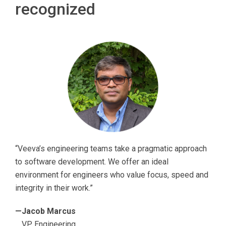
recognized
“Veeva’s engineering teams take a pragmatic approach
to software development. We offer an ideal
environment for engineers who value focus, speed and
integrity in their work.”
—Jacob Marcus
VP, Engineering