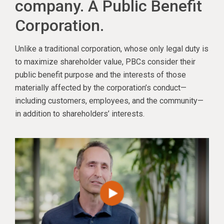
company. A Public Benefit
Corporation.
Unlike a traditional corporation, whose only legal duty is
to maximize shareholder value, PBCs consider their
public benefit purpose and the interests of those
materially affected by the corporation’s conduct—
including customers, employees, and the community—
in addition to shareholders’ interests.