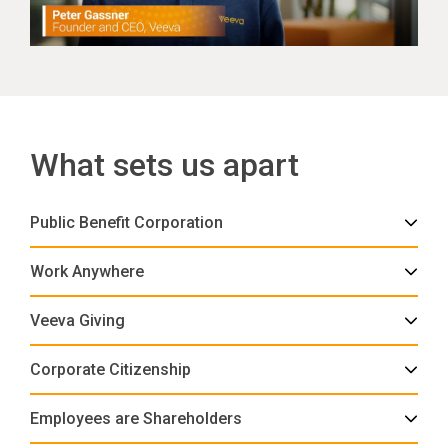
What sets us apart
Public Benefit Corporation
Work Anywhere
Veeva Giving
Corporate Citizenship
Employees are Shareholders