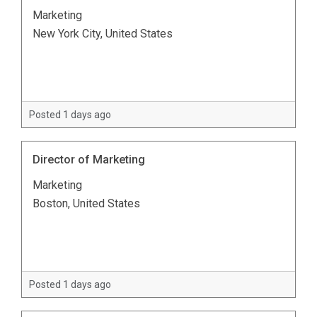
Marketing
New York City, United States
Posted 1 days ago
Director of Marketing
Marketing
Boston, United States
Posted 1 days ago