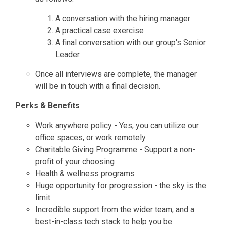
A conversation with the hiring manager
A practical case exercise
A final conversation with our group's Senior
Leader.
Once all interviews are complete, the manager
will be in touch with a final decision.
Perks & Benefits
Work anywhere policy - Yes, you can utilize our
office spaces, or work remotely
Charitable Giving Programme - Support a non-
profit of your choosing
Health & wellness programs
Huge opportunity for progression - the sky is the
limit
Incredible support from the wider team, and a
best-in-class tech stack to help you be