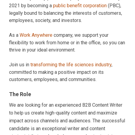
2021 by becoming a
public benefit corporation
(PBC),
legally bound to balancing the interests of customers,
employees, society, and investors.
As a
Work Anywhere
company, we support your
flexibility to work from home or in the office, so you can
thrive in your ideal environment.
Join us in
transforming the life sciences industry
,
committed to making a positive impact on its
customers, employees, and communities.
The Role
We are looking for an experienced B2B Content Writer
to help us create high-quality content and maximize
impact across channels and audiences. The successful
candidate is an exceptional writer and content