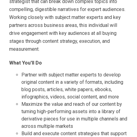
strategist that can break down complex topics into
compelling, digestible narratives for expert audiences.
Working closely with subject matter experts and key
partners across business areas, this individual will
drive engagement with key audiences at all buying
stages through content strategy, execution, and
measurement.
What You'll Do
Partner with subject matter experts to develop
original content in a variety of formats, including
blog posts, articles, white papers, ebooks,
infographics, videos, social content, and more
Maximize the value and reach of our content by
turning high-performing assets into a library of
derivative pieces for use in multiple channels and
across multiple markets
Build and execute content strategies that support