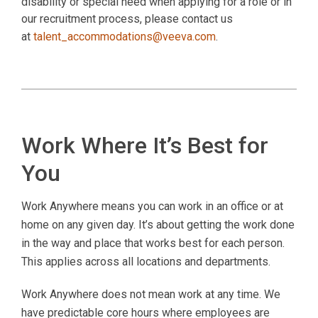
disability or special need when applying for a role or in
our recruitment process, please contact us
at
talent_accommodations@veeva.com
.
Work Where It’s Best for
You
Work Anywhere means you can work in an office or at
home on any given day. It’s about getting the work done
in the way and place that works best for each person.
This applies across all locations and departments.
Work Anywhere does not mean work at any time. We
have predictable core hours where employees are