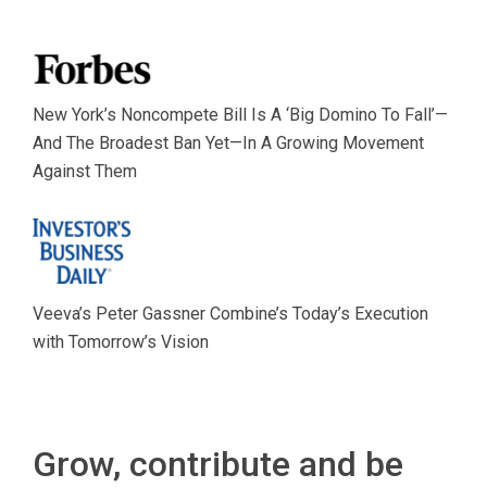
New York’s Noncompete Bill Is A ‘Big Domino To Fall’—
And The Broadest Ban Yet—In A Growing Movement
Against Them
Veeva’s Peter Gassner Combine’s Today’s Execution
with Tomorrow’s Vision
Grow, contribute and be