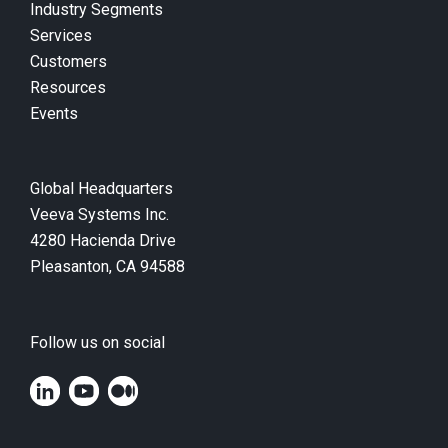
Industry Segments
Services
Customers
Resources
Events
Global Headquarters
Veeva Systems Inc.
4280 Hacienda Drive
Pleasanton, CA 94588
Follow us on social