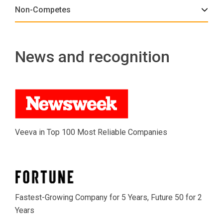
Non-Competes
News and recognition
Veeva in Top 100 Most Reliable Companies
Fastest-Growing Company for 5 Years, Future 50 for 2
Years