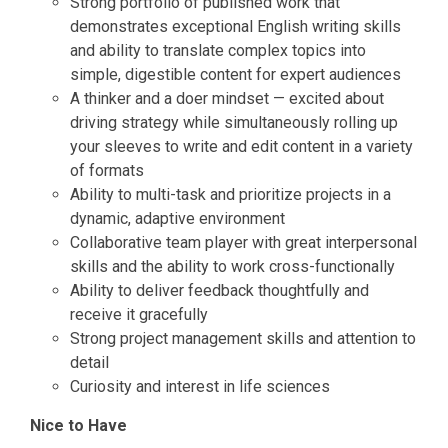
Strong portfolio of published work that
demonstrates exceptional English writing skills
and ability to translate complex topics into
simple, digestible content for expert audiences
A thinker and a doer mindset — excited about
driving strategy while simultaneously rolling up
your sleeves to write and edit content in a variety
of formats
Ability to multi-task and prioritize projects in a
dynamic, adaptive environment
Collaborative team player with great interpersonal
skills and the ability to work cross-functionally
Ability to deliver feedback thoughtfully and
receive it gracefully
Strong project management skills and attention to
detail
Curiosity and interest in life sciences
Nice to Have