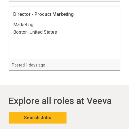
Director - Product Marketing
Marketing
Boston, United States
Posted 1 days ago
Explore all roles at Veeva
Search Jobs