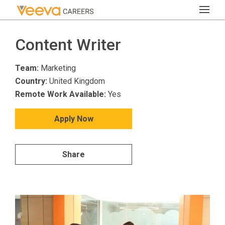
Content Writer
Team:
Marketing
Country:
United Kingdom
Remote Work Available:
Yes
Apply Now
Share