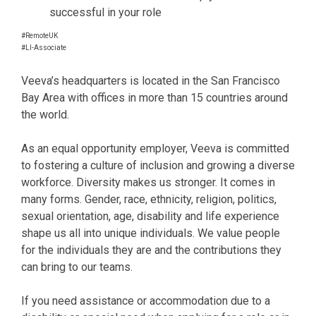
successful in your role
#RemoteUK
#LI-Associate
Veeva’s headquarters is located in the San Francisco
Bay Area with offices in more than 15 countries around
the world.
As an equal opportunity employer, Veeva is committed
to fostering a culture of inclusion and growing a diverse
workforce. Diversity makes us stronger. It comes in
many forms. Gender, race, ethnicity, religion, politics,
sexual orientation, age, disability and life experience
shape us all into unique individuals. We value people
for the individuals they are and the contributions they
can bring to our teams.
If you need assistance or accommodation due to a