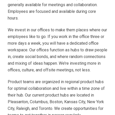
generally available for meetings and collaboration.
Employees are focused and available during core
hours.
We invest in our offices to make them places where our
employees like to go. If you work in the office three or
more days a week, you will have a dedicated office
workspace. Our offices function as hubs to draw people
in, create social bonds, and where random connections
and mixing of ideas happen. We’re investing more in
offices, culture, and offsite meetings, not less.
Product teams are organized in regional product hubs
for optimal collaboration and live within a time zone of
their hub. Our current product hubs are located in
Pleasanton, Columbus, Boston, Kansas City, New York
City, Raleigh, and Toronto. We create opportunities for