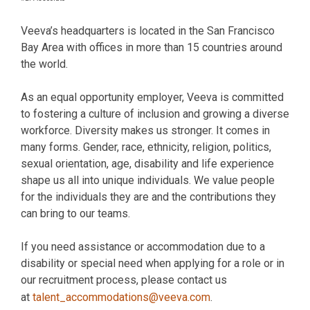
Veeva’s headquarters is located in the San Francisco
Bay Area with offices in more than 15 countries around
the world.
As an equal opportunity employer, Veeva is committed
to fostering a culture of inclusion and growing a diverse
workforce. Diversity makes us stronger. It comes in
many forms. Gender, race, ethnicity, religion, politics,
sexual orientation, age, disability and life experience
shape us all into unique individuals. We value people
for the individuals they are and the contributions they
can bring to our teams.
If you need assistance or accommodation due to a
disability or special need when applying for a role or in
our recruitment process, please contact us
at
talent_accommodations@veeva.com
.