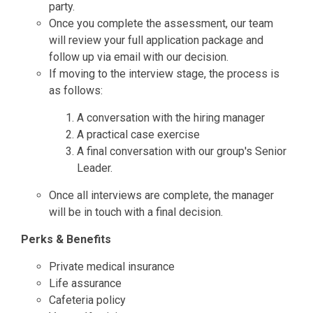
party.
Once you complete the assessment, our team
will review your full application package and
follow up via email with our decision.
If moving to the interview stage, the process is
as follows:
A conversation with the hiring manager
A practical case exercise
A final conversation with our group's Senior
Leader.
Once all interviews are complete, the manager
will be in touch with a final decision.
Perks & Benefits
Private medical insurance
Life assurance
Cafeteria policy