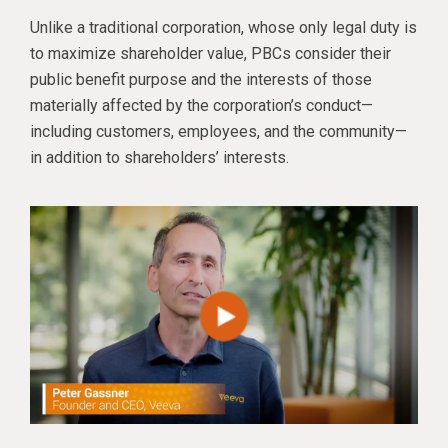
Unlike a traditional corporation, whose only legal duty is
to maximize shareholder value, PBCs consider their
public benefit purpose and the interests of those
materially affected by the corporation’s conduct—
including customers, employees, and the community—
in addition to shareholders’ interests.