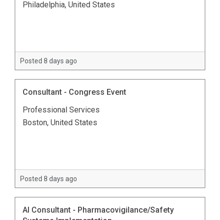
Philadelphia, United States
Posted 8 days ago
Consultant - Congress Event
Professional Services
Boston, United States
Posted 8 days ago
AI Consultant - Pharmacovigilance/Safety