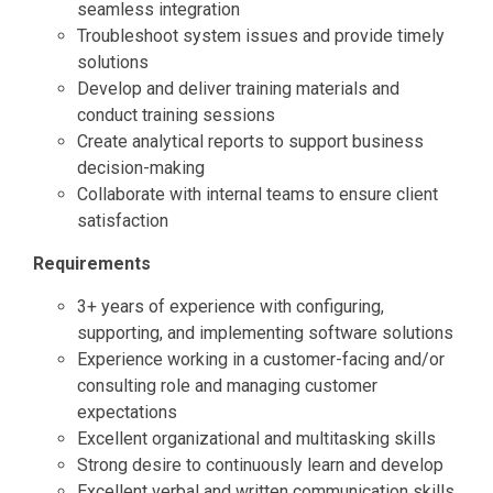
seamless integration
Troubleshoot system issues and provide timely
solutions
Develop and deliver training materials and
conduct training sessions
Create analytical reports to support business
decision-making
Collaborate with internal teams to ensure client
satisfaction
Requirements
3+ years of experience with configuring,
supporting, and implementing software solutions
Experience working in a customer-facing and/or
consulting role and managing customer
expectations
Excellent organizational and multitasking skills
Strong desire to continuously learn and develop
Excellent verbal and written communication skills