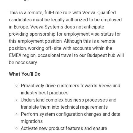
This is a remote, full-time role with Veeva. Qualified
candidates must be legally authorized to be employed
in Europe. Veeva Systems does not anticipate
providing sponsorship for employment visa status for
this employment position. Although this is a remote
position, working off-site with accounts within the
EMEA region, occasional travel to our Budapest hub will
be necessary.
What You'll Do
Proactively drive customers towards Veeva and
industry best practices
Understand complex business processes and
translate them into technical requirements
Perform system configuration changes and data
migrations
Activate new product features and ensure