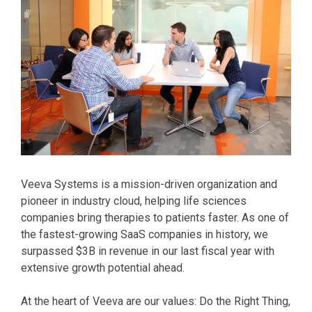
Veeva Systems is a mission-driven organization and
pioneer in industry cloud, helping life sciences
companies bring therapies to patients faster. As one of
the fastest-growing SaaS companies in history, we
surpassed $3B in revenue in our last fiscal year with
extensive growth potential ahead.
At the heart of Veeva are our values: Do the Right Thing,