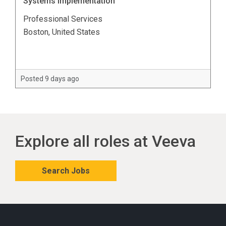
Systems Implementation
Professional Services
Boston, United States
Posted 9 days ago
Explore all roles at Veeva
Search Jobs