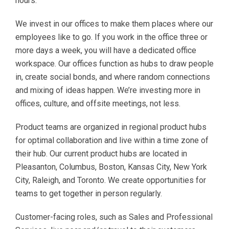
hours.
We invest in our offices to make them places where our
employees like to go. If you work in the office three or
more days a week, you will have a dedicated office
workspace. Our offices function as hubs to draw people
in, create social bonds, and where random connections
and mixing of ideas happen. We’re investing more in
offices, culture, and offsite meetings, not less.
Product teams are organized in regional product hubs
for optimal collaboration and live within a time zone of
their hub. Our current product hubs are located in
Pleasanton, Columbus, Boston, Kansas City, New York
City, Raleigh, and Toronto. We create opportunities for
teams to get together in person regularly.
Customer-facing roles, such as Sales and Professional