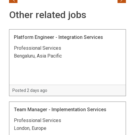
Previous
Next
Other related jobs
Platform Engineer - Integration Services
Professional Services
Bengaluru, Asia Pacific
Posted 2 days ago
Team Manager - Implementation Services
Professional Services
London, Europe