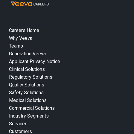
Careers Home
Why Veeva
Teams
Generation Veeva
Applicant Privacy Notice
Clinical Solutions
Regulatory Solutions
Quality Solutions
Safety Solutions
Medical Solutions
Commercial Solutions
Industry Segments
Services
Customers