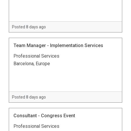
Posted 8 days ago
Team Manager - Implementation Services
Professional Services
Barcelona, Europe
Posted 8 days ago
Consultant - Congress Event
Professional Services