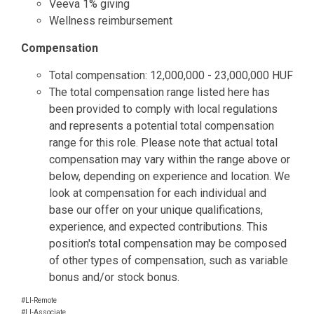
Veeva 1% giving
Wellness reimbursement
Compensation
Total compensation: 12,000,000 - 23,000,000 HUF
The total compensation range listed here has
been provided to comply with local regulations
and represents a potential total compensation
range for this role. Please note that actual total
compensation may vary within the range above or
below, depending on experience and location. We
look at compensation for each individual and
base our offer on your unique qualifications,
experience, and expected contributions. This
position's total compensation may be composed
of other types of compensation, such as variable
bonus and/or stock bonus.
#LI-Remote
#LI-Associate