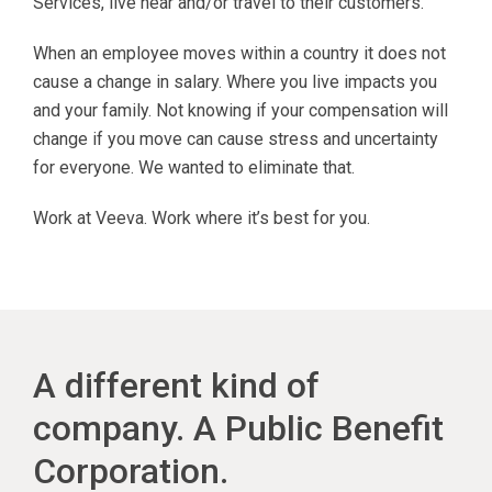
Services, live near and/or travel to their customers.
When an employee moves within a country it does not
cause a change in salary. Where you live impacts you
and your family. Not knowing if your compensation will
change if you move can cause stress and uncertainty
for everyone. We wanted to eliminate that.
Work at Veeva. Work where it’s best for you.
A different kind of
company. A Public Benefit
Corporation.