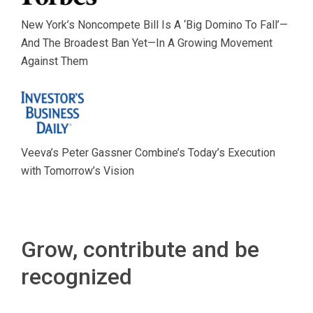
New York’s Noncompete Bill Is A ‘Big Domino To Fall’—
And The Broadest Ban Yet—In A Growing Movement
Against Them
Veeva’s Peter Gassner Combine’s Today’s Execution
with Tomorrow’s Vision
Grow, contribute and be
recognized