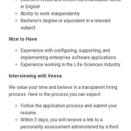
in English
Ability to work independently
Bachelor’s degree or equivalent in a relevant
subject
Nice to Have
Experience with configuring, supporting, and
implementing enterprise software applications
Experience working in the Life-Sciences industry
Interviewing with Veeva
We value your time and believe in a transparent hiring
process. Here is the process you can expect.
Follow the application process and submit your
resume.
Within 3 days, you will receive a link to a
personality assessment administered by a third