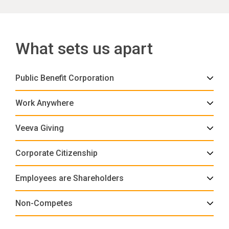
What sets us apart
Public Benefit Corporation
Work Anywhere
Veeva Giving
Corporate Citizenship
Employees are Shareholders
Non-Competes