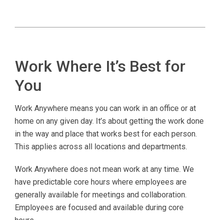
Work Where It’s Best for
You
Work Anywhere means you can work in an office or at
home on any given day. It’s about getting the work done
in the way and place that works best for each person.
This applies across all locations and departments.
Work Anywhere does not mean work at any time. We
have predictable core hours where employees are
generally available for meetings and collaboration.
Employees are focused and available during core