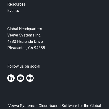
Resources
Events
Global Headquarters
Veeva Systems Inc.
4280 Hacienda Drive
Pleasanton, CA 94588
Follow us on social
Veeva Systems - Cloud-based Software for the Global