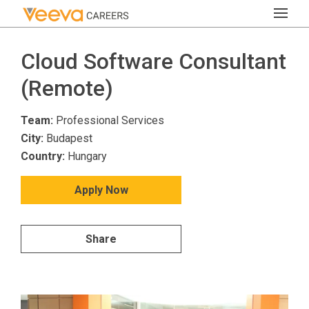
Cloud Software Consultant
(Remote)
Team:
Professional Services
City:
Budapest
Country:
Hungary
Apply Now
Share