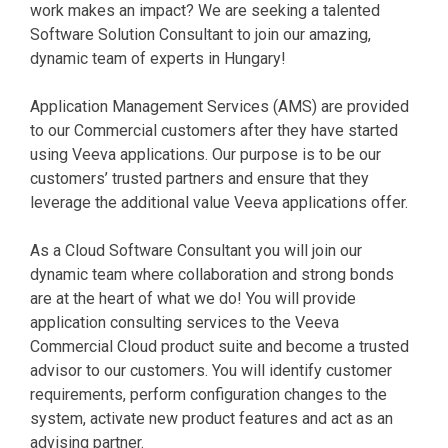
work makes an impact? We are seeking a talented
Software Solution Consultant to join our amazing,
dynamic team of experts in Hungary!
Application Management Services (AMS) are provided
to our Commercial customers after they have started
using Veeva applications. Our purpose is to be our
customers’ trusted partners and ensure that they
leverage the additional value Veeva applications offer.
As a Cloud Software Consultant you will join our
dynamic team where collaboration and strong bonds
are at the heart of what we do! You will provide
application consulting services to the Veeva
Commercial Cloud product suite and become a trusted
advisor to our customers. You will identify customer
requirements, perform configuration changes to the
system, activate new product features and act as an
advising partner.