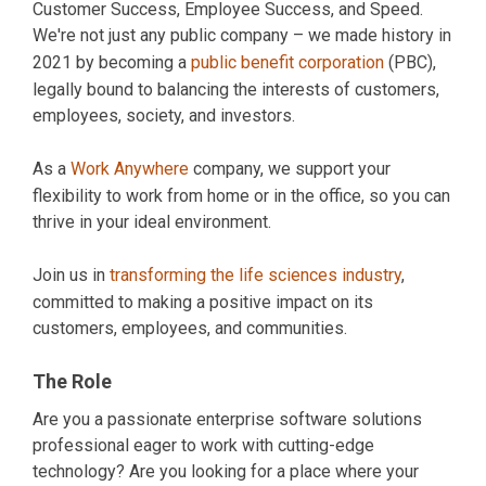
Customer Success, Employee Success, and Speed.
We're not just any public company – we made history in
2021 by becoming a
public benefit corporation
(PBC),
legally bound to balancing the interests of customers,
employees, society, and investors.
As a
Work Anywhere
company, we support your
flexibility to work from home or in the office, so you can
thrive in your ideal environment.
Join us in
transforming the life sciences industry
,
committed to making a positive impact on its
customers, employees, and communities.
The Role
Are you a passionate enterprise software solutions
professional eager to work with cutting-edge
technology? Are you looking for a place where your