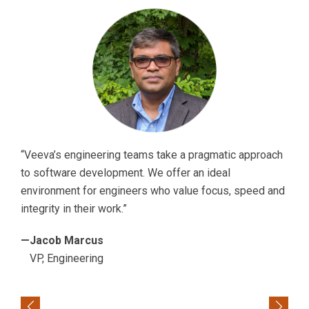
“Veeva’s engineering teams take a pragmatic approach
to software development. We offer an ideal
environment for engineers who value focus, speed and
integrity in their work.”
—Jacob Marcus
VP, Engineering