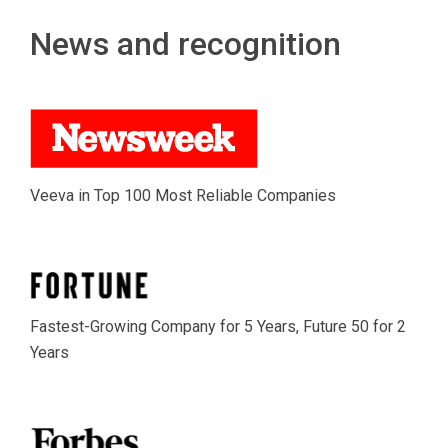
News and recognition
Veeva in Top 100 Most Reliable Companies
Fastest-Growing Company for 5 Years, Future 50 for 2
Years