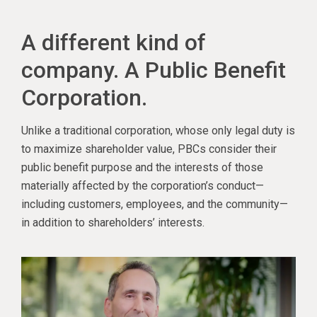
A different kind of
company. A Public Benefit
Corporation.
Unlike a traditional corporation, whose only legal duty is
to maximize shareholder value, PBCs consider their
public benefit purpose and the interests of those
materially affected by the corporation’s conduct—
including customers, employees, and the community—
in addition to shareholders’ interests.