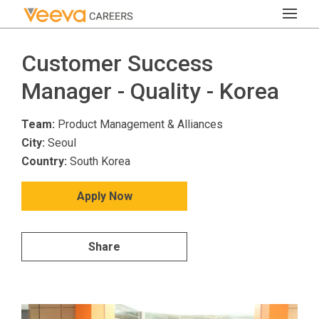
Customer Success
Manager - Quality - Korea
Team:
Product Management & Alliances
City:
Seoul
Country:
South Korea
Apply Now
Share