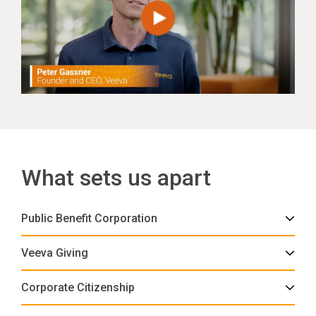
What sets us apart
Public Benefit Corporation
Veeva Giving
Corporate Citizenship