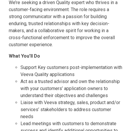
We’re seeking a driven Quality expert who thrives in a
customer-facing environment. The role requires a
strong communicator with a passion for building
enduring, trusted relationships with key decision-
makers, and a collaborative spirit for working in a
cross-functional enforcement to improve the overall
customer experience.
What You’ll Do
Support Key customers post-implementation with
Veeva Quality applications
Act as a trusted advisor and own the relationship
with your customers’ application owners to
understand their objectives and challenges
Liaise with Veeva strategy, sales, product and/or
services’ stakeholders to address customer
needs
Lead meetings with customers to demonstrate
success and identify additional opportunities to