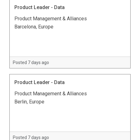
Product Leader - Data
Product Management & Alliances
Barcelona, Europe
Posted 7 days ago
Product Leader - Data
Product Management & Alliances
Berlin, Europe
Posted 7 days ago