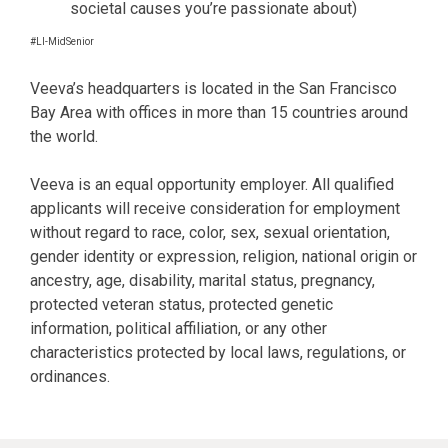
societal causes you’re passionate about)
#LI-MidSenior
Veeva’s headquarters is located in the San Francisco
Bay Area with offices in more than 15 countries around
the world.
Veeva is an equal opportunity employer. All qualified
applicants will receive consideration for employment
without regard to race, color, sex, sexual orientation,
gender identity or expression, religion, national origin or
ancestry, age, disability, marital status, pregnancy,
protected veteran status, protected genetic
information, political affiliation, or any other
characteristics protected by local laws, regulations, or
ordinances.