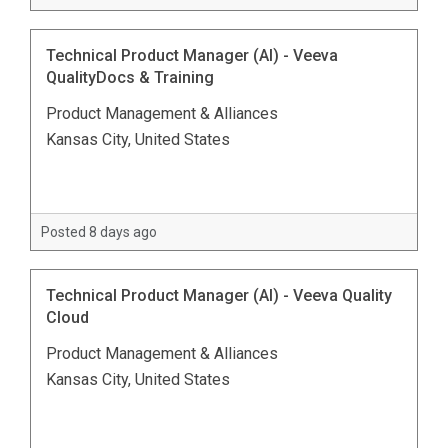
Technical Product Manager (AI) - Veeva
QualityDocs & Training
Product Management & Alliances
Kansas City, United States
Posted 8 days ago
Technical Product Manager (AI) - Veeva Quality
Cloud
Product Management & Alliances
Kansas City, United States