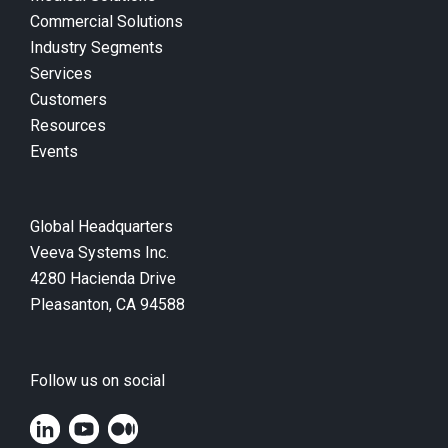
Commercial Solutions
Industry Segments
Services
Customers
Resources
Events
Global Headquarters
Veeva Systems Inc.
4280 Hacienda Drive
Pleasanton, CA 94588
Follow us on social