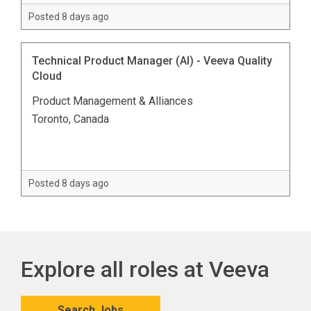
Posted 8 days ago
Technical Product Manager (AI) - Veeva Quality
Cloud
Product Management & Alliances
Toronto, Canada
Posted 8 days ago
Explore all roles at Veeva
Search Jobs