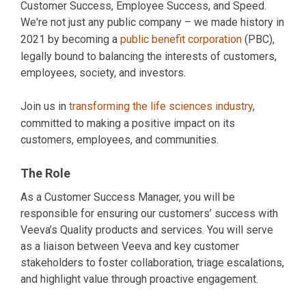
Customer Success, Employee Success, and Speed.
We're not just any public company – we made history in
2021 by becoming a
public benefit corporation
(PBC),
legally bound to balancing the interests of customers,
employees, society, and investors.
Join us in
transforming the life sciences industry
,
committed to making a positive impact on its
customers, employees, and communities.
The Role
As a Customer Success Manager, you will be
responsible for ensuring our customers’ success with
Veeva’s Quality products and services. You will serve
as a liaison between Veeva and key customer
stakeholders to foster collaboration, triage escalations,
and highlight value through proactive engagement.