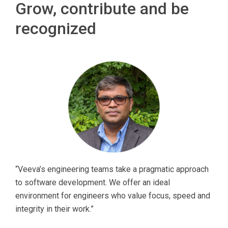
Grow, contribute and be
recognized
“Veeva’s engineering teams take a pragmatic approach
to software development. We offer an ideal
environment for engineers who value focus, speed and
integrity in their work.”