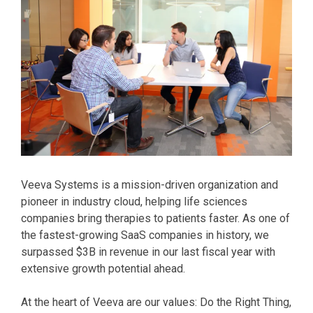
Veeva Systems is a mission-driven organization and
pioneer in industry cloud, helping life sciences
companies bring therapies to patients faster. As one of
the fastest-growing SaaS companies in history, we
surpassed $3B in revenue in our last fiscal year with
extensive growth potential ahead.
At the heart of Veeva are our values: Do the Right Thing,