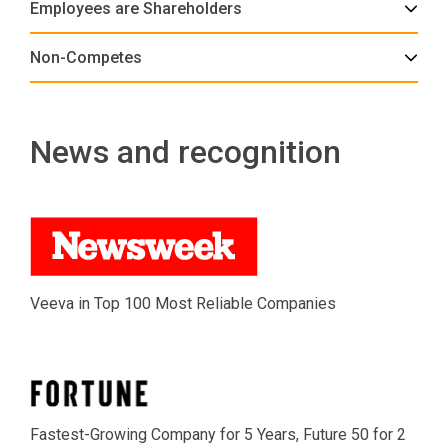
Employees are Shareholders
Non-Competes
News and recognition
Veeva in Top 100 Most Reliable Companies
Fastest-Growing Company for 5 Years, Future 50 for 2