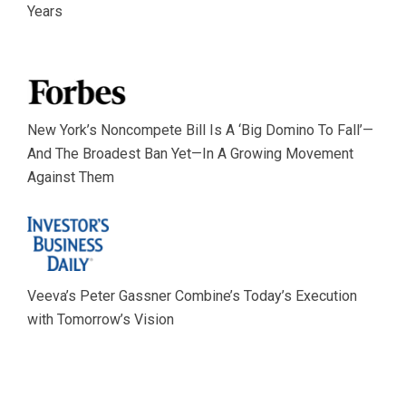
Years
New York’s Noncompete Bill Is A ‘Big Domino To Fall’—
And The Broadest Ban Yet—In A Growing Movement
Against Them
Veeva’s Peter Gassner Combine’s Today’s Execution
with Tomorrow’s Vision