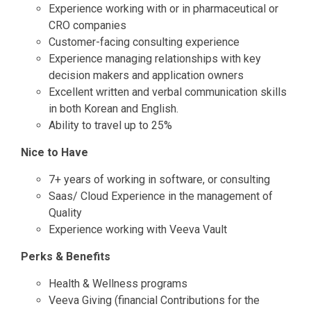
Experience working with or in pharmaceutical or
CRO companies
Customer-facing consulting experience
Experience managing relationships with key
decision makers and application owners
Excellent written and verbal communication skills
in both Korean and English.
Ability to travel up to 25%
Nice to Have
7+ years of working in software, or consulting
Saas/ Cloud Experience in the management of
Quality
Experience working with Veeva Vault
Perks & Benefits
Health & Wellness programs
Veeva Giving (financial Contributions for the