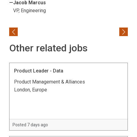
—Jacob Marcus
VP, Engineering
Previous
Next
Other related jobs
Product Leader - Data
Product Management & Alliances
London, Europe
Posted 7 days ago