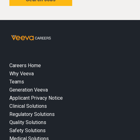
Careers Home
Why Veeva
Teams
Generation Veeva
Applicant Privacy Notice
Clinical Solutions
Regulatory Solutions
Quality Solutions
Safety Solutions
Medical Solutions