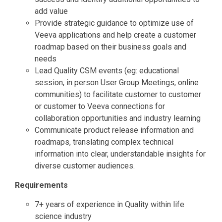
add value
Provide strategic guidance to optimize use of
Veeva applications and help create a customer
roadmap based on their business goals and
needs
Lead Quality CSM events (eg: educational
session, in person User Group Meetings, online
communities) to facilitate customer to customer
or customer to Veeva connections for
collaboration opportunities and industry learning
Communicate product release information and
roadmaps, translating complex technical
information into clear, understandable insights for
diverse customer audiences.
Requirements
7+ years of experience in Quality within life
science industry