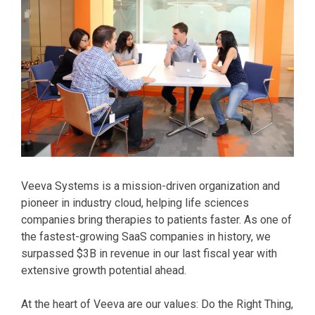
Veeva Systems is a mission-driven organization and
pioneer in industry cloud, helping life sciences
companies bring therapies to patients faster. As one of
the fastest-growing SaaS companies in history, we
surpassed $3B in revenue in our last fiscal year with
extensive growth potential ahead.
At the heart of Veeva are our values: Do the Right Thing,