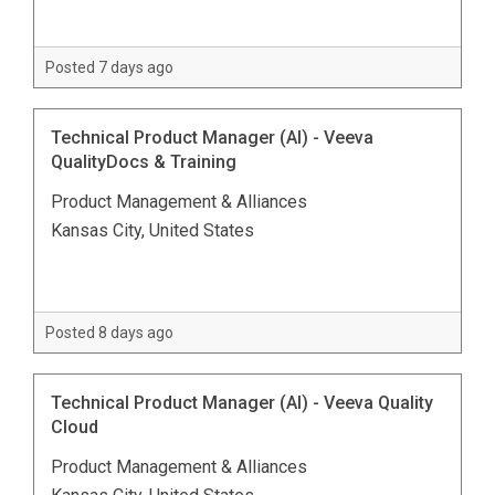
Posted 7 days ago
Technical Product Manager (AI) - Veeva
QualityDocs & Training
Product Management & Alliances
Kansas City, United States
Posted 8 days ago
Technical Product Manager (AI) - Veeva Quality
Cloud
Product Management & Alliances