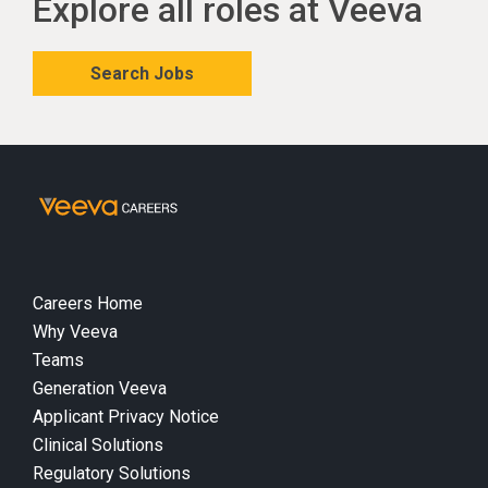
Explore all roles at Veeva
Search Jobs
Careers Home
Why Veeva
Teams
Generation Veeva
Applicant Privacy Notice
Clinical Solutions
Regulatory Solutions