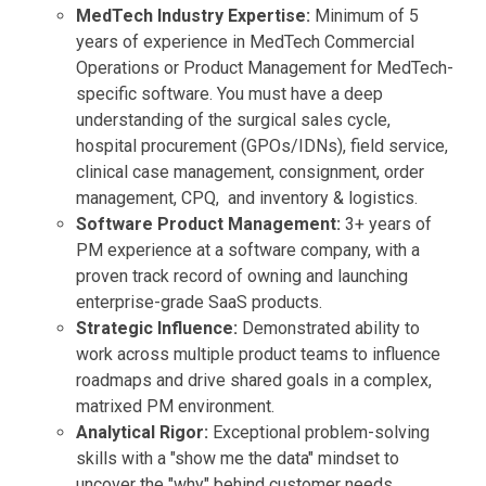
MedTech Industry Expertise:
Minimum of 5
years of experience in MedTech Commercial
Operations or Product Management for MedTech-
specific software. You must have a deep
understanding of the surgical sales cycle,
hospital procurement (GPOs/IDNs), field service,
clinical case management, consignment, order
management, CPQ, and inventory & logistics.
Software Product Management:
3+ years of
PM experience at a software company, with a
proven track record of owning and launching
enterprise-grade SaaS products.
Strategic Influence:
Demonstrated ability to
work across multiple product teams to influence
roadmaps and drive shared goals in a complex,
matrixed PM environment.
Analytical Rigor:
Exceptional problem-solving
skills with a "show me the data" mindset to
uncover the "why" behind customer needs.