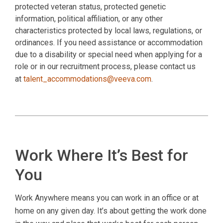
protected veteran status, protected genetic
information, political affiliation, or any other
characteristics protected by local laws, regulations, or
ordinances. If you need assistance or accommodation
due to a disability or special need when applying for a
role or in our recruitment process, please contact us
at
talent_accommodations@veeva.com
.
Work Where It’s Best for
You
Work Anywhere means you can work in an office or at
home on any given day. It’s about getting the work done