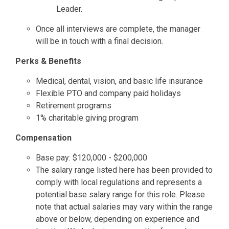
Leader.
Once all interviews are complete, the manager
will be in touch with a final decision.
Perks & Benefits
Medical, dental, vision, and basic life insurance
Flexible PTO and company paid holidays
Retirement programs
1% charitable giving program
Compensation
Base pay: $120,000 - $200,000
The salary range listed here has been provided to
comply with local regulations and represents a
potential base salary range for this role. Please
note that actual salaries may vary within the range
above or below, depending on experience and