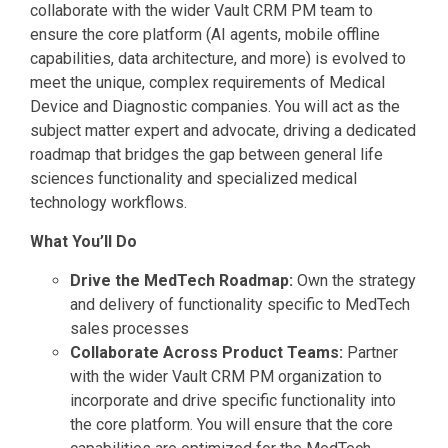
collaborate with the wider Vault CRM PM team to
ensure the core platform (AI agents, mobile offline
capabilities, data architecture, and more) is evolved to
meet the unique, complex requirements of Medical
Device and Diagnostic companies. You will act as the
subject matter expert and advocate, driving a dedicated
roadmap that bridges the gap between general life
sciences functionality and specialized medical
technology workflows.
What You’ll Do
Drive the MedTech Roadmap:
Own the strategy
and delivery of functionality specific to MedTech
sales processes
Collaborate Across Product Teams:
Partner
with the wider Vault CRM PM organization to
incorporate and drive specific functionality into
the core platform. You will ensure that the core