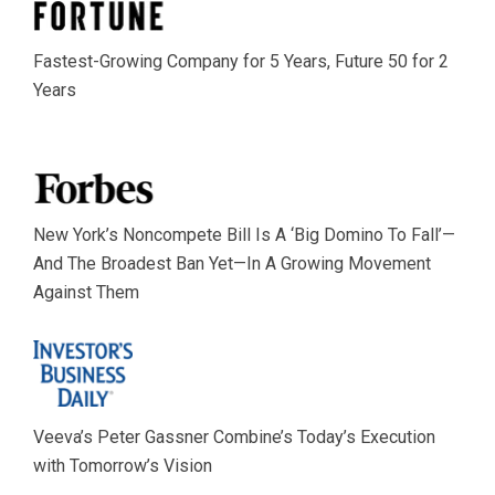
Fastest-Growing Company for 5 Years, Future 50 for 2
Years
New York’s Noncompete Bill Is A ‘Big Domino To Fall’—
And The Broadest Ban Yet—In A Growing Movement
Against Them
Veeva’s Peter Gassner Combine’s Today’s Execution
with Tomorrow’s Vision