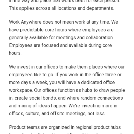
in the way and place that works best for each person.
This applies across all locations and departments.
Work Anywhere does not mean work at any time. We
have predictable core hours where employees are
generally available for meetings and collaboration.
Employees are focused and available during core
hours.
We invest in our offices to make them places where our
employees like to go. If you work in the office three or
more days a week, you will have a dedicated office
workspace. Our offices function as hubs to draw people
in, create social bonds, and where random connections
and mixing of ideas happen. We’re investing more in
offices, culture, and offsite meetings, not less.
Product teams are organized in regional product hubs