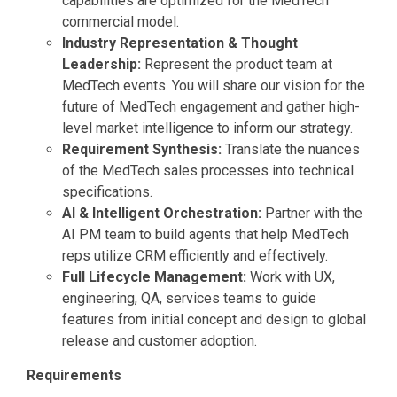
capabilities are optimized for the MedTech
commercial model.
Industry Representation & Thought
Leadership:
Represent the product team at
MedTech events. You will share our vision for the
future of MedTech engagement and gather high-
level market intelligence to inform our strategy.
Requirement Synthesis:
Translate the nuances
of the MedTech sales processes into technical
specifications.
AI & Intelligent Orchestration:
Partner with the
AI PM team to build agents that help MedTech
reps utilize CRM efficiently and effectively.
Full Lifecycle Management:
Work with UX,
engineering, QA, services teams to guide
features from initial concept and design to global
release and customer adoption.
Requirements