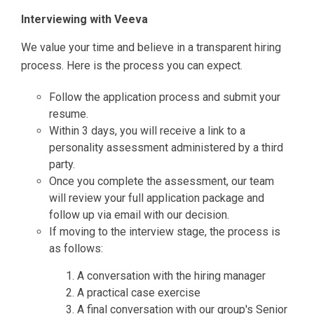
Interviewing with Veeva
We value your time and believe in a transparent hiring
process. Here is the process you can expect.
Follow the application process and submit your
resume.
Within 3 days, you will receive a link to a
personality assessment administered by a third
party.
Once you complete the assessment, our team
will review your full application package and
follow up via email with our decision.
If moving to the interview stage, the process is
as follows:
A conversation with the hiring manager
A practical case exercise
A final conversation with our group's Senior