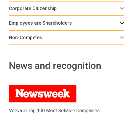
Corporate Citizenship
Employees are Shareholders
Non-Competes
News and recognition
Veeva in Top 100 Most Reliable Companies