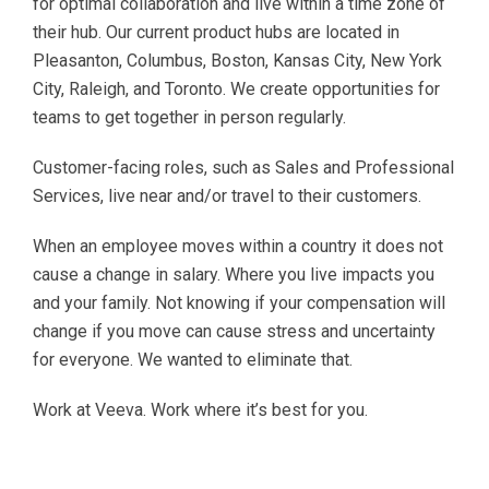
for optimal collaboration and live within a time zone of
their hub. Our current product hubs are located in
Pleasanton, Columbus, Boston, Kansas City, New York
City, Raleigh, and Toronto. We create opportunities for
teams to get together in person regularly.
Customer-facing roles, such as Sales and Professional
Services, live near and/or travel to their customers.
When an employee moves within a country it does not
cause a change in salary. Where you live impacts you
and your family. Not knowing if your compensation will
change if you move can cause stress and uncertainty
for everyone. We wanted to eliminate that.
Work at Veeva. Work where it’s best for you.