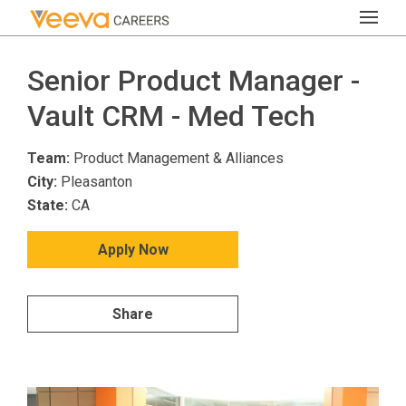
Senior Product Manager -
Vault CRM - Med Tech
Team:
Product Management & Alliances
City:
Pleasanton
State:
CA
Apply Now
Share