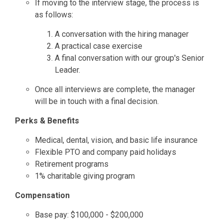
If moving to the interview stage, the process is
as follows:
A conversation with the hiring manager
A practical case exercise
A final conversation with our group's Senior
Leader.
Once all interviews are complete, the manager
will be in touch with a final decision.
Perks & Benefits
Medical, dental, vision, and basic life insurance
Flexible PTO and company paid holidays
Retirement programs
1% charitable giving program
Compensation
Base pay: $100,000 - $200,000