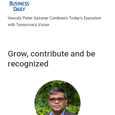
Veeva’s Peter Gassner Combine’s Today’s Execution
with Tomorrow’s Vision
Grow, contribute and be
recognized