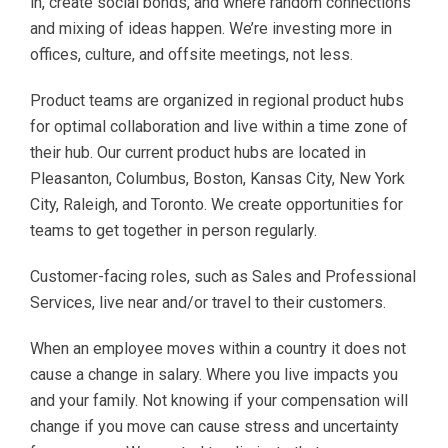
in, create social bonds, and where random connections
and mixing of ideas happen. We’re investing more in
offices, culture, and offsite meetings, not less.
Product teams are organized in regional product hubs
for optimal collaboration and live within a time zone of
their hub. Our current product hubs are located in
Pleasanton, Columbus, Boston, Kansas City, New York
City, Raleigh, and Toronto. We create opportunities for
teams to get together in person regularly.
Customer-facing roles, such as Sales and Professional
Services, live near and/or travel to their customers.
When an employee moves within a country it does not
cause a change in salary. Where you live impacts you
and your family. Not knowing if your compensation will
change if you move can cause stress and uncertainty