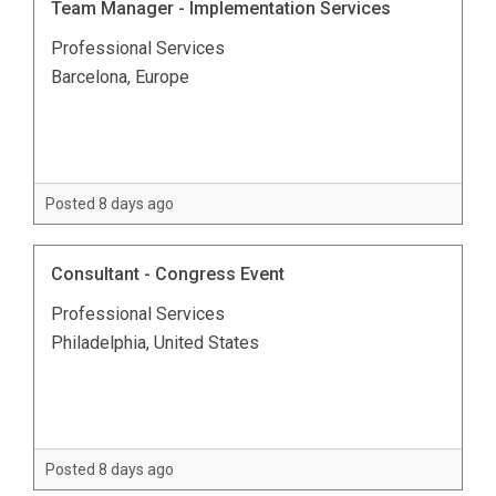
Team Manager - Implementation Services
Professional Services
Barcelona, Europe
Posted 8 days ago
Consultant - Congress Event
Professional Services
Philadelphia, United States
Posted 8 days ago