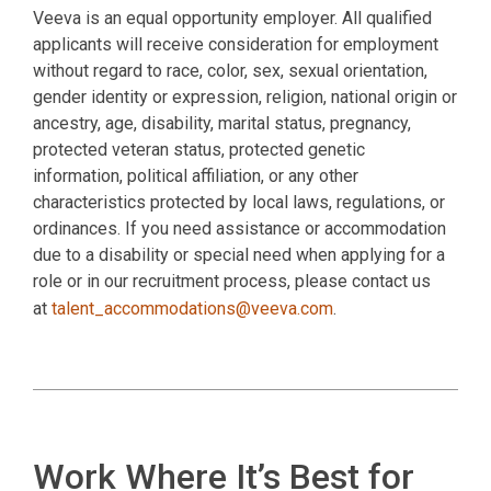
Veeva is an equal opportunity employer. All qualified
applicants will receive consideration for employment
without regard to race, color, sex, sexual orientation,
gender identity or expression, religion, national origin or
ancestry, age, disability, marital status, pregnancy,
protected veteran status, protected genetic
information, political affiliation, or any other
characteristics protected by local laws, regulations, or
ordinances. If you need assistance or accommodation
due to a disability or special need when applying for a
role or in our recruitment process, please contact us
at
talent_accommodations@veeva.com
.
Work Where It’s Best for