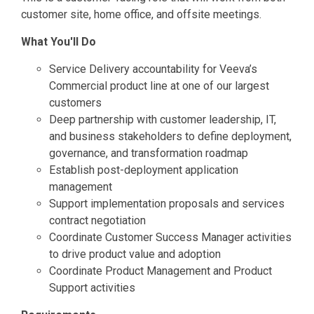
customer site, home office, and offsite meetings.
What You'll Do
Service Delivery accountability for Veeva’s
Commercial product line at one of our largest
customers
Deep partnership with customer leadership, IT,
and business stakeholders to define deployment,
governance, and transformation roadmap
Establish post-deployment application
management
Support implementation proposals and services
contract negotiation
Coordinate Customer Success Manager activities
to drive product value and adoption
Coordinate Product Management and Product
Support activities