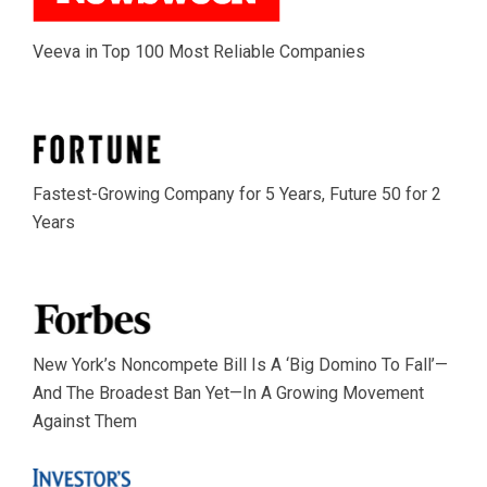
Veeva in Top 100 Most Reliable Companies
Fastest-Growing Company for 5 Years, Future 50 for 2
Years
New York’s Noncompete Bill Is A ‘Big Domino To Fall’—
And The Broadest Ban Yet—In A Growing Movement
Against Them