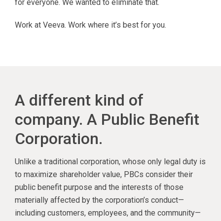
for everyone. We wanted to eliminate that.
Work at Veeva. Work where it’s best for you.
A different kind of
company. A Public Benefit
Corporation.
Unlike a traditional corporation, whose only legal duty is
to maximize shareholder value, PBCs consider their
public benefit purpose and the interests of those
materially affected by the corporation’s conduct—
including customers, employees, and the community—