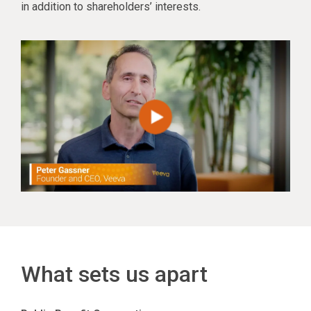
in addition to shareholders’ interests.
What sets us apart