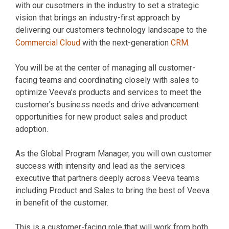
with our cusotmers in the industry to set a strategic
vision that brings an industry-first approach by
delivering our customers technology landscape to the
Commercial Cloud
with the next-generation
CRM
.
You will be at the center of managing all customer-
facing teams and coordinating closely with sales to
optimize Veeva’s products and services to meet the
customer's business needs and drive advancement
opportunities for new product sales and product
adoption.
As the Global Program Manager, you will own customer
success with intensity and lead as the services
executive that partners deeply across Veeva teams
including Product and Sales to bring the best of Veeva
in benefit of the customer.
This is a customer-facing role that will work from both