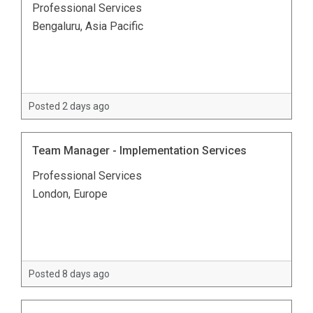
Professional Services
Bengaluru, Asia Pacific
Posted 2 days ago
Team Manager - Implementation Services
Professional Services
London, Europe
Posted 8 days ago