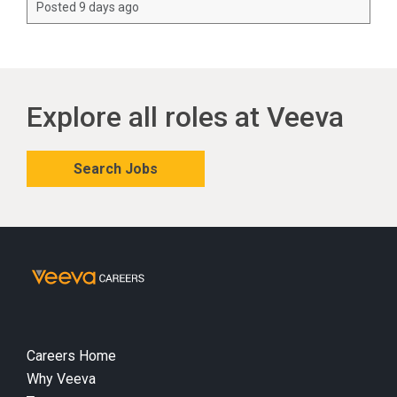
Posted 9 days ago
Explore all roles at Veeva
Search Jobs
Careers Home
Why Veeva