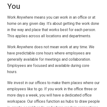
You
Work Anywhere means you can work in an office or at
home on any given day. It’s about getting the work done
in the way and place that works best for each person.
This applies across all locations and departments.
Work Anywhere does not mean work at any time. We
have predictable core hours where employees are
generally available for meetings and collaboration.
Employees are focused and available during core
hours.
We invest in our offices to make them places where our
employees like to go. If you work in the office three or
more days a week, you will have a dedicated office
workspace. Our offices function as hubs to draw people