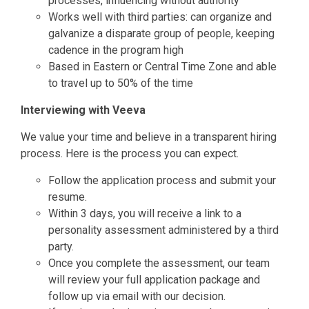
processes, influencing without authority
Works well with third parties: can organize and
galvanize a disparate group of people, keeping
cadence in the program high
Based in Eastern or Central Time Zone and able
to travel up to 50% of the time
Interviewing with Veeva
We value your time and believe in a transparent hiring
process. Here is the process you can expect.
Follow the application process and submit your
resume.
Within 3 days, you will receive a link to a
personality assessment administered by a third
party.
Once you complete the assessment, our team
will review your full application package and
follow up via email with our decision.