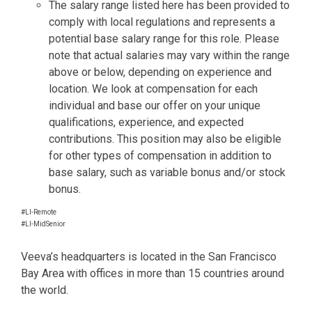
The salary range listed here has been provided to
comply with local regulations and represents a
potential base salary range for this role. Please
note that actual salaries may vary within the range
above or below, depending on experience and
location. We look at compensation for each
individual and base our offer on your unique
qualifications, experience, and expected
contributions. This position may also be eligible
for other types of compensation in addition to
base salary, such as variable bonus and/or stock
bonus.
#LI-Remote
#LI-MidSenior
Veeva’s headquarters is located in the San Francisco
Bay Area with offices in more than 15 countries around
the world.