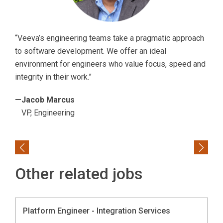
“Veeva’s engineering teams take a pragmatic approach
to software development. We offer an ideal
environment for engineers who value focus, speed and
integrity in their work.”
—Jacob Marcus
VP, Engineering
Previous
Next
Other related jobs
Platform Engineer - Integration Services