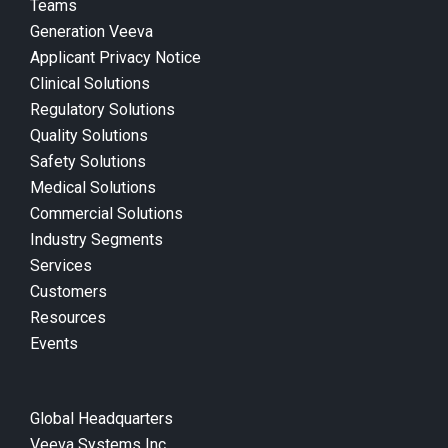
Teams
Generation Veeva
Applicant Privacy Notice
Clinical Solutions
Regulatory Solutions
Quality Solutions
Safety Solutions
Medical Solutions
Commercial Solutions
Industry Segments
Services
Customers
Resources
Events
Global Headquarters
Veeva Systems Inc.