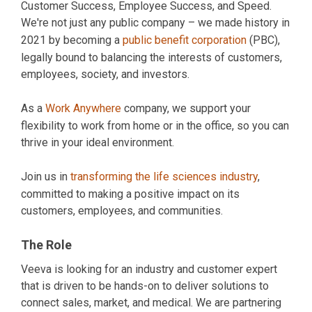
Customer Success, Employee Success, and Speed.
We're not just any public company – we made history in
2021 by becoming a
public benefit corporation
(PBC),
legally bound to balancing the interests of customers,
employees, society, and investors.
As a
Work Anywhere
company, we support your
flexibility to work from home or in the office, so you can
thrive in your ideal environment.
Join us in
transforming the life sciences industry
,
committed to making a positive impact on its
customers, employees, and communities.
The Role
Veeva is looking for an industry and customer expert
that is driven to be hands-on to deliver solutions to
connect sales, market, and medical. We are partnering