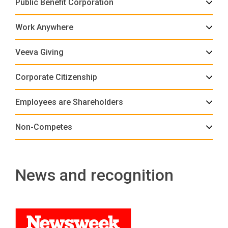
Public Benefit Corporation
Work Anywhere
Veeva Giving
Corporate Citizenship
Employees are Shareholders
Non-Competes
News and recognition