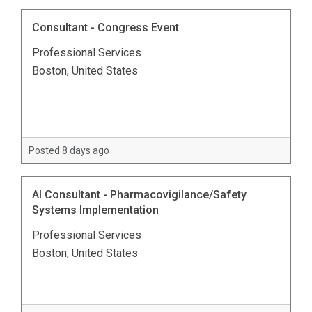
Consultant - Congress Event
Professional Services
Boston, United States
Posted 8 days ago
AI Consultant - Pharmacovigilance/Safety
Systems Implementation
Professional Services
Boston, United States