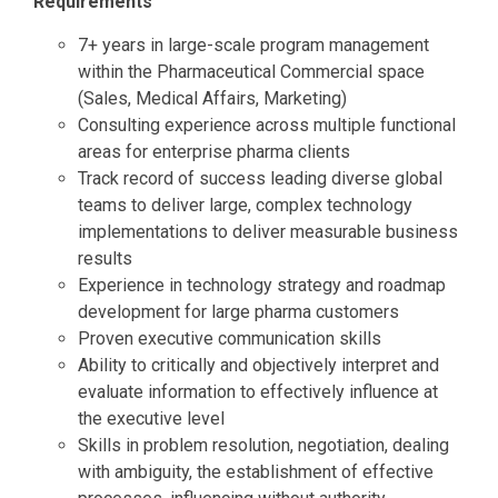
Requirements
7+ years in large-scale program management
within the Pharmaceutical Commercial space
(Sales, Medical Affairs, Marketing)
Consulting experience across multiple functional
areas for enterprise pharma clients
Track record of success leading diverse global
teams to deliver large, complex technology
implementations to deliver measurable business
results
Experience in technology strategy and roadmap
development for large pharma customers
Proven executive communication skills
Ability to critically and objectively interpret and
evaluate information to effectively influence at
the executive level
Skills in problem resolution, negotiation, dealing
with ambiguity, the establishment of effective