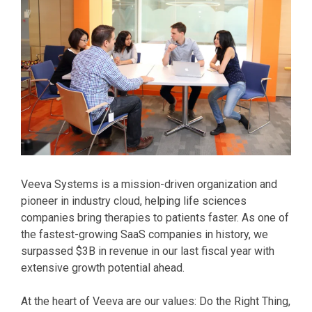
Veeva Systems is a mission-driven organization and
pioneer in industry cloud, helping life sciences
companies bring therapies to patients faster. As one of
the fastest-growing SaaS companies in history, we
surpassed $3B in revenue in our last fiscal year with
extensive growth potential ahead.
At the heart of Veeva are our values: Do the Right Thing,