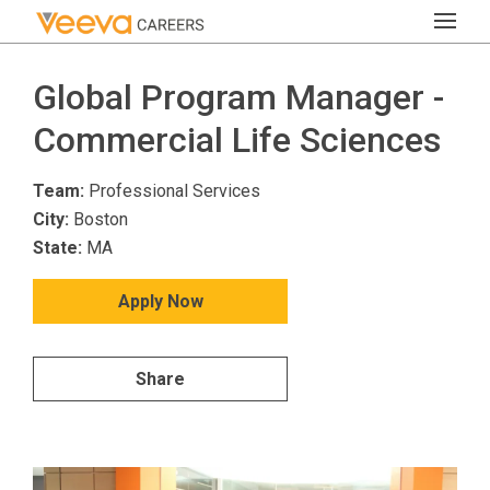
Global Program Manager -
Commercial Life Sciences
Team:
Professional Services
City:
Boston
State:
MA
Apply Now
Share