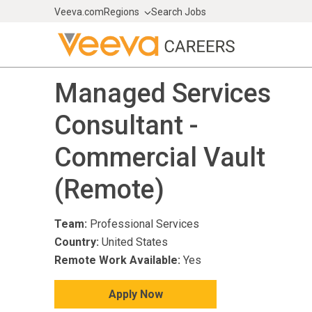
Veeva.com
Regions
Search Jobs
Managed Services
Consultant -
Commercial Vault
(Remote)
Team:
Professional Services
Country:
United States
Remote Work Available:
Yes
Apply Now