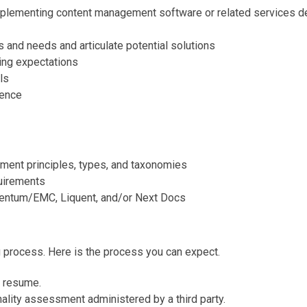
plementing content management software or related services de
s and needs and articulate potential solutions
ing expectations
ls
ience
ment principles, types, and taxonomies
uirements
mentum/EMC, Liquent, and/or Next Docs
g process. Here is the process you can expect.
r resume.
onality assessment administered by a third party.