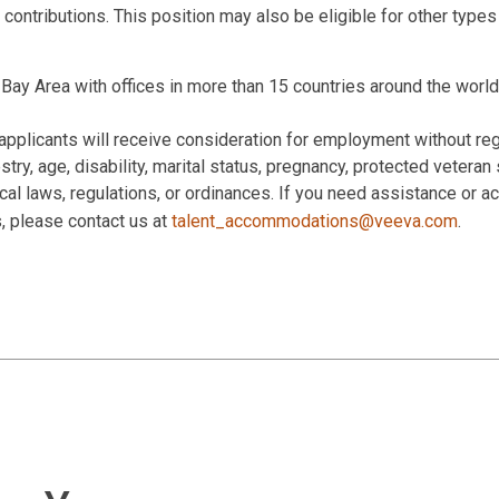
 contributions. This position may also be eligible for other type
Bay Area with offices in more than 15 countries around the world
applicants will receive consideration for employment without rega
estry, age, disability, marital status, pregnancy, protected veteran
 local laws, regulations, or ordinances. If you need assistance or
s, please contact us at
talent_accommodations@veeva.com
.