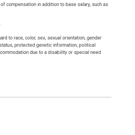
s of compensation in addition to base salary, such as
.
rd to race, color, sex, sexual orientation, gender
 status, protected genetic information, political
 accommodation due to a disability or special need