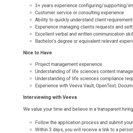
3+ years experience configuring/supporting/im
Customer service or consulting experience
Ability to quickly understand client requirement
Experience managing clients requests and sett
Excellent verbal and written communication skil
Bachelor’s degree or equivalent relevant exper
Nice to Have
Project management experience
Understanding of life sciences content manage
Understanding of life sciences compliance req
Experience with Veeva Vault, OpenText, Docu
Interviewing with Veeva
We value your time and believe in a transparent hirin
Follow the application process and submit you
Within 3 days, you will receive a link to a pers