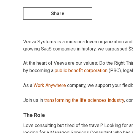
Share
Veeva Systems is a mission-driven organization and pi
growing SaaS companies in history, we surpassed $3B 
At the heart of Veeva are our values: Do the Right 
by becoming a
public benefit corporation
(PBC), legal
As a
Work Anywhere
company, we support your flexibil
Join us in
transforming the life sciences industry
, co
The Role
Love consulting but tired of the travel? Looking for 
looking for a Managed Services Consultant who has a