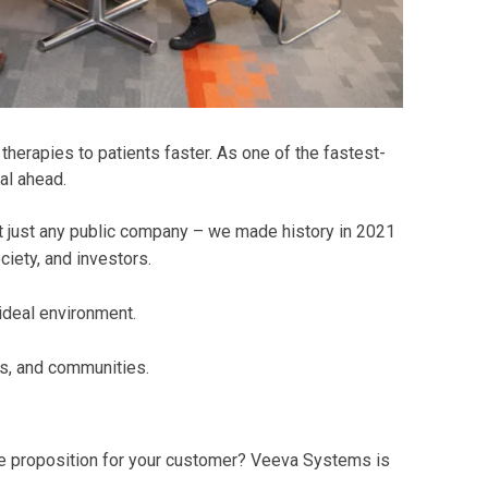
herapies to patients faster. As one of the fastest-
al ahead.
t just any public company – we made history in 2021
iety, and investors.
 ideal environment.
s, and communities.
alue proposition for your customer? Veeva Systems is