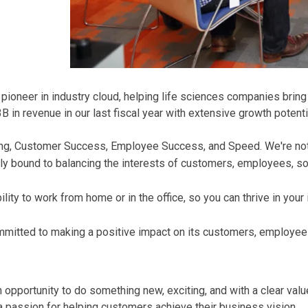
oneer in industry cloud, helping life sciences companies bring t
in revenue in our last fiscal year with extensive growth potenti
Thing, Customer Success, Employee Success, and Speed. We're no
ly bound to balancing the interests of customers, employees, soc
ity to work from home or in the office, so you can thrive in your
mmitted to making a positive impact on its customers, employee
an opportunity to do something new, exciting, and with a clear v
 passion for helping customers achieve their business vision.