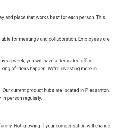
ay and place that works best for each person. This
able for meetings and collaboration. Employees are
days a week, you will have a dedicated office
ixing of ideas happen. We’re investing more in
. Our current product hubs are located in Pleasanton,
 in person regularly.
family. Not knowing if your compensation will change