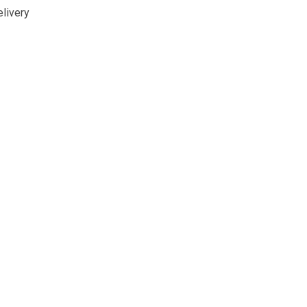
livery