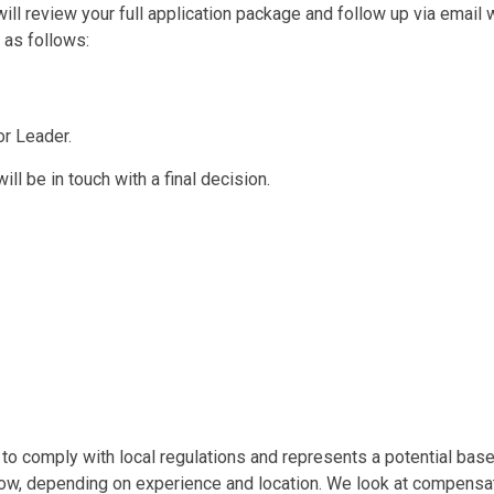
l review your full application package and follow up via email w
 as follows:
or Leader.
ll be in touch with a final decision.
o comply with local regulations and represents a potential base s
low, depending on experience and location. We look at compensati