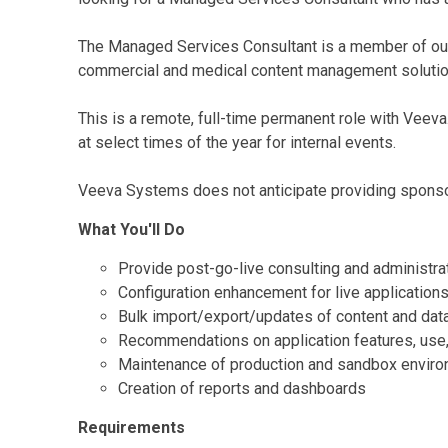
The Managed Services Consultant is a member of our
commercial and medical content management solutio
This is a remote, full-time permanent role with Veeva
at select times of the year for internal events.
Veeva Systems does not anticipate providing sponsor
What You'll Do
Provide post-go-live consulting and administrat
Configuration enhancement for live applications
Bulk import/export/updates of content and dat
Recommendations on application features, use,
Maintenance of production and sandbox envir
Creation of reports and dashboards
Requirements