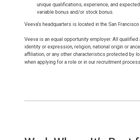
unique qualifications, experience, and expected
variable bonus and/or stock bonus.
Veeva’s headquarters is located in the San Francisco 
Veeva is an equal opportunity employer. All qualified 
identity or expression, religion, national origin or anc
affiliation, or any other characteristics protected by
when applying for a role or in our recruitment proces