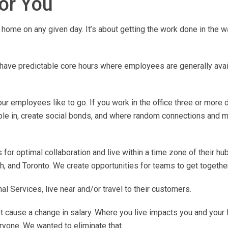
for You
home on any given day. It’s about getting the work done in the w
ave predictable core hours where employees are generally avail
r employees like to go. If you work in the office three or more 
ple in, create social bonds, and where random connections and m
for optimal collaboration and live within a time zone of their hub
, and Toronto. We create opportunities for teams to get together
 Services, live near and/or travel to their customers.
 cause a change in salary. Where you live impacts you and your 
ryone. We wanted to eliminate that.