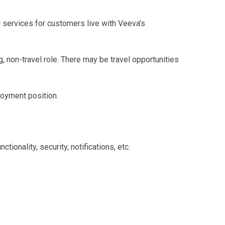
services for customers live with Veeva’s
, non-travel role. There may be travel opportunities
loyment position.
onality, security, notifications, etc.