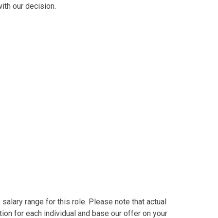
ith our decision.
alary range for this role. Please note that actual
on for each individual and base our offer on your