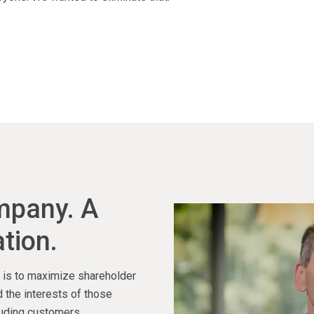
ompany. A
tion.
ty is to maximize shareholder
 the interests of those
luding customers,