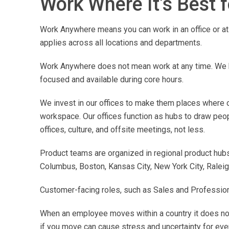
Work Where It’s Best 
Work Anywhere means you can work in an office or at 
applies across all locations and departments.
Work Anywhere does not mean work at any time. We h
focused and available during core hours.
We invest in our offices to make them places where ou
workspace. Our offices function as hubs to draw peo
offices, culture, and offsite meetings, not less.
Product teams are organized in regional product hubs 
Columbus, Boston, Kansas City, New York City, Raleigh
Customer-facing roles, such as Sales and Professional
When an employee moves within a country it does not
if you move can cause stress and uncertainty for eve