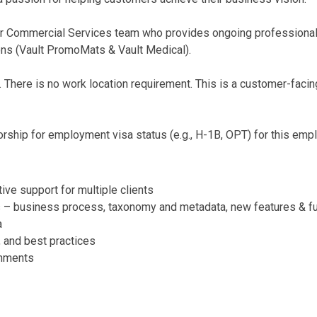
 Commercial Services team who provides ongoing professional 
ns (Vault PromoMats & Vault Medical).
. There is no work location requirement. This is a customer-facing
ship for employment visa status (e.g., H-1B, OPT) for this emp
ive support for multiple clients
 – business process, taxonomy and metadata, new features & functi
a
 and best practices
onments