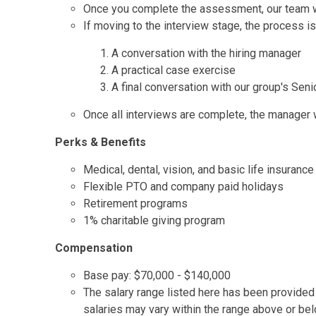
Once you complete the assessment, our team wil
If moving to the interview stage, the process is
A conversation with the hiring manager
A practical case exercise
A final conversation with our group's Seni
Once all interviews are complete, the manager wi
Perks & Benefits
Medical, dental, vision, and basic life insurance
Flexible PTO and company paid holidays
Retirement programs
1% charitable giving program
Compensation
Base pay: $70,000 - $140,000
The salary range listed here has been provided t
salaries may vary within the range above or be