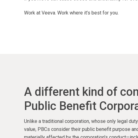
Work at Veeva. Work where it’s best for you.
A different kind of c
Public Benefit Corpora
Unlike a traditional corporation, whose only legal du
value, PBCs consider their public benefit purpose and
materially affected by the corporation’s conduct—inc