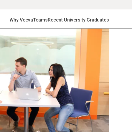
Why Veeva
Teams
Recent University Graduates