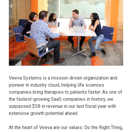
Veeva Systems is a mission-driven organization and
pioneer in industry cloud, helping life sciences
companies bring therapies to patients faster. As one of
the fastest-growing SaaS companies in history, we
surpassed $3B in revenue in our last fiscal year with
extensive growth potential ahead.
At the heart of Veeva are our values: Do the Right Thing,