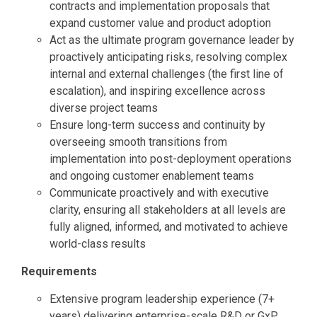
contracts and implementation proposals that
expand customer value and product adoption
Act as the ultimate program governance leader by
proactively anticipating risks, resolving complex
internal and external challenges (the first line of
escalation), and inspiring excellence across
diverse project teams
Ensure long-term success and continuity by
overseeing smooth transitions from
implementation into post-deployment operations
and ongoing customer enablement teams
Communicate proactively and with executive
clarity, ensuring all stakeholders at all levels are
fully aligned, informed, and motivated to achieve
world-class results
Requirements
Extensive program leadership experience (7+
years) delivering enterprise-scale R&D or GxP