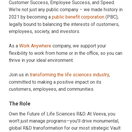
Customer Success, Employee Success, and Speed.
We're not just any public company – we made history in
2021 by becoming a
public benefit corporation
(PBC),
legally bound to balancing the interests of customers,
employees, society, and investors.
As a
Work Anywhere
company, we support your
flexibility to work from home or in the office, so you can
thrive in your ideal environment.
Join us in
transforming the life sciences industry
,
committed to making a positive impact on its
customers, employees, and communities.
The Role
Own the Future of Life Sciences R&D. At Veeva, you
won't just manage programs—you'll drive monumental,
global R&D transformation for our most strategic Vault