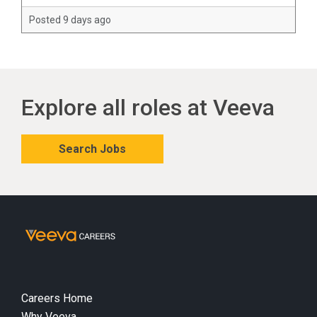
Posted 9 days ago
Explore all roles at Veeva
Search Jobs
Careers Home
Why Veeva