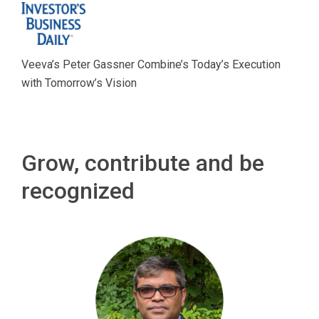
Veeva’s Peter Gassner Combine’s Today’s Execution
with Tomorrow’s Vision
Grow, contribute and be
recognized