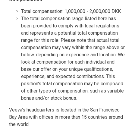
Total compensation: 1,000,000 - 2,000,000 DKK
The total compensation range listed here has
been provided to comply with local regulations
and represents a potential total compensation
range for this role. Please note that actual total
compensation may vary within the range above or
below, depending on experience and location. We
look at compensation for each individual and
base our offer on your unique qualifications,
experience, and expected contributions. This
position's total compensation may be composed
of other types of compensation, such as variable
bonus and/or stock bonus.
Veeva’s headquarters is located in the San Francisco
Bay Area with offices in more than 15 countries around
the world.