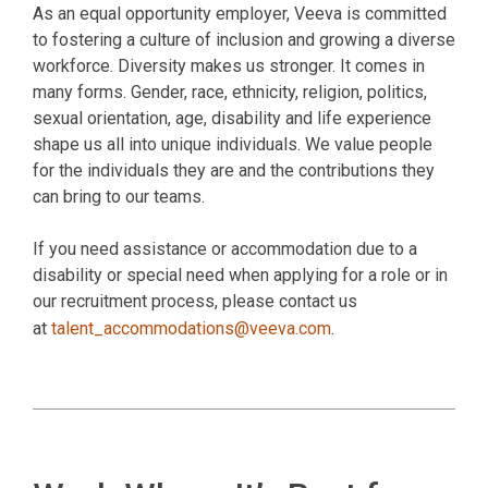
As an equal opportunity employer, Veeva is committed
to fostering a culture of inclusion and growing a diverse
workforce. Diversity makes us stronger. It comes in
many forms. Gender, race, ethnicity, religion, politics,
sexual orientation, age, disability and life experience
shape us all into unique individuals. We value people
for the individuals they are and the contributions they
can bring to our teams.
If you need assistance or accommodation due to a
disability or special need when applying for a role or in
our recruitment process, please contact us
at
talent_accommodations@veeva.com
.