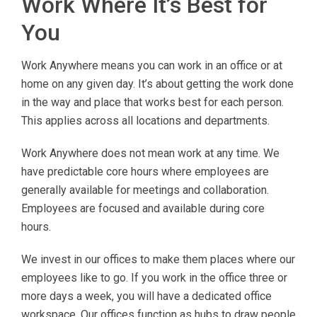
Work Where It’s Best for
You
Work Anywhere means you can work in an office or at
home on any given day. It’s about getting the work done
in the way and place that works best for each person.
This applies across all locations and departments.
Work Anywhere does not mean work at any time. We
have predictable core hours where employees are
generally available for meetings and collaboration.
Employees are focused and available during core
hours.
We invest in our offices to make them places where our
employees like to go. If you work in the office three or
more days a week, you will have a dedicated office
workspace. Our offices function as hubs to draw people