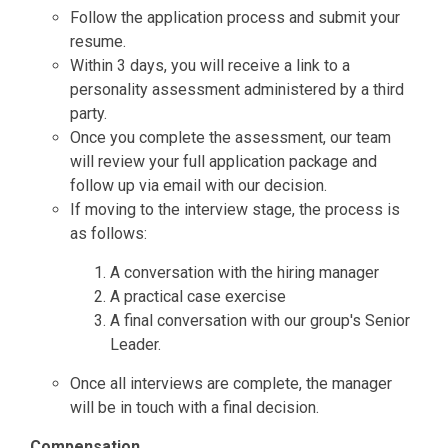
Follow the application process and submit your
resume.
Within 3 days, you will receive a link to a
personality assessment administered by a third
party.
Once you complete the assessment, our team
will review your full application package and
follow up via email with our decision.
If moving to the interview stage, the process is
as follows:
A conversation with the hiring manager
A practical case exercise
A final conversation with our group's Senior
Leader.
Once all interviews are complete, the manager
will be in touch with a final decision.
Compensation