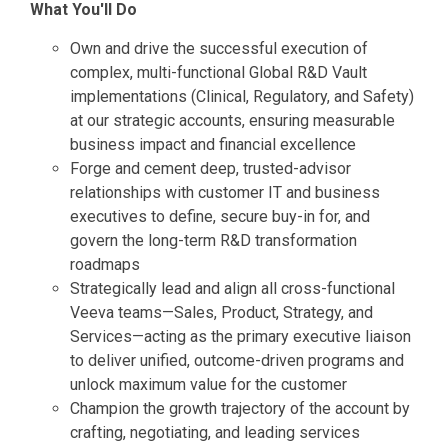
What You'll Do
Own and drive the successful execution of
complex, multi-functional Global R&D Vault
implementations (Clinical, Regulatory, and Safety)
at our strategic accounts, ensuring measurable
business impact and financial excellence
Forge and cement deep, trusted-advisor
relationships with customer IT and business
executives to define, secure buy-in for, and
govern the long-term R&D transformation
roadmaps
Strategically lead and align all cross-functional
Veeva teams—Sales, Product, Strategy, and
Services—acting as the primary executive liaison
to deliver unified, outcome-driven programs and
unlock maximum value for the customer
Champion the growth trajectory of the account by
crafting, negotiating, and leading services