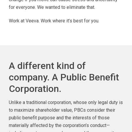
for everyone. We wanted to eliminate that.
Work at Veeva. Work where it’s best for you.
A different kind of
company. A Public Benefit
Corporation.
Unlike a traditional corporation, whose only legal duty is
to maximize shareholder value, PBCs consider their
public benefit purpose and the interests of those
materially affected by the corporation’s conduct—