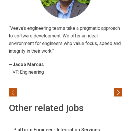
“Veeva’s engineering teams take a pragmatic approach
to software development. We offer an ideal
environment for engineers who value focus, speed and
integrity in their work.”
—Jacob Marcus
VP, Engineering
Previous
Next
Other related jobs
Platform Engineer - Integration Services