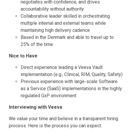
negotiates with confidence, and drives
accountability without authority
Collaborative leader skilled in orchestrating
multiple internal and external teams while
maintaining high delivery cadence
Based in the Denmark and able to travel up to
25% of the time
Nice to Have
Direct experience leading a Veeva Vault
implementation (e.g., Clinical, RIM, Quality, Safety)
Previous experience with large-scale Software
as a Service (SaaS) implementations in the highly
regulated GxP environment
Interviewing with Veeva
We value your time and believe in a transparent hiring
process. Here is the process you can expect.