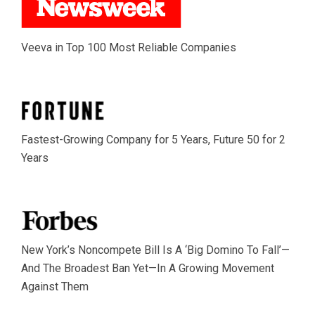
Veeva in Top 100 Most Reliable Companies
Fastest-Growing Company for 5 Years, Future 50 for 2
Years
New York’s Noncompete Bill Is A ‘Big Domino To Fall’—
And The Broadest Ban Yet—In A Growing Movement
Against Them