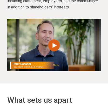
including customers, employees, and the community—
in addition to shareholders’ interests.
What sets us apart