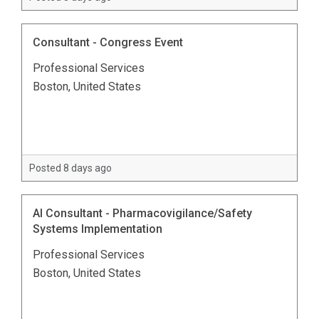
Consultant - Congress Event
Professional Services
Boston, United States
Posted 8 days ago
AI Consultant - Pharmacovigilance/Safety
Systems Implementation
Professional Services
Boston, United States