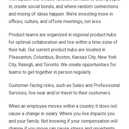
in, create social bonds, and where random connections
and mixing of ideas happen. We’re investing more in
offices, culture, and offsite meetings, not less.
Product teams are organized in regional product hubs
for optimal collaboration and live within a time zone of
their hub. Our current product hubs are located in
Pleasanton, Columbus, Boston, Kansas City, New York
City, Raleigh, and Toronto. We create opportunities for
teams to get together in person regularly.
Customer-facing roles, such as Sales and Professional
Services, live near and/or travel to their customers.
When an employee moves within a country it does not
cause a change in salary. Where you live impacts you
and your family. Not knowing if your compensation will
change if you move can cause stress and uncertainty