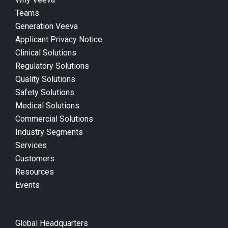
Teams
Generation Veeva
Applicant Privacy Notice
Clinical Solutions
Regulatory Solutions
Quality Solutions
Safety Solutions
Medical Solutions
Commercial Solutions
Industry Segments
Services
Customers
Resources
Events
Global Headquarters