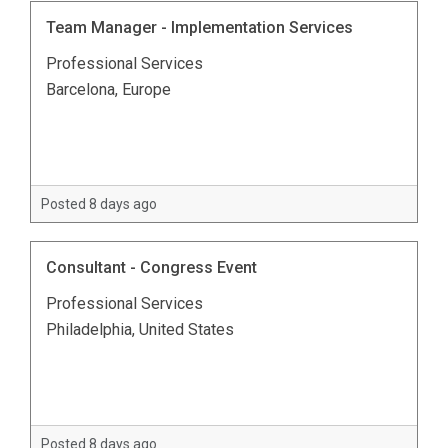
Team Manager - Implementation Services
Professional Services
Barcelona, Europe
Posted 8 days ago
Consultant - Congress Event
Professional Services
Philadelphia, United States
Posted 8 days ago