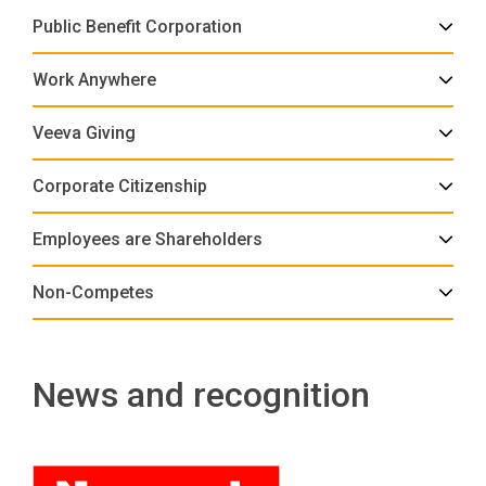
Public Benefit Corporation
Work Anywhere
Veeva Giving
Corporate Citizenship
Employees are Shareholders
Non-Competes
News and recognition