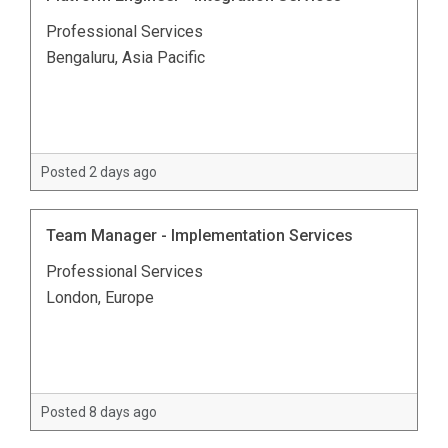
Professional Services
Bengaluru, Asia Pacific
Posted 2 days ago
Team Manager - Implementation Services
Professional Services
London, Europe
Posted 8 days ago