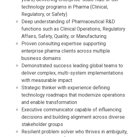
technology programs in Pharma (Clinical,
Regulatory, or Safety)
Deep understanding of Pharmaceutical R&D
functions such as Clinical Operations, Regulatory
Affairs, Safety, Quality, or Manufacturing
Proven consulting expertise supporting
enterprise pharma clients across multiple
business domains
Demonstrated success leading global teams to
deliver complex, multi-system implementations
with measurable impact
Strategic thinker with experience defining
technology roadmaps that modernize operations
and enable transformation
Executive communicator capable of influencing
decisions and building alignment across diverse
stakeholder groups
Resilient problem solver who thrives in ambiguity,