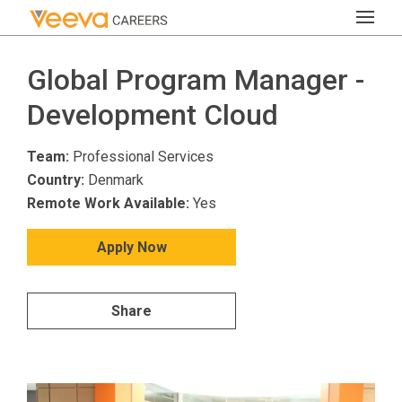
Global Program Manager -
Development Cloud
Team:
Professional Services
Country:
Denmark
Remote Work Available:
Yes
Apply Now
Share