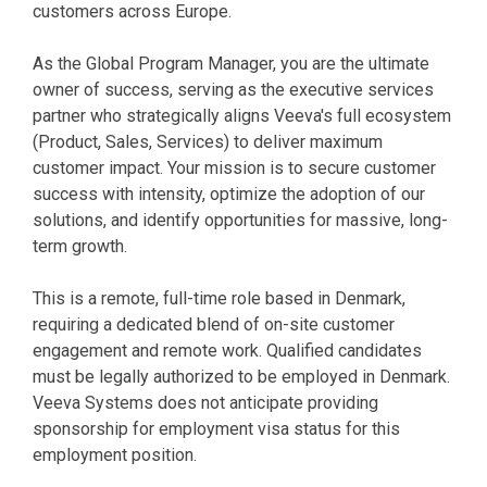
customers across Europe.
As the Global Program Manager, you are the ultimate
owner of success, serving as the executive services
partner who strategically aligns Veeva's full ecosystem
(Product, Sales, Services) to deliver maximum
customer impact. Your mission is to secure customer
success with intensity, optimize the adoption of our
solutions, and identify opportunities for massive, long-
term growth.
This is a remote, full-time role based in Denmark,
requiring a dedicated blend of on-site customer
engagement and remote work. Qualified candidates
must be legally authorized to be employed in Denmark.
Veeva Systems does not anticipate providing
sponsorship for employment visa status for this
employment position.