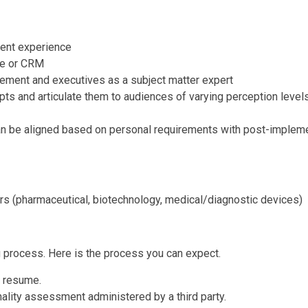
lent experience
re or CRM
ement and executives as a subject matter expert
pts and articulate them to audiences of varying perception level
n be aligned based on personal requirements with post-implemen
rs (pharmaceutical, biotechnology, medical/diagnostic devices)
g process. Here is the process you can expect.
r resume.
onality assessment administered by a third party.