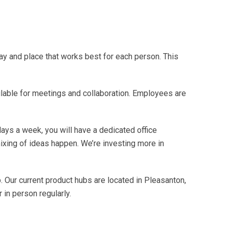
ay and place that works best for each person. This
able for meetings and collaboration. Employees are
days a week, you will have a dedicated office
ixing of ideas happen. We’re investing more in
. Our current product hubs are located in Pleasanton,
 in person regularly.