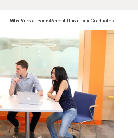
Why Veeva
Teams
Recent University Graduates