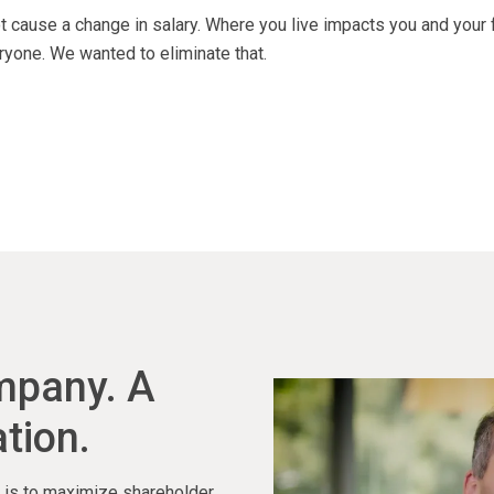
 cause a change in salary. Where you live impacts you and your 
ryone. We wanted to eliminate that.
ompany. A
tion.
ty is to maximize shareholder