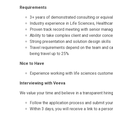
Requirements
3+ years of demonstrated consulting or equiva
Industry experience in Life Sciences, Healthca
Proven track record meeting with senior manag
Ability to take complex client and vendor conce
Strong presentation and solution design skills
Travel requirements depend on the team and ca
being travel up to 25%
Nice to Have
Experience working with life sciences custome
Interviewing with Veeva
We value your time and believe in a transparent hirin
Follow the application process and submit you
Within 3 days, you will receive a link to a pers