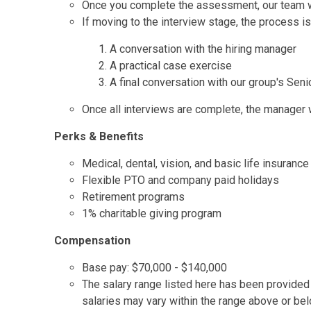
Once you complete the assessment, our team wil
If moving to the interview stage, the process is
A conversation with the hiring manager
A practical case exercise
A final conversation with our group's Seni
Once all interviews are complete, the manager wi
Perks & Benefits
Medical, dental, vision, and basic life insurance
Flexible PTO and company paid holidays
Retirement programs
1% charitable giving program
Compensation
Base pay: $70,000 - $140,000
The salary range listed here has been provided t
salaries may vary within the range above or be