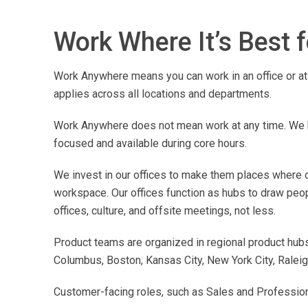
Work Where It’s Best 
Work Anywhere means you can work in an office or at 
applies across all locations and departments.
Work Anywhere does not mean work at any time. We h
focused and available during core hours.
We invest in our offices to make them places where ou
workspace. Our offices function as hubs to draw peo
offices, culture, and offsite meetings, not less.
Product teams are organized in regional product hubs 
Columbus, Boston, Kansas City, New York City, Raleigh
Customer-facing roles, such as Sales and Professional