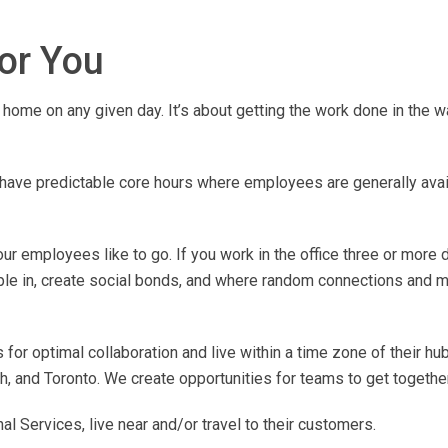
for You
home on any given day. It’s about getting the work done in the w
ave predictable core hours where employees are generally avail
r employees like to go. If you work in the office three or more 
ple in, create social bonds, and where random connections and m
for optimal collaboration and live within a time zone of their hub
, and Toronto. We create opportunities for teams to get together
 Services, live near and/or travel to their customers.