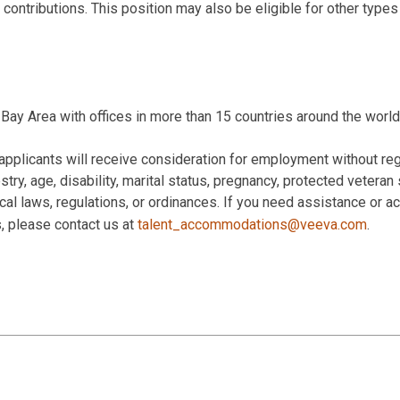
 contributions. This position may also be eligible for other type
Bay Area with offices in more than 15 countries around the world
applicants will receive consideration for employment without rega
estry, age, disability, marital status, pregnancy, protected veteran
 local laws, regulations, or ordinances. If you need assistance or
s, please contact us at
talent_accommodations@veeva.com
.