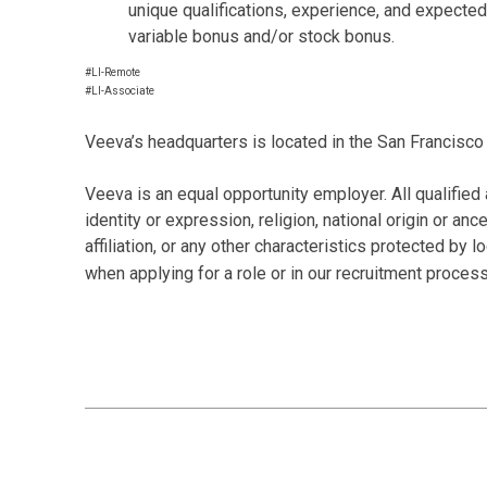
unique qualifications, experience, and expected
variable bonus and/or stock bonus.
#LI-Remote
#LI-Associate
Veeva’s headquarters is located in the San Francisco 
Veeva is an equal opportunity employer. All qualified 
identity or expression, religion, national origin or anc
affiliation, or any other characteristics protected by
when applying for a role or in our recruitment proces