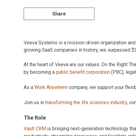
Share
Veeva Systems is a mission-driven organization and pi
growing SaaS companies in history, we surpassed $3B 
At the heart of Veeva are our values: Do the Right 
by becoming a
public benefit corporation
(PBC), legal
As a
Work Anywhere
company, we support your flexibil
Join us in
transforming the life sciences industry
, co
The Role
Vault CRM
is bringing next-generation technology tha