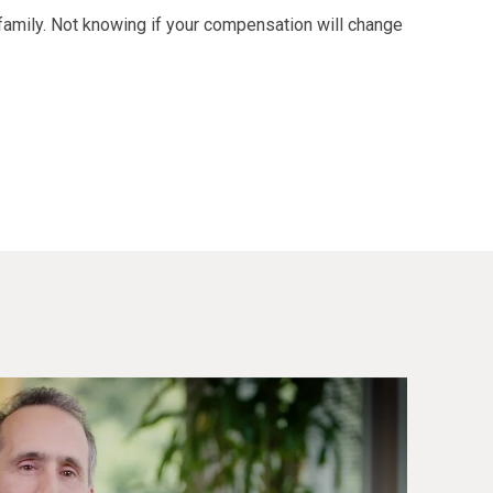
family. Not knowing if your compensation will change