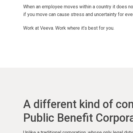
When an employee moves within a country it does not
if you move can cause stress and uncertainty for eve
Work at Veeva. Work where it’s best for you.
A different kind of c
Public Benefit Corpora
Unlike a traditional corporation, whose only legal du