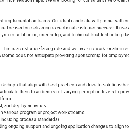
itical HCP relationships. We are looking for consultants who want
st-implementation teams. Our ideal candidate will partner with ou
re focused on delivering exceptional customer success, thrive as
 system solutioning, user setup, and technical troubleshooting da
. This is a customer-facing role and we have no work location requ
Systems does not anticipate providing sponsorship for employmen
kshops that align with best practices and drive to solutions b
articulate them to audiences of varying perception levels to pr
atform
t, and deploy activities
n various program or project workstreams
, including process standards)
uding ongoing support and ongoing application changes to align to 