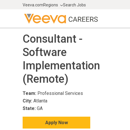
Veeva.com
Regions
Search Jobs
Consultant -
Software
Implementation
(Remote)
Team:
Professional Services
City:
Atlanta
State:
GA
Apply Now