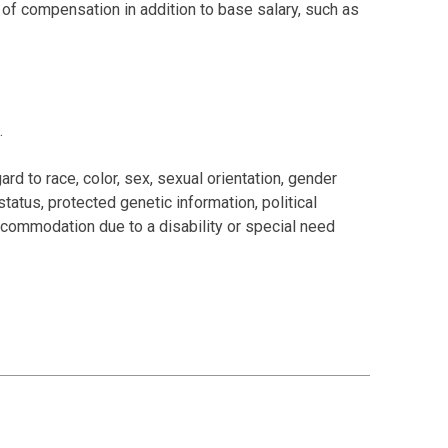
s of compensation in addition to base salary, such as
.
rd to race, color, sex, sexual orientation, gender
 status, protected genetic information, political
 accommodation due to a disability or special need