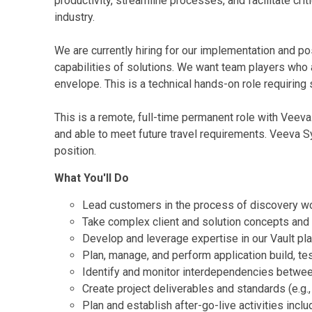
productivity, streamline processes, and facilitate cr
industry.
We are currently hiring for our implementation and po
capabilities of solutions. We want team players who a
envelope. This is a technical hands-on role requiring
This is a remote, full-time permanent role with Veeva
and able to meet future travel requirements. Veeva 
position.
What You'll Do
Lead customers in the process of discovery wor
Take complex client and solution concepts and 
Develop and leverage expertise in our Vault pl
Plan, manage, and perform application build, tes
Identify and monitor interdependencies betwee
Create project deliverables and standards (e.g.
Plan and establish after-go-live activities incl