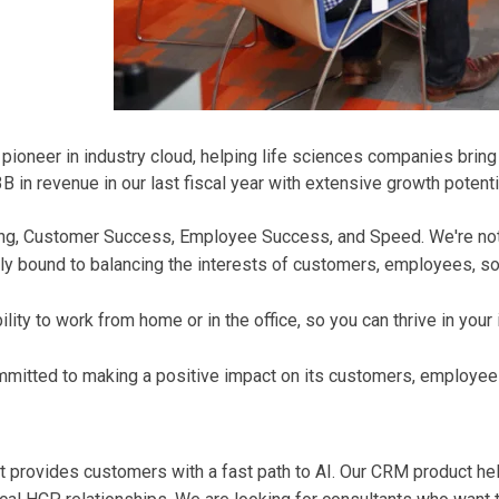
oneer in industry cloud, helping life sciences companies bring t
in revenue in our last fiscal year with extensive growth potenti
Thing, Customer Success, Employee Success, and Speed. We're no
ly bound to balancing the interests of customers, employees, soc
ity to work from home or in the office, so you can thrive in your
mmitted to making a positive impact on its customers, employee
t provides customers with a fast path to AI. Our CRM product hel