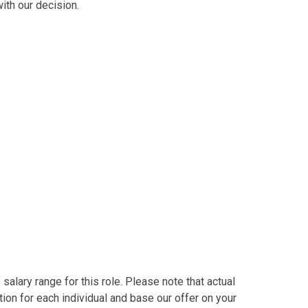
ith our decision.
alary range for this role. Please note that actual
on for each individual and base our offer on your