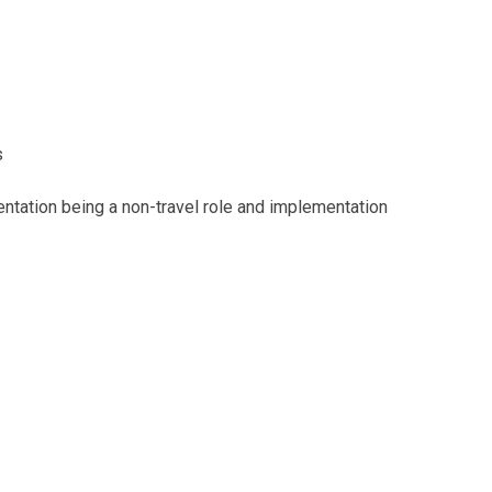
s
tation being a non-travel role and implementation