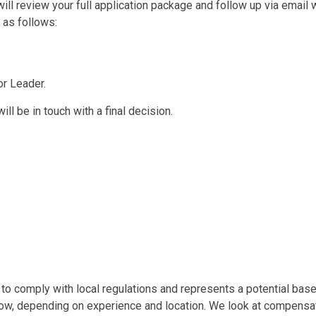
l review your full application package and follow up via email w
 as follows:
or Leader.
ll be in touch with a final decision.
o comply with local regulations and represents a potential base s
low, depending on experience and location. We look at compensati