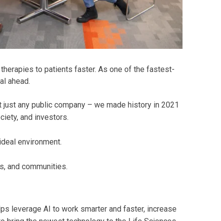
herapies to patients faster. As one of the fastest-
al ahead.
t just any public company – we made history in 2021
iety, and investors.
 ideal environment.
s, and communities.
ps leverage AI to work smarter and faster, increase