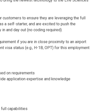
 to bring the newest technology to the Life Sciences
r customers to ensure they are leveraging the full
 a self-starter, and are excited to push the
y in and day out (no coding required).
irement if you are in close proximity to an airport
t visa status (e.g., H-1B, OPT) for this employment
ased on requirements
ovide application expertise and knowledge
full capabilities