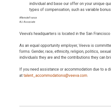
individual and base our offer on your unique qu
types of compensation, such as variable bonus
#RemoteFrance
#LI-Associate
Veeva’s headquarters is located in the San Francisco 
As an equal opportunity employer, Veeva is committed
forms. Gender, race, ethnicity, religion, politics, sexu
individuals they are and the contributions they can br
If you need assistance or accommodation due to a disa
at
talent_accommodations@veeva.com
.