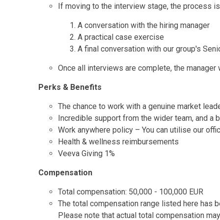
If moving to the interview stage, the process is
A conversation with the hiring manager
A practical case exercise
A final conversation with our group's Seni
Once all interviews are complete, the manager wi
Perks & Benefits
The chance to work with a genuine market lead
Incredible support from the wider team, and a b
Work anywhere policy – You can utilise our off
Health & wellness reimbursements
Veeva Giving 1%
Compensation
Total compensation: 50,000 - 100,000 EUR
The total compensation range listed here has be
Please note that actual total compensation may