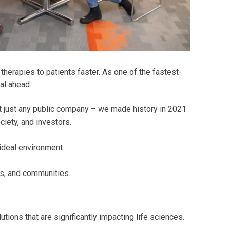
herapies to patients faster. As one of the fastest-
al ahead.
t just any public company – we made history in 2021
iety, and investors.
 ideal environment.
s, and communities.
tions that are significantly impacting life sciences.