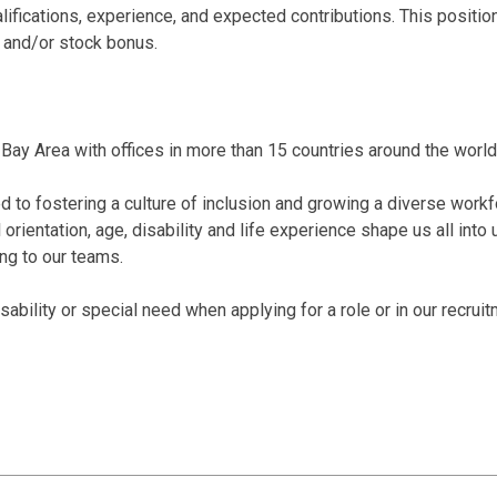
alifications, experience, and expected contributions. This posi
 and/or stock bonus.
Bay Area with offices in more than 15 countries around the world
 to fostering a culture of inclusion and growing a diverse workf
al orientation, age, disability and life experience shape us all int
ing to our teams.
bility or special need when applying for a role or in our recrui