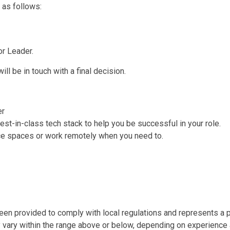
 as follows:
or Leader.
ll be in touch with a final decision.
er
est-in-class tech stack to help you be successful in your role.
ice spaces or work remotely when you need to.
en provided to comply with local regulations and represents a po
 vary within the range above or below, depending on experience 