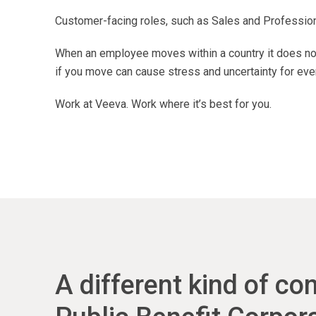
Customer-facing roles, such as Sales and Professional
When an employee moves within a country it does not
if you move can cause stress and uncertainty for eve
Work at Veeva. Work where it’s best for you.
A different kind of c