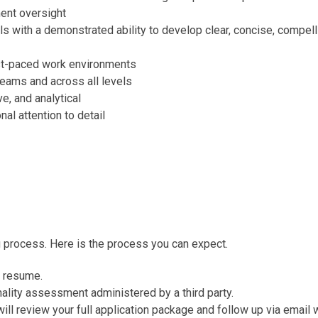
ent oversight
ls with a demonstrated ability to develop clear, concise, compel
fast-paced work environments
 teams and across all levels
ve, and analytical
al attention to detail
g process. Here is the process you can expect.
r resume.
onality assessment administered by a third party.
l review your full application package and follow up via email w