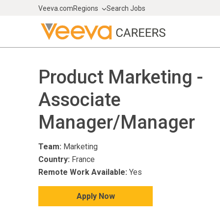
Veeva.com
Regions
Search Jobs
Product Marketing -
Associate
Manager/Manager
Team:
Marketing
Country:
France
Remote Work Available:
Yes
Apply Now