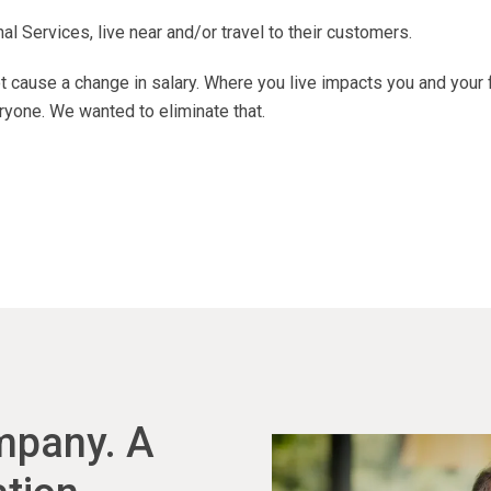
 Services, live near and/or travel to their customers.
 cause a change in salary. Where you live impacts you and your 
ryone. We wanted to eliminate that.
ompany. A