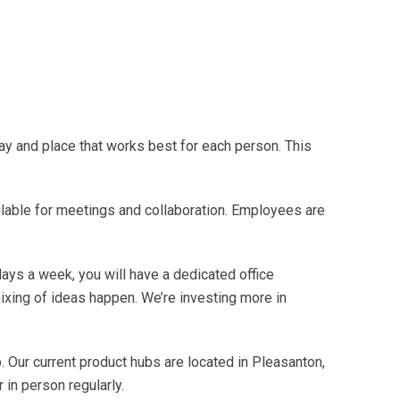
ay and place that works best for each person. This
able for meetings and collaboration. Employees are
days a week, you will have a dedicated office
ixing of ideas happen. We’re investing more in
. Our current product hubs are located in Pleasanton,
 in person regularly.