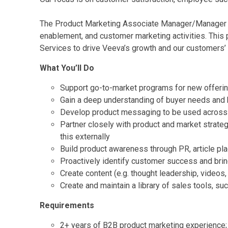
The Product Marketing Associate Manager/Manager wil
enablement, and customer marketing activities. This 
Services to drive Veeva’s growth and our customers’
What You’ll Do
Support go-to-market programs for new offeri
Gain a deep understanding of buyer needs and
Develop product messaging to be used across
Partner closely with product and market strate
this externally
Build product awareness through PR, article pl
Proactively identify customer success and bring
Create content (e.g. thought leadership, videos,
Create and maintain a library of sales tools, s
Requirements
2+ years of B2B product marketing experience