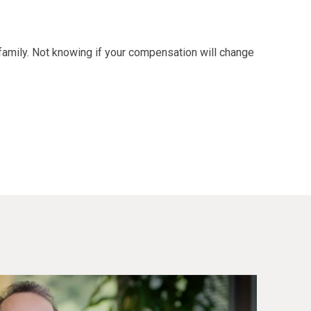
family. Not knowing if your compensation will change