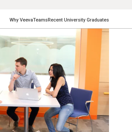
Why Veeva
Teams
Recent University Graduates