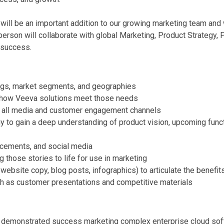
l be an important addition to our growing marketing team and w
person will collaborate with global Marketing, Product Strategy
 success.
ngs, market segments, and geographies
 how Veeva solutions meet those needs
 all media and customer engagement channels
gy to gain a deep understanding of product vision, upcoming fun
acements, and social media
 those stories to life for use in marketing
 website copy, blog posts, infographics) to articulate the benefit
uch as customer presentations and competitive materials
; demonstrated success marketing complex enterprise cloud sof