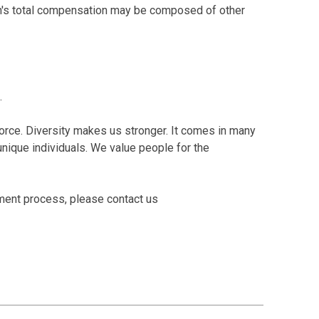
tion's total compensation may be composed of other
.
orce. Diversity makes us stronger. It comes in many
o unique individuals. We value people for the
tment process, please contact us