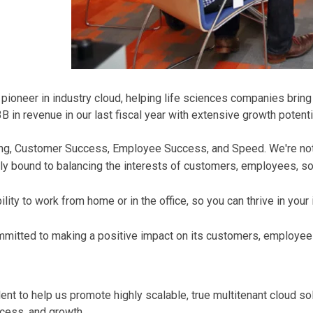
oneer in industry cloud, helping life sciences companies bring t
in revenue in our last fiscal year with extensive growth potenti
Thing, Customer Success, Employee Success, and Speed. We're no
ly bound to balancing the interests of customers, employees, soc
ity to work from home or in the office, so you can thrive in your
mmitted to making a positive impact on its customers, employee
nt to help us promote highly scalable, true multitenant cloud solu
cess, and growth.