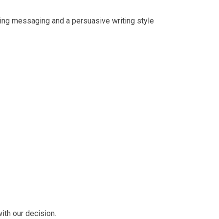
ling messaging and a persuasive writing style
ith our decision.