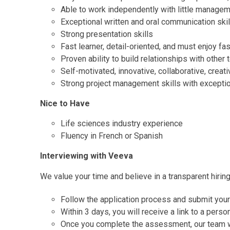
Able to work independently with little managem
Exceptional written and oral communication skil
Strong presentation skills
Fast learner, detail-oriented, and must enjoy 
Proven ability to build relationships with other
Self-motivated, innovative, collaborative, creati
Strong project management skills with exception
Nice to Have
Life sciences industry experience
Fluency in French or Spanish
Interviewing with Veeva
We value your time and believe in a transparent hirin
Follow the application process and submit you
Within 3 days, you will receive a link to a pers
Once you complete the assessment, our team wil