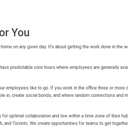
for You
home on any given day. It’s about getting the work done in the w
ave predictable core hours where employees are generally avail
r employees like to go. If you work in the office three or more 
ple in, create social bonds, and where random connections and m
for optimal collaboration and live within a time zone of their hub
, and Toronto. We create opportunities for teams to get together