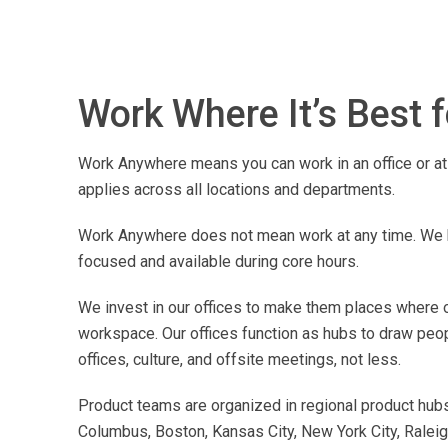
Work Where It’s Best 
Work Anywhere means you can work in an office or at 
applies across all locations and departments.
Work Anywhere does not mean work at any time. We h
focused and available during core hours.
We invest in our offices to make them places where ou
workspace. Our offices function as hubs to draw peo
offices, culture, and offsite meetings, not less.
Product teams are organized in regional product hubs 
Columbus, Boston, Kansas City, New York City, Raleigh