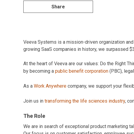
Share
Veeva Systems is a mission-driven organization and pi
growing SaaS companies in history, we surpassed $3B 
At the heart of Veeva are our values: Do the Right 
by becoming a
public benefit corporation
(PBC), legal
As a
Work Anywhere
company, we support your flexibil
Join us in
transforming the life sciences industry
, co
The Role
We are in search of exceptional product marketing tale
Our focus is on customer satisfaction, employee suc