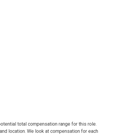
tential total compensation range for this role.
and location. We look at compensation for each