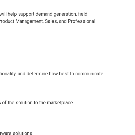
ill help support demand generation, field
, Product Management, Sales, and Professional
ctionality, and determine how best to communicate
s of the solution to the marketplace
tware solutions