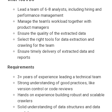
Lead a team of 6-8 analysts, including hiring and
performance management
Manage the team’s workload together with
product managers
Ensure the quality of the extracted data
Select the right tools for data extraction and
crawling for the team
Ensure timely delivery of extracted data and
reports
Requirements
3+ years of experience leading a technical team
Strong understanding of good practices, like
version control or code reviews
Hands on experience building robust and scalable
crawlers
Solid understanding of data structures and data