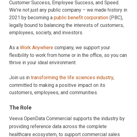
Customer Success, Employee Success, and Speed.
We're not just any public company – we made history in
2021 by becoming a
public benefit corporation
(PBC),
legally bound to balancing the interests of customers,
employees, society, and investors.
As a
Work Anywhere
company, we support your
flexibility to work from home or in the office, so you can
thrive in your ideal environment.
Join us in
transforming the life sciences industry
,
committed to making a positive impact on its
customers, employees, and communities.
The Role
Veeva OpenData Commercial supports the industry by
providing reference data across the complete
healthcare ecosystem, to support commercial sales