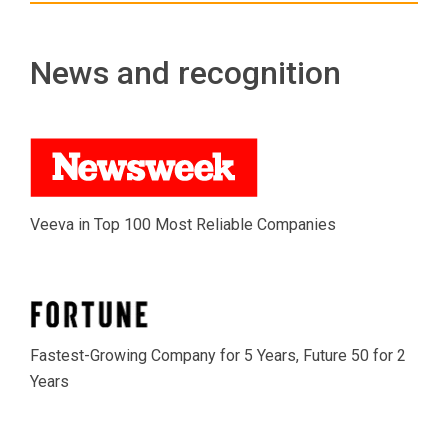
News and recognition
Veeva in Top 100 Most Reliable Companies
Fastest-Growing Company for 5 Years, Future 50 for 2
Years