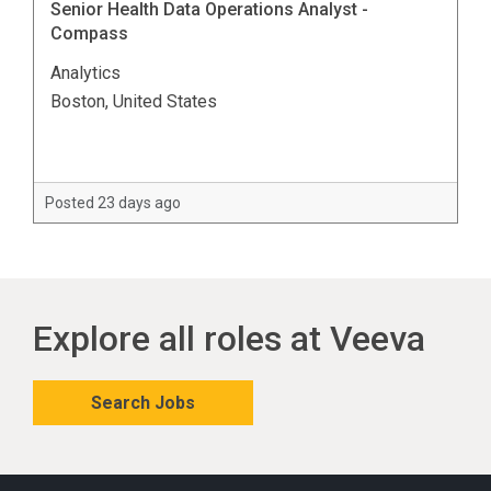
Senior Health Data Operations Analyst -
Compass
Analytics
Boston, United States
Posted 23 days ago
Explore all roles at Veeva
Search Jobs