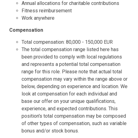
Annual allocations for charitable contributions
Fitness reimbursement
Work anywhere
Compensation
Total compensation: 80,000 - 150,000 EUR
The total compensation range listed here has
been provided to comply with local regulations
and represents a potential total compensation
range for this role. Please note that actual total
compensation may vary within the range above or
below, depending on experience and location. We
look at compensation for each individual and
base our offer on your unique qualifications,
experience, and expected contributions. This
position's total compensation may be composed
of other types of compensation, such as variable
bonus and/or stock bonus.