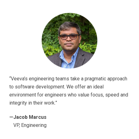
“Veeva’s engineering teams take a pragmatic approach
to software development. We offer an ideal
environment for engineers who value focus, speed and
integrity in their work.”
—Jacob Marcus
VP, Engineering