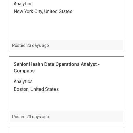
Analytics
New York City, United States
Posted 23 days ago
Senior Health Data Operations Analyst -
Compass
Analytics
Boston, United States
Posted 23 days ago