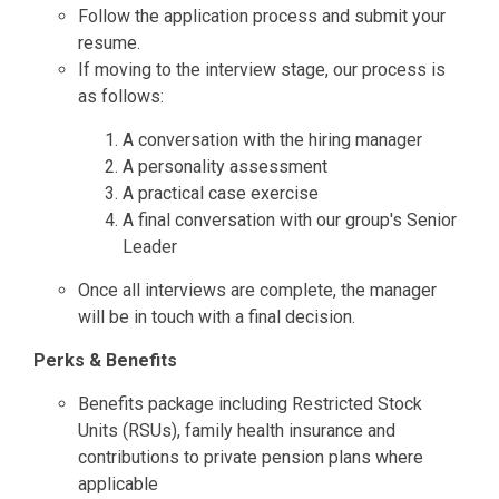
Follow the application process and submit your
resume.
If moving to the interview stage, our process is
as follows:
A conversation with the hiring manager
A personality assessment
A practical case exercise
A final conversation with our group's Senior
Leader
Once all interviews are complete, the manager
will be in touch with a final decision.
Perks & Benefits
Benefits package including Restricted Stock
Units (RSUs), family health insurance and
contributions to private pension plans where
applicable