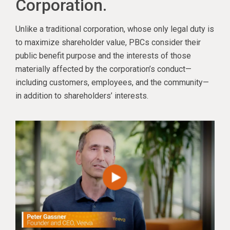
Corporation.
Unlike a traditional corporation, whose only legal duty is
to maximize shareholder value, PBCs consider their
public benefit purpose and the interests of those
materially affected by the corporation’s conduct—
including customers, employees, and the community—
in addition to shareholders’ interests.