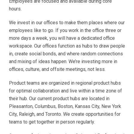
Employees are focused and available during core
hours.
We invest in our offices to make them places where our
employees like to go. If you work in the office three or
more days a week, you will have a dedicated office
workspace. Our offices function as hubs to draw people
in, create social bonds, and where random connections
and mixing of ideas happen. We’re investing more in
offices, culture, and offsite meetings, not less.
Product teams are organized in regional product hubs
for optimal collaboration and live within a time zone of
their hub. Our current product hubs are located in
Pleasanton, Columbus, Boston, Kansas City, New York
City, Raleigh, and Toronto. We create opportunities for
teams to get together in person regularly.