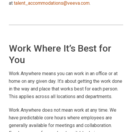
at
talent_accommodations@veeva.com
.
Work Where It’s Best for
You
Work Anywhere means you can work in an office or at
home on any given day. It’s about getting the work done
in the way and place that works best for each person.
This applies across all locations and departments.
Work Anywhere does not mean work at any time. We
have predictable core hours where employees are
generally available for meetings and collaboration.