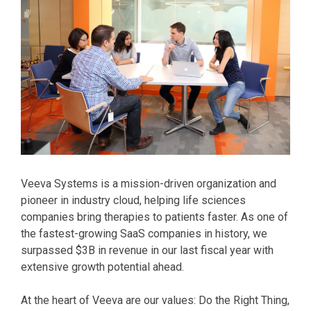
Veeva Systems is a mission-driven organization and
pioneer in industry cloud, helping life sciences
companies bring therapies to patients faster. As one of
the fastest-growing SaaS companies in history, we
surpassed $3B in revenue in our last fiscal year with
extensive growth potential ahead.
At the heart of Veeva are our values: Do the Right Thing,