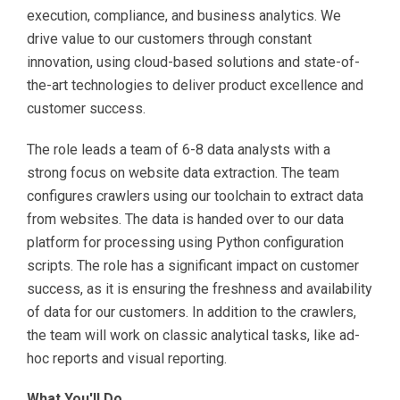
execution, compliance, and business analytics. We
drive value to our customers through constant
innovation, using cloud-based solutions and state-of-
the-art technologies to deliver product excellence and
customer success.
The role leads a team of 6-8 data analysts with a
strong focus on website data extraction. The team
configures crawlers using our toolchain to extract data
from websites. The data is handed over to our data
platform for processing using Python configuration
scripts. The role has a significant impact on customer
success, as it is ensuring the freshness and availability
of data for our customers. In addition to the crawlers,
the team will work on classic analytical tasks, like ad-
hoc reports and visual reporting.
What You'll Do