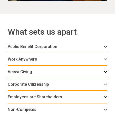
What sets us apart
Public Benefit Corporation
Work Anywhere
Veeva Giving
Corporate Citizenship
Employees are Shareholders
Non-Competes