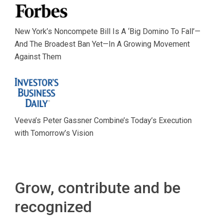
New York’s Noncompete Bill Is A ‘Big Domino To Fall’—
And The Broadest Ban Yet—In A Growing Movement
Against Them
Veeva’s Peter Gassner Combine’s Today’s Execution
with Tomorrow’s Vision
Grow, contribute and be
recognized