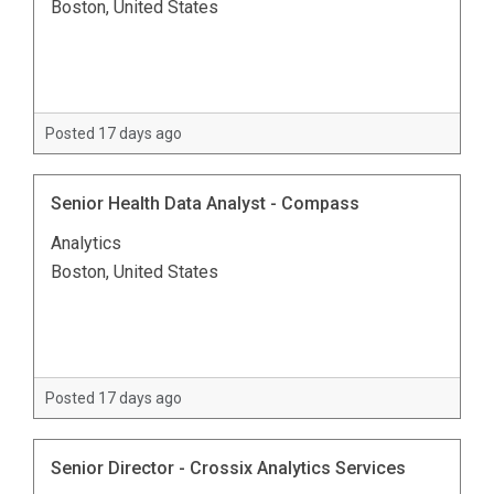
Boston, United States
Posted 17 days ago
Senior Health Data Analyst - Compass
Analytics
Boston, United States
Posted 17 days ago
Senior Director - Crossix Analytics Services