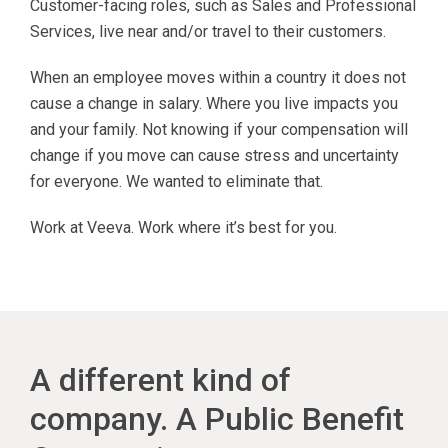
Customer-facing roles, such as Sales and Professional
Services, live near and/or travel to their customers.
When an employee moves within a country it does not
cause a change in salary. Where you live impacts you
and your family. Not knowing if your compensation will
change if you move can cause stress and uncertainty
for everyone. We wanted to eliminate that.
Work at Veeva. Work where it’s best for you.
A different kind of
company. A Public Benefit