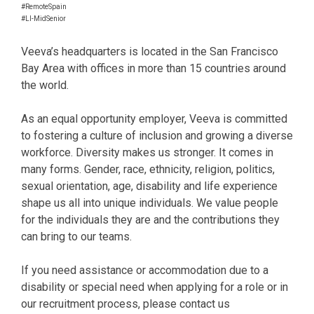
#RemoteSpain
#LI-MidSenior
Veeva’s headquarters is located in the San Francisco
Bay Area with offices in more than 15 countries around
the world.
As an equal opportunity employer, Veeva is committed
to fostering a culture of inclusion and growing a diverse
workforce. Diversity makes us stronger. It comes in
many forms. Gender, race, ethnicity, religion, politics,
sexual orientation, age, disability and life experience
shape us all into unique individuals. We value people
for the individuals they are and the contributions they
can bring to our teams.
If you need assistance or accommodation due to a
disability or special need when applying for a role or in
our recruitment process, please contact us