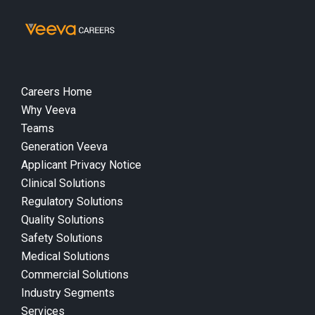
Careers Home
Why Veeva
Teams
Generation Veeva
Applicant Privacy Notice
Clinical Solutions
Regulatory Solutions
Quality Solutions
Safety Solutions
Medical Solutions
Commercial Solutions
Industry Segments
Services