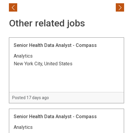
Previous
Next
Other related jobs
Senior Health Data Analyst - Compass
Analytics
New York City, United States
Posted 17 days ago
Senior Health Data Analyst - Compass
Analytics