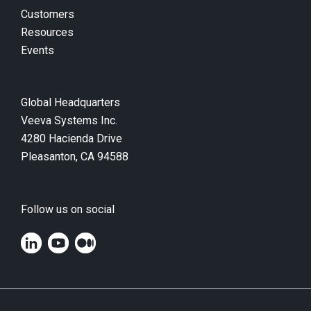
Customers
Resources
Events
Global Headquarters
Veeva Systems Inc.
4280 Hacienda Drive
Pleasanton, CA 94588
Follow us on social