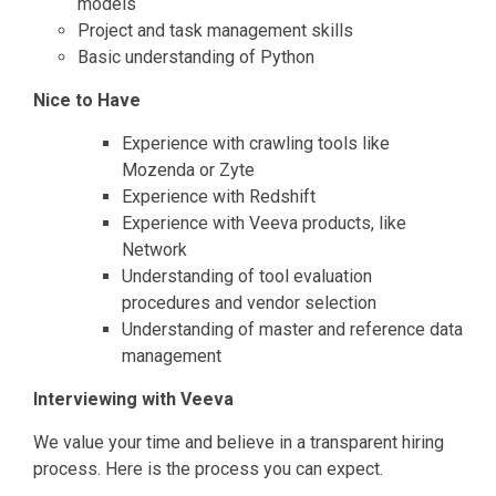
models
Project and task management skills
Basic understanding of Python
Nice to Have
Experience with crawling tools like
Mozenda or Zyte
Experience with Redshift
Experience with Veeva products, like
Network
Understanding of tool evaluation
procedures and vendor selection
Understanding of master and reference data
management
Interviewing with Veeva
We value your time and believe in a transparent hiring
process. Here is the process you can expect.