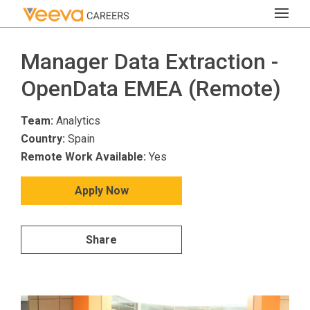
Manager Data Extraction -
OpenData EMEA (Remote)
Team:
Analytics
Country:
Spain
Remote Work Available:
Yes
Apply Now
Share