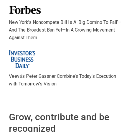
New York’s Noncompete Bill Is A ‘Big Domino To Fall’—
And The Broadest Ban Yet—In A Growing Movement
Against Them
Veeva’s Peter Gassner Combine’s Today’s Execution
with Tomorrow’s Vision
Grow, contribute and be
recognized