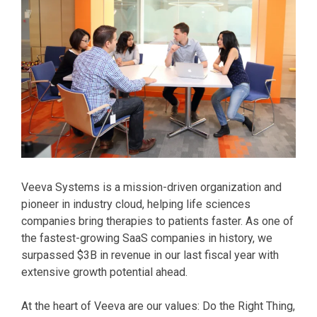
Veeva Systems is a mission-driven organization and
pioneer in industry cloud, helping life sciences
companies bring therapies to patients faster. As one of
the fastest-growing SaaS companies in history, we
surpassed $3B in revenue in our last fiscal year with
extensive growth potential ahead.
At the heart of Veeva are our values: Do the Right Thing,