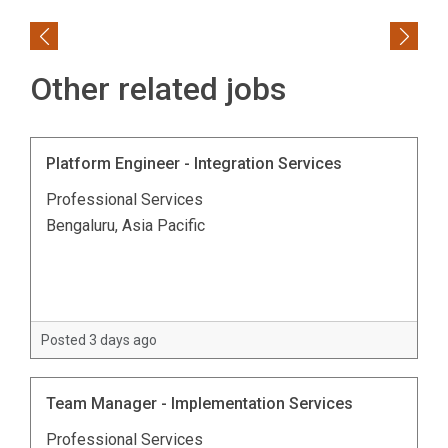
Previous
Next
Other related jobs
Platform Engineer - Integration Services
Professional Services
Bengaluru, Asia Pacific
Posted 3 days ago
Team Manager - Implementation Services
Professional Services