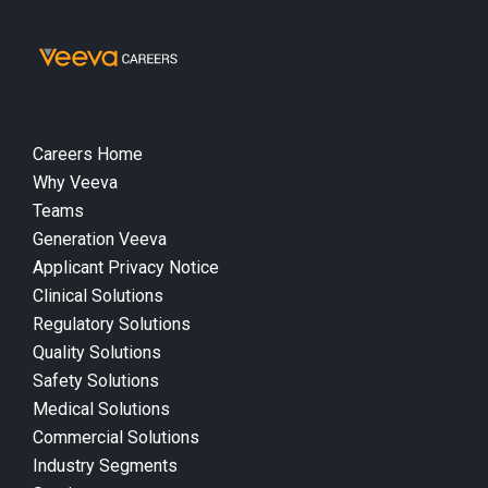
Careers Home
Why Veeva
Teams
Generation Veeva
Applicant Privacy Notice
Clinical Solutions
Regulatory Solutions
Quality Solutions
Safety Solutions
Medical Solutions
Commercial Solutions
Industry Segments