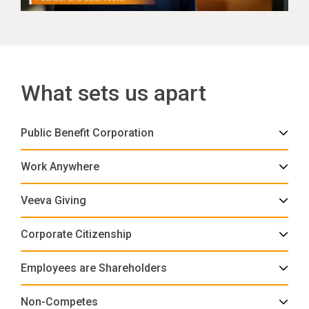
What sets us apart
Public Benefit Corporation
Work Anywhere
Veeva Giving
Corporate Citizenship
Employees are Shareholders
Non-Competes