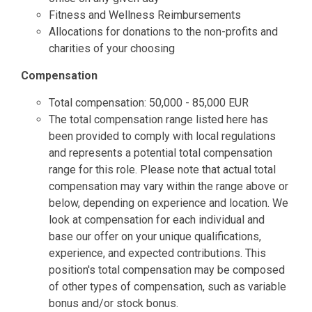
Fitness and Wellness Reimbursements
Allocations for donations to the non-profits and
charities of your choosing
Compensation
Total compensation: 50,000 - 85,000 EUR
The total compensation range listed here has
been provided to comply with local regulations
and represents a potential total compensation
range for this role. Please note that actual total
compensation may vary within the range above or
below, depending on experience and location. We
look at compensation for each individual and
base our offer on your unique qualifications,
experience, and expected contributions. This
position's total compensation may be composed
of other types of compensation, such as variable
bonus and/or stock bonus.