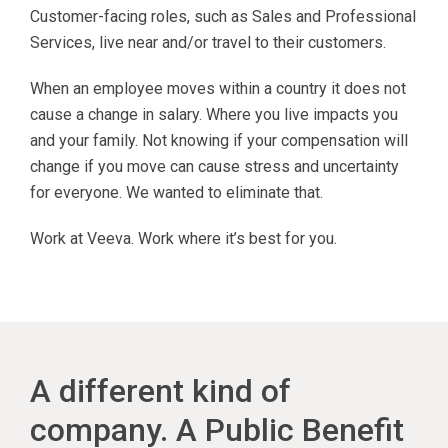
Customer-facing roles, such as Sales and Professional
Services, live near and/or travel to their customers.
When an employee moves within a country it does not
cause a change in salary. Where you live impacts you
and your family. Not knowing if your compensation will
change if you move can cause stress and uncertainty
for everyone. We wanted to eliminate that.
Work at Veeva. Work where it’s best for you.
A different kind of
company. A Public Benefit