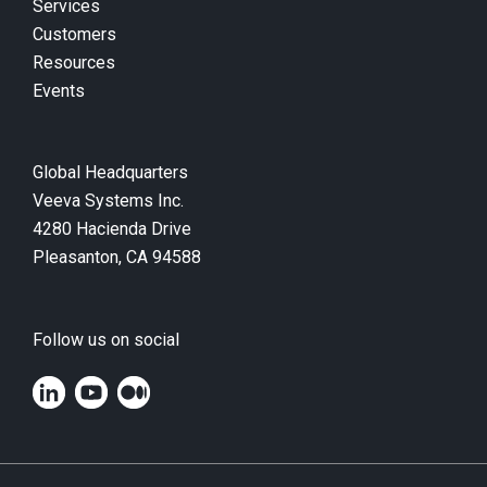
Services
Customers
Resources
Events
Global Headquarters
Veeva Systems Inc.
4280 Hacienda Drive
Pleasanton, CA 94588
Follow us on social