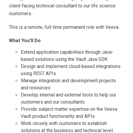
client-facing technical consultant to our life science
customers.
This is a remote, full-time permanent role with Veeva.
What You'll Do
Extend application capabilities through Java-
based solutions using the Vault Java SDK
Design and implement cloud-based integrations
using REST APIs
Manage integration and development projects
and resources
Develop internal and external tools to help our
customers and our consultants
Provide subject matter expertise on the Veeva
Vault product functionality and APIs
Work closely with customers to establish
solutions at the business and technical level