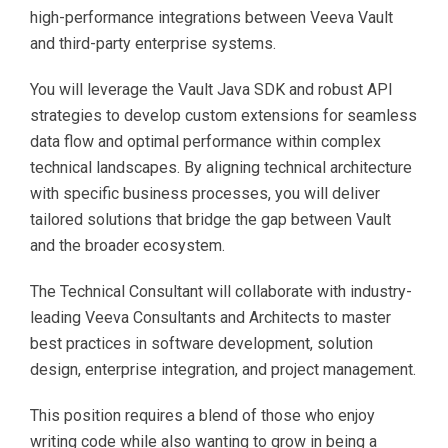
high-performance integrations between Veeva Vault
and third-party enterprise systems.
You will leverage the Vault Java SDK and robust API
strategies to develop custom extensions for seamless
data flow and optimal performance within complex
technical landscapes. By aligning technical architecture
with specific business processes, you will deliver
tailored solutions that bridge the gap between Vault
and the broader ecosystem.
The Technical Consultant will collaborate with industry-
leading Veeva Consultants and Architects to master
best practices in software development, solution
design, enterprise integration, and project management.
This position requires a blend of those who enjoy
writing code while also wanting to grow in being a