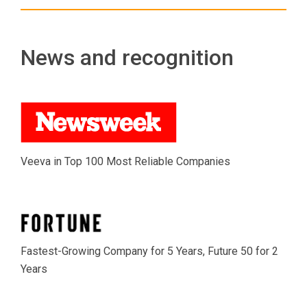
News and recognition
Veeva in Top 100 Most Reliable Companies
Fastest-Growing Company for 5 Years, Future 50 for 2
Years