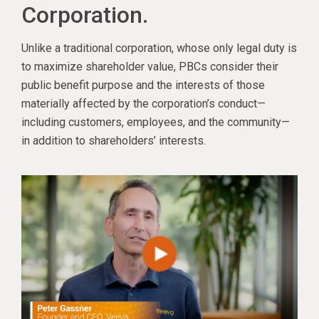
Corporation.
Unlike a traditional corporation, whose only legal duty is
to maximize shareholder value, PBCs consider their
public benefit purpose and the interests of those
materially affected by the corporation’s conduct—
including customers, employees, and the community—
in addition to shareholders’ interests.