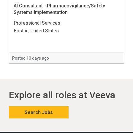
AI Consultant - Pharmacovigilance/Safety
Systems Implementation
Professional Services
Boston, United States
Posted 10 days ago
Explore all roles at Veeva
Search Jobs