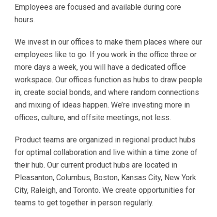
Employees are focused and available during core
hours.
We invest in our offices to make them places where our
employees like to go. If you work in the office three or
more days a week, you will have a dedicated office
workspace. Our offices function as hubs to draw people
in, create social bonds, and where random connections
and mixing of ideas happen. We’re investing more in
offices, culture, and offsite meetings, not less.
Product teams are organized in regional product hubs
for optimal collaboration and live within a time zone of
their hub. Our current product hubs are located in
Pleasanton, Columbus, Boston, Kansas City, New York
City, Raleigh, and Toronto. We create opportunities for
teams to get together in person regularly.