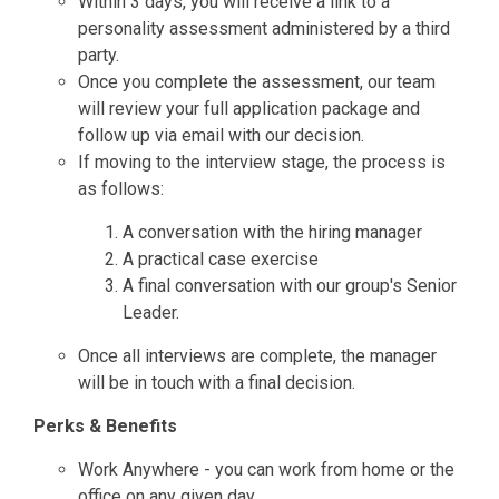
Within 3 days, you will receive a link to a
personality assessment administered by a third
party.
Once you complete the assessment, our team
will review your full application package and
follow up via email with our decision.
If moving to the interview stage, the process is
as follows:
A conversation with the hiring manager
A practical case exercise
A final conversation with our group's Senior
Leader.
Once all interviews are complete, the manager
will be in touch with a final decision.
Perks & Benefits
Work Anywhere - you can work from home or the
office on any given day