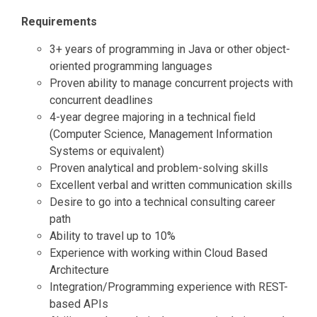
Requirements
3+ years of programming in Java or other object-
oriented programming languages
Proven ability to manage concurrent projects with
concurrent deadlines
4-year degree majoring in a technical field
(Computer Science, Management Information
Systems or equivalent)
Proven analytical and problem-solving skills
Excellent verbal and written communication skills
Desire to go into a technical consulting career
path
Ability to travel up to 10%
Experience with working within Cloud Based
Architecture
Integration/Programming experience with REST-
based APIs