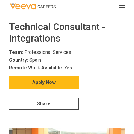
Technical Consultant -
Integrations
Team:
Professional Services
Country:
Spain
Remote Work Available:
Yes
Apply Now
Share