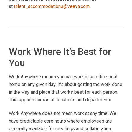
at
talent_accommodations@veeva.com
.
Work Where It’s Best for
You
Work Anywhere means you can work in an office or at
home on any given day. It’s about getting the work done
in the way and place that works best for each person.
This applies across all locations and departments.
Work Anywhere does not mean work at any time. We
have predictable core hours where employees are
generally available for meetings and collaboration.