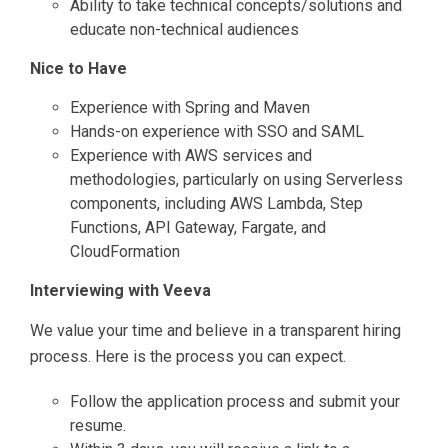
Ability to take technical concepts/solutions and
educate non-technical audiences
Nice to Have
Experience with Spring and Maven
Hands-on experience with SSO and SAML
Experience with AWS services and
methodologies, particularly on using Serverless
components, including AWS Lambda, Step
Functions, API Gateway, Fargate, and
CloudFormation
Interviewing with Veeva
We value your time and believe in a transparent hiring
process. Here is the process you can expect.
Follow the application process and submit your
resume.