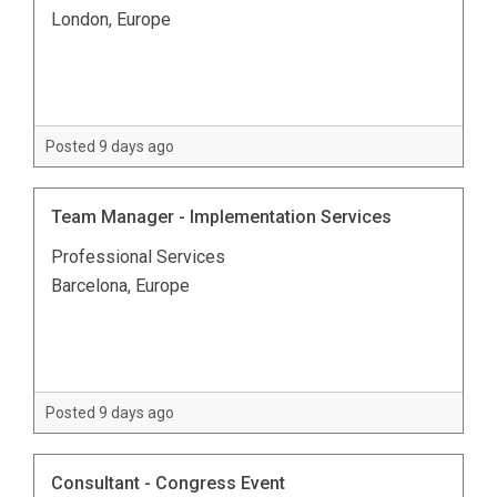
London, Europe
Posted 9 days ago
Team Manager - Implementation Services
Professional Services
Barcelona, Europe
Posted 9 days ago
Consultant - Congress Event