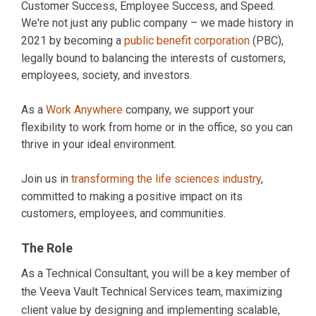
Customer Success, Employee Success, and Speed.
We're not just any public company – we made history in
2021 by becoming a
public benefit corporation
(PBC),
legally bound to balancing the interests of customers,
employees, society, and investors.
As a
Work Anywhere
company, we support your
flexibility to work from home or in the office, so you can
thrive in your ideal environment.
Join us in
transforming the life sciences industry
,
committed to making a positive impact on its
customers, employees, and communities.
The Role
As a Technical Consultant, you will be a key member of
the Veeva Vault Technical Services team, maximizing
client value by designing and implementing scalable,