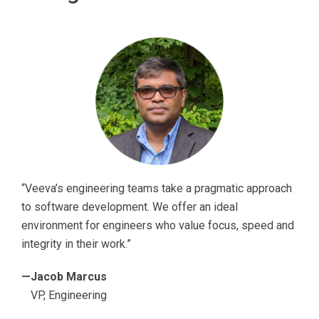
“Veeva’s engineering teams take a pragmatic approach
to software development. We offer an ideal
environment for engineers who value focus, speed and
integrity in their work.”
—Jacob Marcus
VP, Engineering