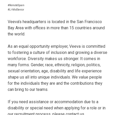
#RemoteSpain
#LI-MidSenior
Veeva’s headquarters is located in the San Francisco
Bay Area with offices in more than 15 countries around
the world.
As an equal opportunity employer, Veeva is committed
to fostering a culture of inclusion and growing a diverse
workforce. Diversity makes us stronger. It comes in
many forms. Gender, race, ethnicity, religion, politics,
sexual orientation, age, disability and life experience
shape us all into unique individuals. We value people
for the individuals they are and the contributions they
can bring to our teams.
If you need assistance or accommodation due to a
disability or special need when applying for a role or in
our recruitment process, please contact us