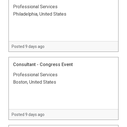
Professional Services
Philadelphia, United States
Posted 9 days ago
Consultant - Congress Event
Professional Services
Boston, United States
Posted 9 days ago