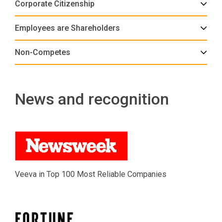
Corporate Citizenship
Employees are Shareholders
Non-Competes
News and recognition
Veeva in Top 100 Most Reliable Companies