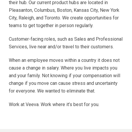
their hub. Our current product hubs are located in
Pleasanton, Columbus, Boston, Kansas City, New York
City, Raleigh, and Toronto. We create opportunities for
teams to get together in person regularly.
Customer-facing roles, such as Sales and Professional
Services, live near and/or travel to their customers.
When an employee moves within a country it does not
cause a change in salary. Where you live impacts you
and your family. Not knowing if your compensation will
change if you move can cause stress and uncertainty
for everyone. We wanted to eliminate that.
Work at Veeva. Work where it’s best for you.