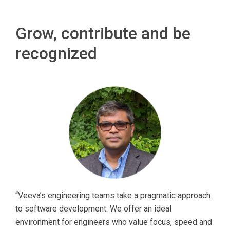
Grow, contribute and be
recognized
“Veeva’s engineering teams take a pragmatic approach
to software development. We offer an ideal
environment for engineers who value focus, speed and