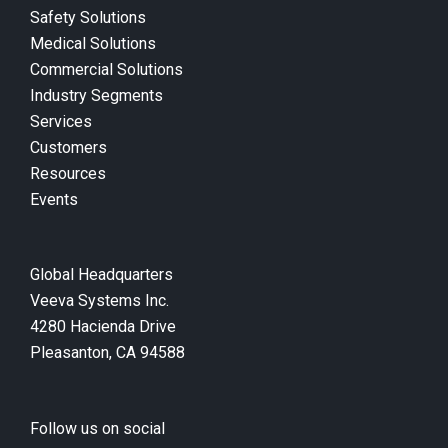
Safety Solutions
Medical Solutions
Commercial Solutions
Industry Segments
Services
Customers
Resources
Events
Global Headquarters
Veeva Systems Inc.
4280 Hacienda Drive
Pleasanton, CA 94588
Follow us on social