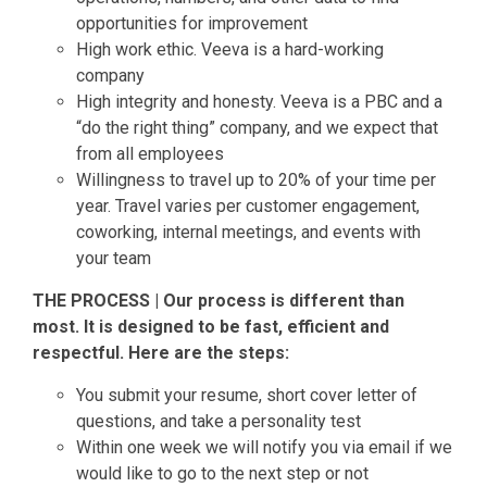
opportunities for improvement
High work ethic. Veeva is a hard-working
company
High integrity and honesty. Veeva is a PBC and a
“do the right thing” company, and we expect that
from all employees
Willingness to travel up to 20% of your time per
year. Travel varies per customer engagement,
coworking, internal meetings, and events with
your team
THE PROCESS | Our process is different than
most. It is designed to be fast, efficient and
respectful. Here are the steps:
You submit your resume, short cover letter of
questions, and take a personality test
Within one week we will notify you via email if we
would like to go to the next step or not