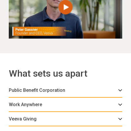
What sets us apart
Public Benefit Corporation
Work Anywhere
Veeva Giving