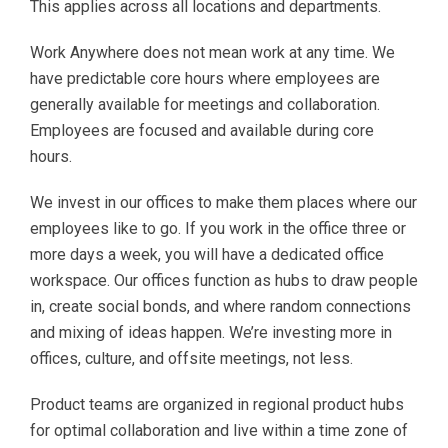
This applies across all locations and departments.
Work Anywhere does not mean work at any time. We
have predictable core hours where employees are
generally available for meetings and collaboration.
Employees are focused and available during core
hours.
We invest in our offices to make them places where our
employees like to go. If you work in the office three or
more days a week, you will have a dedicated office
workspace. Our offices function as hubs to draw people
in, create social bonds, and where random connections
and mixing of ideas happen. We’re investing more in
offices, culture, and offsite meetings, not less.
Product teams are organized in regional product hubs
for optimal collaboration and live within a time zone of