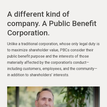
A different kind of
company. A Public Benefit
Corporation.
Unlike a traditional corporation, whose only legal duty is
to maximize shareholder value, PBCs consider their
public benefit purpose and the interests of those
materially affected by the corporation’s conduct—
including customers, employees, and the community—
in addition to shareholders’ interests.