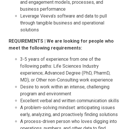
and engagement models, processes, and
business performance
Leverage Veeva’s software and data to pull
through tangible business and operational
solutions
REQUIREMENTS | We are looking for people who
meet the following requirements:
3-5 years of experience from one of the
following paths: Life Sciences Industry
experience; Advanced Degree (PhD, PharmD,
MD); or Other non-Consulting work experience
Desire to work within an intense, challenging
program and environment
Excellent verbal and written communication skills
A problem-solving mindset: anticipating issues
early, analyzing, and proactively finding solutions
A process-driven person who loves digging into
operations, numbers, and other data to find