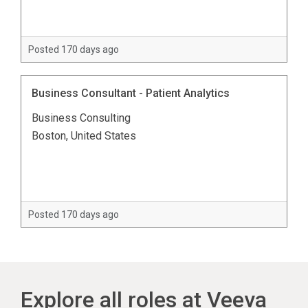
Posted 170 days ago
Business Consultant - Patient Analytics
Business Consulting
Boston, United States
Posted 170 days ago
Explore all roles at Veeva