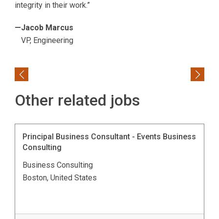
integrity in their work.”
—Jacob Marcus
VP, Engineering
Previous
Next
Other related jobs
Principal Business Consultant - Events Business
Consulting
Business Consulting
Boston, United States