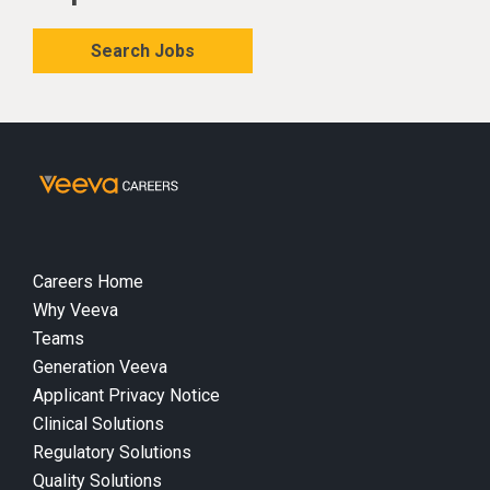
Search Jobs
Careers Home
Why Veeva
Teams
Generation Veeva
Applicant Privacy Notice
Clinical Solutions
Regulatory Solutions
Quality Solutions