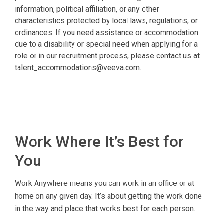
information, political affiliation, or any other
characteristics protected by local laws, regulations, or
ordinances. If you need assistance or accommodation
due to a disability or special need when applying for a
role or in our recruitment process, please contact us at
talent_accommodations@veeva.com.
Work Where It’s Best for
You
Work Anywhere means you can work in an office or at
home on any given day. It’s about getting the work done
in the way and place that works best for each person.