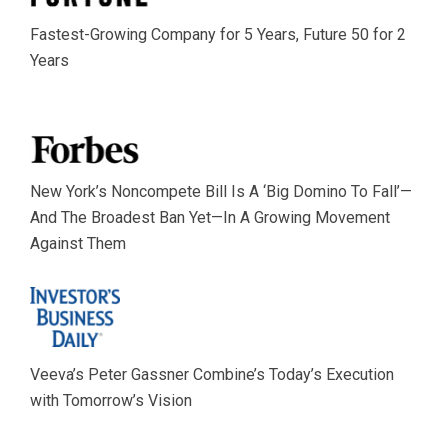
Fastest-Growing Company for 5 Years, Future 50 for 2
Years
New York’s Noncompete Bill Is A ‘Big Domino To Fall’—
And The Broadest Ban Yet—In A Growing Movement
Against Them
Veeva’s Peter Gassner Combine’s Today’s Execution
with Tomorrow’s Vision