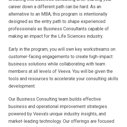
career down a different path can be hard. As an
alternative to an MBA, this program is intentionally
designed as the entry path to shape experienced
professionals as Business Consultants capable of
making an impact for the Life Sciences industry.
Early in the program, you will own key workstreams on
customer-facing engagements to create high-impact
business solutions while collaborating with team
members at all levels of Veeva. You will be given the
tools and resources to accelerate your consulting skills
development.
Our Business Consulting team builds effective
business and operational improvement strategies
powered by Veeva’s unique industry insights, and
market-leading technology. Our offerings are focused