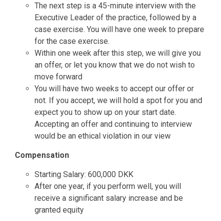
The next step is a 45-minute interview with the
Executive Leader of the practice, followed by a
case exercise. You will have one week to prepare
for the case exercise.
Within one week after this step, we will give you
an offer, or let you know that we do not wish to
move forward
You will have two weeks to accept our offer or
not. If you accept, we will hold a spot for you and
expect you to show up on your start date.
Accepting an offer and continuing to interview
would be an ethical violation in our view
Compensation
Starting Salary: 600,000 DKK
After one year, if you perform well, you will
receive a significant salary increase and be
granted equity