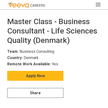
Master Class - Business
Consultant - Life Sciences
Quality (Denmark)
Team:
Business Consulting
Country:
Denmark
Remote Work Available:
Yes
Apply Now
Share