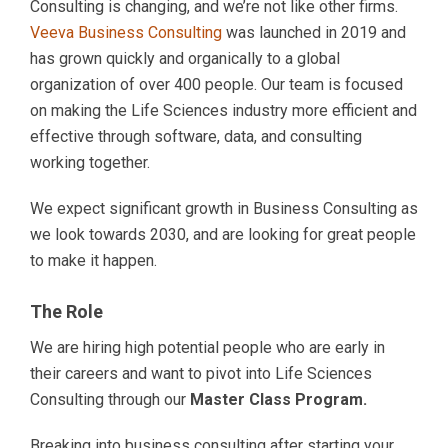
Consulting is changing, and we’re not like other firms.
Veeva Business Consulting
was launched in 2019 and
has grown quickly and organically to a global
organization of over 400 people. Our team is focused
on making the Life Sciences industry more efficient and
effective through software, data, and consulting
working together.
We expect significant growth in Business Consulting as
we look towards 2030, and are looking for great people
to make it happen.
The Role
We are hiring high potential people who are early in
their careers and want to pivot into Life Sciences
Consulting through our
Master Class Program.
Breaking into business consulting after starting your