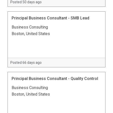
Posted 50 days ago
Principal Business Consultant - SMB Lead
Business Consulting
Boston, United States
Posted 66 days ago
Principal Business Consultant - Quality Control
Business Consulting
Boston, United States