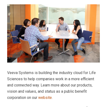
Veeva Systems is building the industry cloud for Life
Sciences to help companies work in a more efficient
and connected way. Learn more about our products,
vision and values, and status as a public benefit
corporation on our
website
.