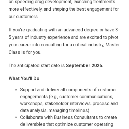
on speeding drug development, launching treatments
more effectively, and shaping the best engagement for
our customers.
If you’re graduating with an advanced degree or have 3-
5 years of industry experience and are excited to pivot
your career into consulting for a critical industry, Master
Class is for you.
The anticipated start date is
September 2026.
What You'll Do
Support and deliver all components of customer
engagements (e.g., customer communications,
workshops, stakeholder interviews, process and
data analysis, managing timelines)
Collaborate with Business Consultants to create
deliverables that optimize customer operating