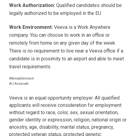
Work Authorization:
Qualified candidates should be
legally authorized to be employed in the EU.
Work Environment:
Veeva is a Work Anywhere
company. You can choose to work in an office or
remotely from home on any given day of the week.
There is no requirement to live near a Veeva office if a
candidate is in proximity to an airport and able to meet
travel requirements.
#RemoteDenmark
#LI-Associate
Veeva is an equal opportunity employer. All qualified
applicants will receive consideration for employment
without regard to race, color, sex, sexual orientation,
gender identity or expression, religion, national origin or
ancestry, age, disability, marital status, pregnancy,
protected veteran status, protected genetic