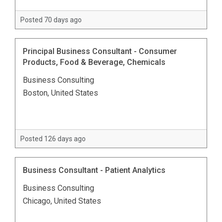
Posted 70 days ago
Principal Business Consultant - Consumer
Products, Food & Beverage, Chemicals
Business Consulting
Boston, United States
Posted 126 days ago
Business Consultant - Patient Analytics
Business Consulting
Chicago, United States