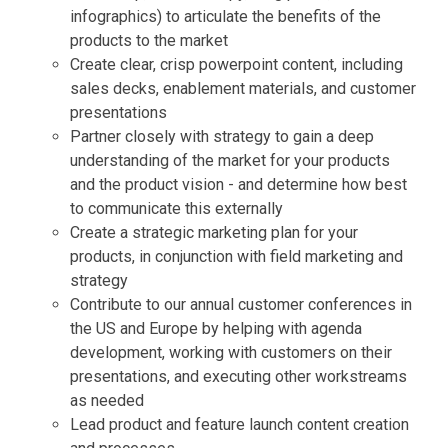
infographics) to articulate the benefits of the
products to the market
Create clear, crisp powerpoint content, including
sales decks, enablement materials, and customer
presentations
Partner closely with strategy to gain a deep
understanding of the market for your products
and the product vision - and determine how best
to communicate this externally
Create a strategic marketing plan for your
products, in conjunction with field marketing and
strategy
Contribute to our annual customer conferences in
the US and Europe by helping with agenda
development, working with customers on their
presentations, and executing other workstreams
as needed
Lead product and feature launch content creation