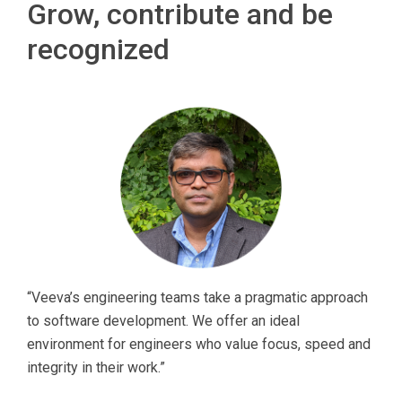
Grow, contribute and be
recognized
“Veeva’s engineering teams take a pragmatic approach
to software development. We offer an ideal
environment for engineers who value focus, speed and
integrity in their work.”