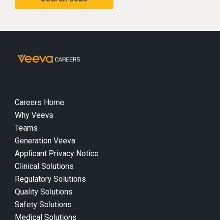
Careers Home
Why Veeva
Teams
Generation Veeva
Applicant Privacy Notice
Clinical Solutions
Regulatory Solutions
Quality Solutions
Safety Solutions
Medical Solutions