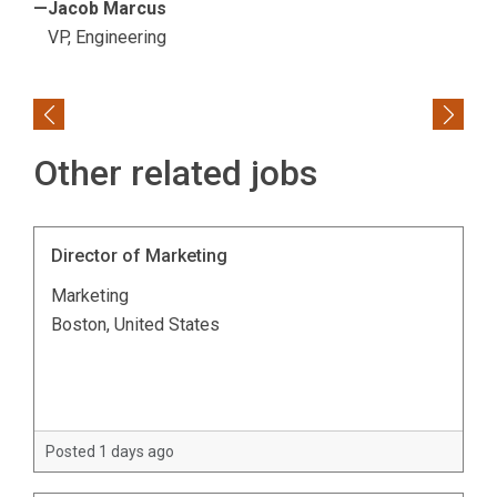
—Jacob Marcus
VP, Engineering
Previous
Next
Other related jobs
Director of Marketing
Marketing
Boston, United States
Posted 1 days ago