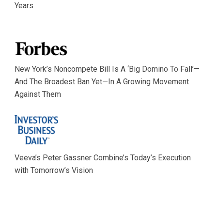
Years
New York’s Noncompete Bill Is A ‘Big Domino To Fall’—
And The Broadest Ban Yet—In A Growing Movement
Against Them
Veeva’s Peter Gassner Combine’s Today’s Execution
with Tomorrow’s Vision