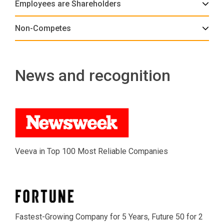
Employees are Shareholders
Non-Competes
News and recognition
Veeva in Top 100 Most Reliable Companies
Fastest-Growing Company for 5 Years, Future 50 for 2