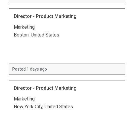
Director - Product Marketing
Marketing
Boston, United States
Posted 1 days ago
Director - Product Marketing
Marketing
New York City, United States