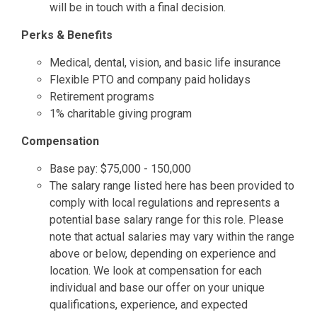
will be in touch with a final decision.
Perks & Benefits
Medical, dental, vision, and basic life insurance
Flexible PTO and company paid holidays
Retirement programs
1% charitable giving program
Compensation
Base pay: $75,000 - 150,000
The salary range listed here has been provided to
comply with local regulations and represents a
potential base salary range for this role. Please
note that actual salaries may vary within the range
above or below, depending on experience and
location. We look at compensation for each
individual and base our offer on your unique
qualifications, experience, and expected