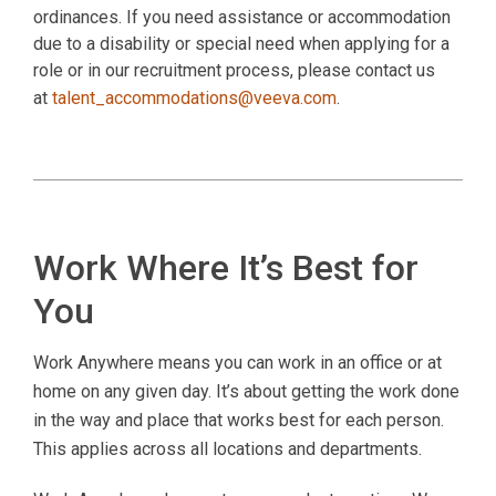
ordinances. If you need assistance or accommodation
due to a disability or special need when applying for a
role or in our recruitment process, please contact us
at
talent_accommodations@veeva.com
.
Work Where It’s Best for
You
Work Anywhere means you can work in an office or at
home on any given day. It’s about getting the work done
in the way and place that works best for each person.
This applies across all locations and departments.