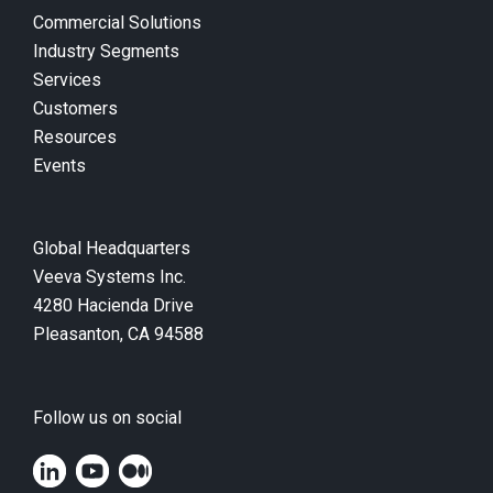
Commercial Solutions
Industry Segments
Services
Customers
Resources
Events
Global Headquarters
Veeva Systems Inc.
4280 Hacienda Drive
Pleasanton, CA 94588
Follow us on social