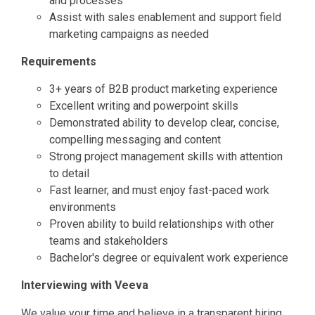
and processes
Assist with sales enablement and support field
marketing campaigns as needed
Requirements
3+ years of B2B product marketing experience
Excellent writing and powerpoint skills
Demonstrated ability to develop clear, concise,
compelling messaging and content
Strong project management skills with attention
to detail
Fast learner, and must enjoy fast-paced work
environments
Proven ability to build relationships with other
teams and stakeholders
Bachelor's degree or equivalent work experience
Interviewing with Veeva
We value your time and believe in a transparent hiring