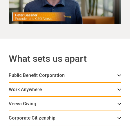
What sets us apart
Public Benefit Corporation
Work Anywhere
Veeva Giving
Corporate Citizenship