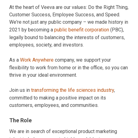
At the heart of Veeva are our values: Do the Right Thing,
Customer Success, Employee Success, and Speed.
We're not just any public company – we made history in
2021 by becoming a
public benefit corporation
(PBC),
legally bound to balancing the interests of customers,
employees, society, and investors.
As a
Work Anywhere
company, we support your
flexibility to work from home or in the office, so you can
thrive in your ideal environment.
Join us in
transforming the life sciences industry
,
committed to making a positive impact on its
customers, employees, and communities.
The Role
We are in search of exceptional product marketing