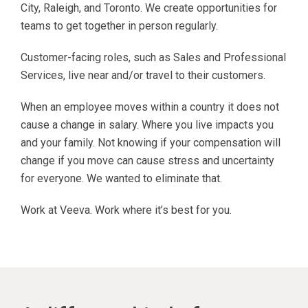
City, Raleigh, and Toronto. We create opportunities for
teams to get together in person regularly.
Customer-facing roles, such as Sales and Professional
Services, live near and/or travel to their customers.
When an employee moves within a country it does not
cause a change in salary. Where you live impacts you
and your family. Not knowing if your compensation will
change if you move can cause stress and uncertainty
for everyone. We wanted to eliminate that.
Work at Veeva. Work where it’s best for you.