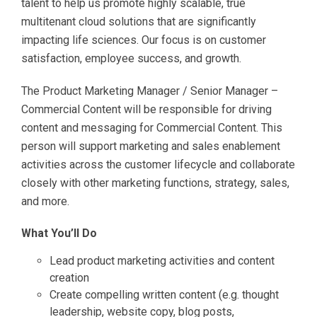
talent to help us promote highly scalable, true
multitenant cloud solutions that are significantly
impacting life sciences. Our focus is on customer
satisfaction, employee success, and growth.
The Product Marketing Manager / Senior Manager –
Commercial Content will be responsible for driving
content and messaging for Commercial Content. This
person will support marketing and sales enablement
activities across the customer lifecycle and collaborate
closely with other marketing functions, strategy, sales,
and more.
What You’ll Do
Lead product marketing activities and content
creation
Create compelling written content (e.g. thought
leadership, website copy, blog posts,