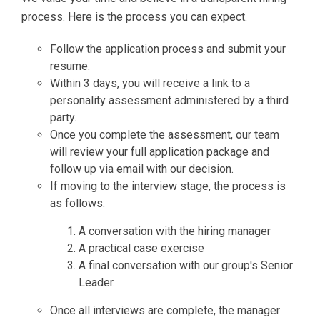
process. Here is the process you can expect.
Follow the application process and submit your
resume.
Within 3 days, you will receive a link to a
personality assessment administered by a third
party.
Once you complete the assessment, our team
will review your full application package and
follow up via email with our decision.
If moving to the interview stage, the process is
as follows:
A conversation with the hiring manager
A practical case exercise
A final conversation with our group's Senior
Leader.
Once all interviews are complete, the manager