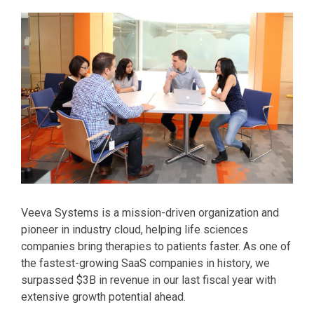
Veeva Systems is a mission-driven organization and
pioneer in industry cloud, helping life sciences
companies bring therapies to patients faster. As one of
the fastest-growing SaaS companies in history, we
surpassed $3B in revenue in our last fiscal year with
extensive growth potential ahead.