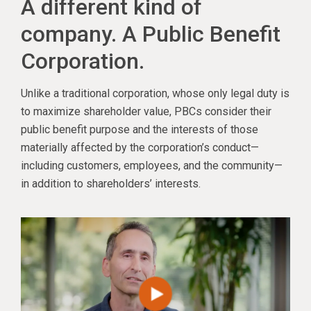
A different kind of
company. A Public Benefit
Corporation.
Unlike a traditional corporation, whose only legal duty is
to maximize shareholder value, PBCs consider their
public benefit purpose and the interests of those
materially affected by the corporation’s conduct—
including customers, employees, and the community—
in addition to shareholders’ interests.