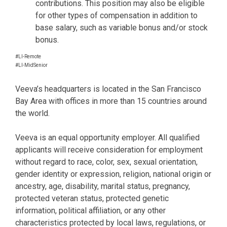
contributions. This position may also be eligible
for other types of compensation in addition to
base salary, such as variable bonus and/or stock
bonus.
#LI-Remote
#LI-MidSenior
Veeva’s headquarters is located in the San Francisco
Bay Area with offices in more than 15 countries around
the world.
Veeva is an equal opportunity employer. All qualified
applicants will receive consideration for employment
without regard to race, color, sex, sexual orientation,
gender identity or expression, religion, national origin or
ancestry, age, disability, marital status, pregnancy,
protected veteran status, protected genetic
information, political affiliation, or any other
characteristics protected by local laws, regulations, or