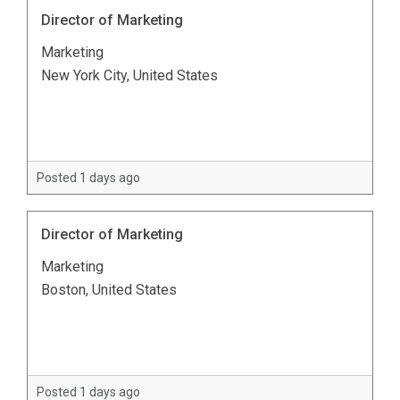
Director of Marketing
Marketing
New York City, United States
Posted 1 days ago
Director of Marketing
Marketing
Boston, United States
Posted 1 days ago