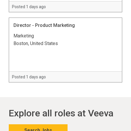
Posted 1 days ago
Director - Product Marketing
Marketing
Boston, United States
Posted 1 days ago
Explore all roles at Veeva
Search Jobs