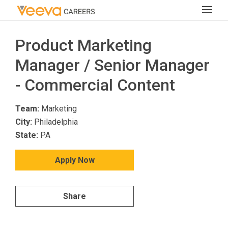
Product Marketing
Manager / Senior Manager
- Commercial Content
Team:
Marketing
City:
Philadelphia
State:
PA
Apply Now
Share