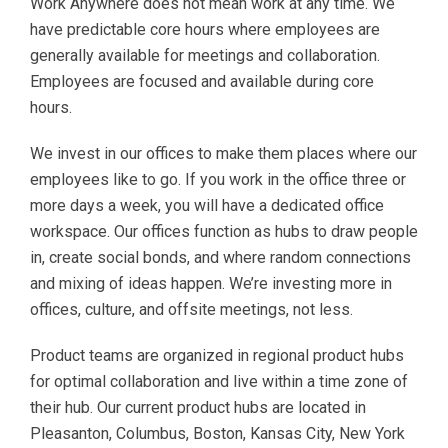
Work Anywhere does not mean work at any time. We
have predictable core hours where employees are
generally available for meetings and collaboration.
Employees are focused and available during core
hours.
We invest in our offices to make them places where our
employees like to go. If you work in the office three or
more days a week, you will have a dedicated office
workspace. Our offices function as hubs to draw people
in, create social bonds, and where random connections
and mixing of ideas happen. We’re investing more in
offices, culture, and offsite meetings, not less.
Product teams are organized in regional product hubs
for optimal collaboration and live within a time zone of
their hub. Our current product hubs are located in
Pleasanton, Columbus, Boston, Kansas City, New York