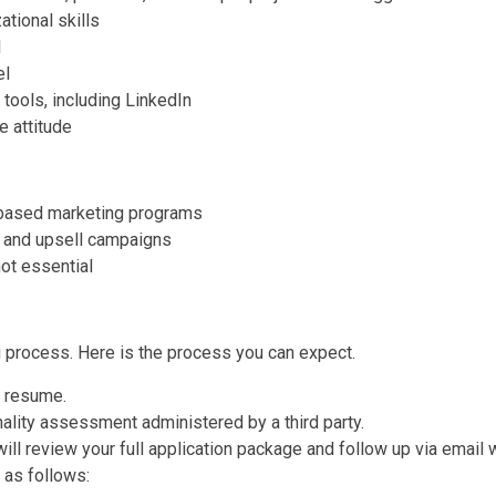
ational skills
l
el
 tools, including LinkedIn
e attitude
-based marketing programs
, and upsell campaigns
ot essential
g process. Here is the process you can expect.
r resume.
onality assessment administered by a third party.
l review your full application package and follow up via email w
 as follows: