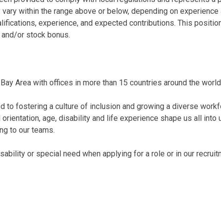
 vary within the range above or below, depending on experience 
alifications, experience, and expected contributions. This posi
 and/or stock bonus.
Bay Area with offices in more than 15 countries around the world
 to fostering a culture of inclusion and growing a diverse workf
al orientation, age, disability and life experience shape us all int
ing to our teams.
bility or special need when applying for a role or in our recrui