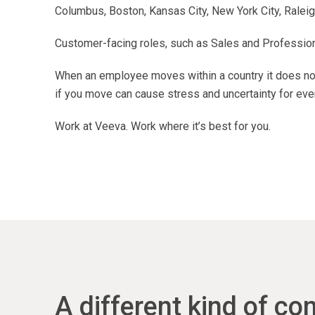
Columbus, Boston, Kansas City, New York City, Raleigh
Customer-facing roles, such as Sales and Professional
When an employee moves within a country it does not
if you move can cause stress and uncertainty for eve
Work at Veeva. Work where it’s best for you.
A different kind of c