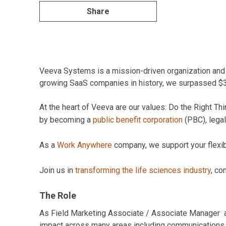
Share
Veeva Systems is a mission-driven organization and pi
growing SaaS companies in history, we surpassed $3B 
At the heart of Veeva are our values: Do the Right 
by becoming a
public benefit corporation
(PBC), legal
As a
Work Anywhere
company, we support your flexibil
Join us in
transforming the life sciences industry
, co
The Role
As Field Marketing Associate / Associate Manager at
impact across many areas including communications, de