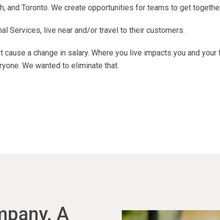
, and Toronto. We create opportunities for teams to get together
 Services, live near and/or travel to their customers.
 cause a change in salary. Where you live impacts you and your 
ryone. We wanted to eliminate that.
ompany. A