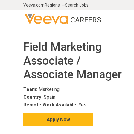
Veeva.com
Regions
Search Jobs
Field Marketing
Associate /
Associate Manager
Team:
Marketing
Country:
Spain
Remote Work Available:
Yes
Apply Now