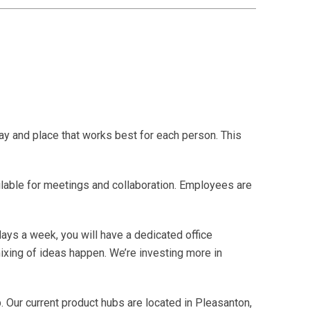
ay and place that works best for each person. This
able for meetings and collaboration. Employees are
days a week, you will have a dedicated office
ixing of ideas happen. We’re investing more in
. Our current product hubs are located in Pleasanton,