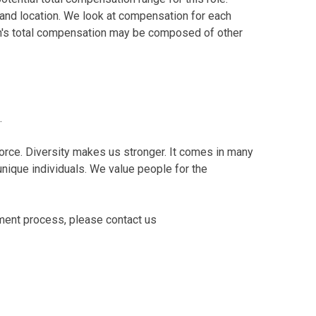
and location. We look at compensation for each
tion's total compensation may be composed of other
.
orce. Diversity makes us stronger. It comes in many
o unique individuals. We value people for the
tment process, please contact us