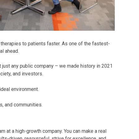
herapies to patients faster. As one of the fastest-
al ahead.
t just any public company – we made history in 2021
iety, and investors.
 ideal environment.
s, and communities.
eam at a high-growth company. You can make a real
ts-driven, resourceful, strive for excellence, and