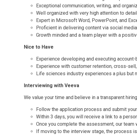
Exceptional communication, writing, and organiz
Well organized with very high attention to detai
Expert in Microsoft Word, PowerPoint, and Exc
Proficient in delivering content via social media
Growth minded and a team player with a positiv
Nice to Have
Experience developing and executing account
Experience with customer retention, cross-sell
Life sciences industry experiences a plus but n
Interviewing with Veeva
We value your time and believe in a transparent hirin
Follow the application process and submit you
Within 3 days, you will receive a link to a pers
Once you complete the assessment, our team wil
If moving to the interview stage, the process is