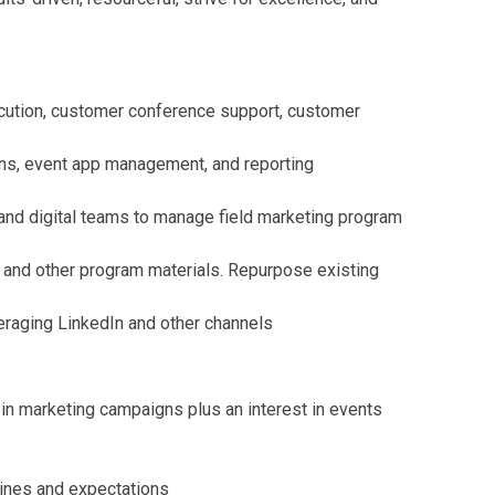
ecution, customer conference support, customer
ions, event app management, and reporting
 and digital teams to manage field marketing program
, and other program materials. Repurpose existing
eraging LinkedIn and other channels
in marketing campaigns plus an interest in events
lines and expectations