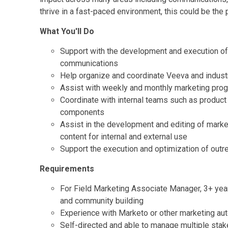
thrive in a fast-paced environment, this could be the p
What You'll Do
Support with the development and execution of 
communications
Help organize and coordinate Veeva and industr
Assist with weekly and monthly marketing prog
Coordinate with internal teams such as product
components
Assist in the development and editing of marke
content for internal and external use
Support the execution and optimization of out
Requirements
For Field Marketing Associate Manager, 3+ year
and community building
Experience with Marketo or other marketing aut
Self-directed and able to manage multiple stake