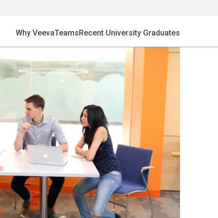
Why Veeva
Teams
Recent University Graduates