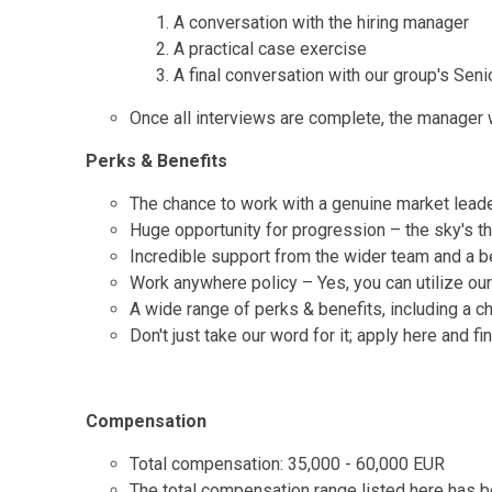
A conversation with the hiring manager
A practical case exercise
A final conversation with our group's Seni
Once all interviews are complete, the manager wi
Perks & Benefits
The chance to work with a genuine market lead
Huge opportunity for progression – the sky's the
Incredible support from the wider team and a be
Work anywhere policy – Yes, you can utilize ou
A wide range of perks & benefits, including a c
Don't just take our word for it; apply here and f
Compensation
Total compensation: 35,000 - 60,000 EUR
The total compensation range listed here has be