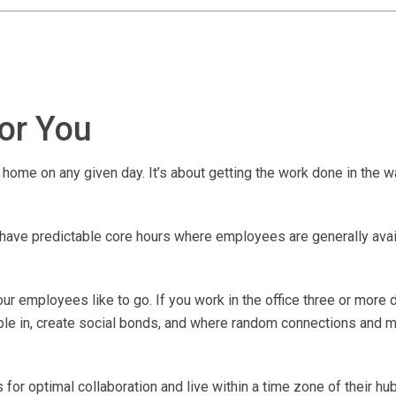
for You
home on any given day. It’s about getting the work done in the w
ave predictable core hours where employees are generally avail
r employees like to go. If you work in the office three or more 
ple in, create social bonds, and where random connections and m
for optimal collaboration and live within a time zone of their hub