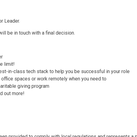
or Leader.
ll be in touch with a final decision.
er
 limit!
st-in-class tech stack to help you be successful in your role
r office spaces or work remotely when you need to
haritable giving program
ind out more!
en provided to comply with local regulations and represents a po