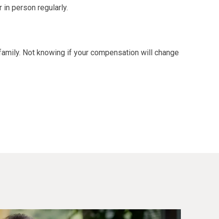
 in person regularly.
family. Not knowing if your compensation will change