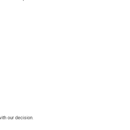
ith our decision.