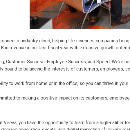
oneer in industry cloud, helping life sciences companies bring t
in revenue in our last fiscal year with extensive growth potenti
Thing, Customer Success, Employee Success, and Speed. We're no
ly bound to balancing the interests of customers, employees, soc
ity to work from home or in the office, so you can thrive in your
mmitted to making a positive impact on its customers, employee
 Veeva, you have the opportunity to learn from a high-caliber t
mand generation, events, and digital marketing. If you are resul