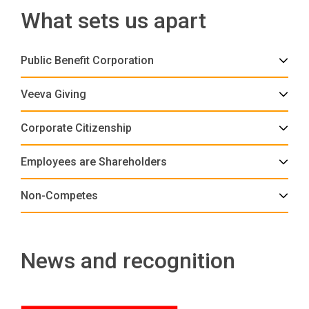
What sets us apart
Public Benefit Corporation
Veeva Giving
Corporate Citizenship
Employees are Shareholders
Non-Competes
News and recognition