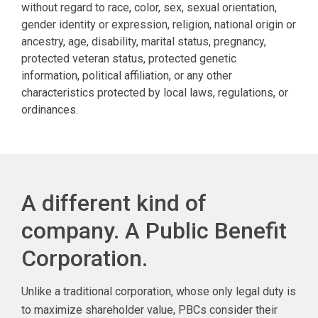
without regard to race, color, sex, sexual orientation,
gender identity or expression, religion, national origin or
ancestry, age, disability, marital status, pregnancy,
protected veteran status, protected genetic
information, political affiliation, or any other
characteristics protected by local laws, regulations, or
ordinances.
A different kind of
company. A Public Benefit
Corporation.
Unlike a traditional corporation, whose only legal duty is
to maximize shareholder value, PBCs consider their