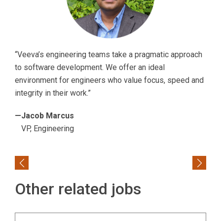
“Veeva’s engineering teams take a pragmatic approach
to software development. We offer an ideal
environment for engineers who value focus, speed and
integrity in their work.”
—Jacob Marcus
VP, Engineering
Previous
Next
Other related jobs