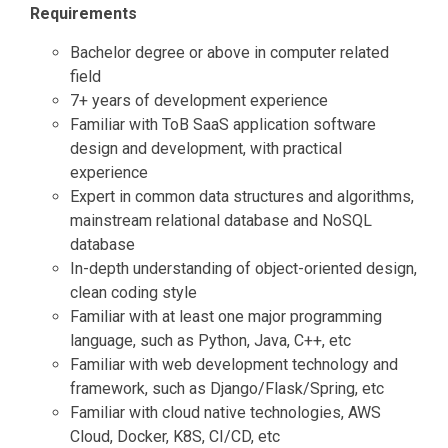
Requirements
Bachelor degree or above in computer related
field
7+ years of development experience
Familiar with ToB SaaS application software
design and development, with practical
experience
Expert in common data structures and algorithms,
mainstream relational database and NoSQL
database
In-depth understanding of object-oriented design,
clean coding style
Familiar with at least one major programming
language, such as Python, Java, C++, etc
Familiar with web development technology and
framework, such as Django/Flask/Spring, etc
Familiar with cloud native technologies, AWS
Cloud, Docker, K8S, CI/CD, etc