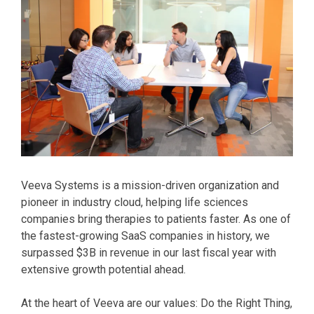
Veeva Systems is a mission-driven organization and
pioneer in industry cloud, helping life sciences
companies bring therapies to patients faster. As one of
the fastest-growing SaaS companies in history, we
surpassed $3B in revenue in our last fiscal year with
extensive growth potential ahead.
At the heart of Veeva are our values: Do the Right Thing,