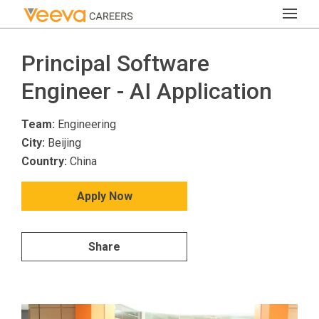
Principal Software
Engineer - AI Application
Team:
Engineering
City:
Beijing
Country:
China
Apply Now
Share