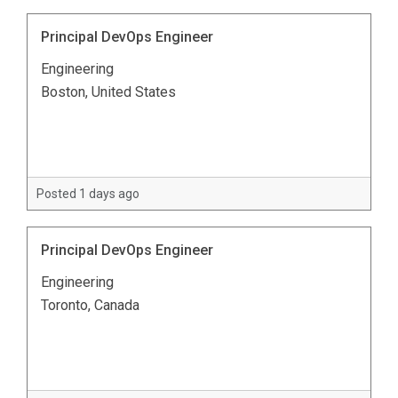
Principal DevOps Engineer
Engineering
Boston, United States
Posted 1 days ago
Principal DevOps Engineer
Engineering
Toronto, Canada