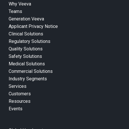
Why Veeva
Teams
Generation Veeva
Applicant Privacy Notice
Clinical Solutions
Regulatory Solutions
Quality Solutions
Safety Solutions
Medical Solutions
Commercial Solutions
Industry Segments
Services
Customers
Resources
Events