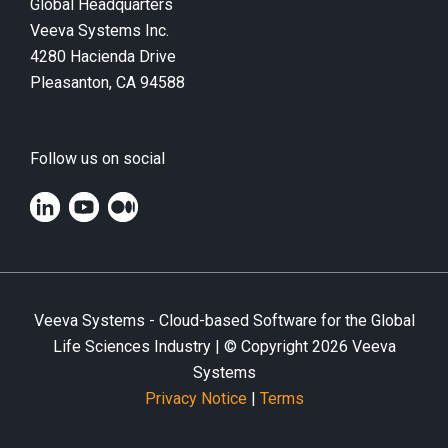
Global Headquarters
Veeva Systems Inc.
4280 Hacienda Drive
Pleasanton, CA 94588
Follow us on social
Veeva Systems - Cloud-based Software for the Global
Life Sciences Industry | © Copyright
2026
Veeva
Systems
Privacy Notice
|
Terms