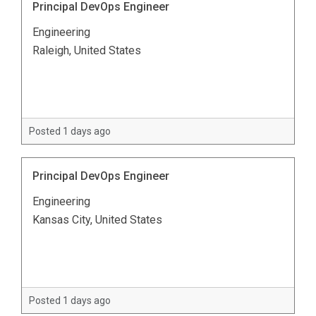
Principal DevOps Engineer
Engineering
Raleigh, United States
Posted 1 days ago
Principal DevOps Engineer
Engineering
Kansas City, United States
Posted 1 days ago