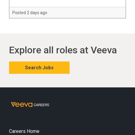
Posted 2 days ago
Explore all roles at Veeva
Search Jobs
Careers Home