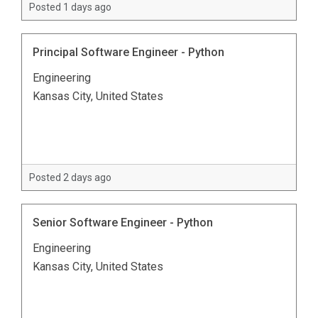
Posted 1 days ago
Principal Software Engineer - Python
Engineering
Kansas City, United States
Posted 2 days ago
Senior Software Engineer - Python
Engineering
Kansas City, United States