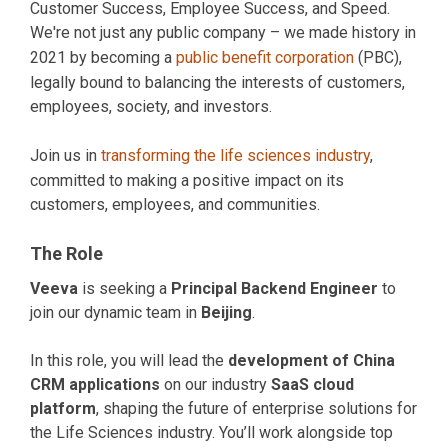
Customer Success, Employee Success, and Speed.
We're not just any public company – we made history in
2021 by becoming a
public benefit corporation
(PBC),
legally bound to balancing the interests of customers,
employees, society, and investors.
Join us in
transforming the life sciences industry
,
committed to making a positive impact on its
customers, employees, and communities.
The Role
Veeva
is seeking a
Principal Backend Engineer
to
join our dynamic team in
Beijing
.
In this role, you will lead the
development of China
CRM applications
on our industry
SaaS cloud
platform
, shaping the future of enterprise solutions for
the Life Sciences industry. You’ll work alongside top