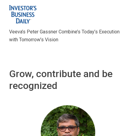
Veeva’s Peter Gassner Combine’s Today’s Execution
with Tomorrow’s Vision
Grow, contribute and be
recognized