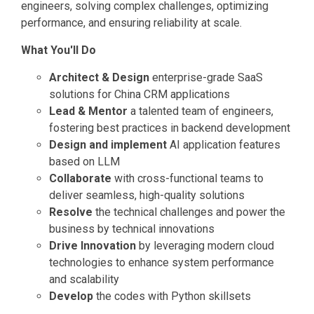
engineers, solving complex challenges, optimizing
performance, and ensuring reliability at scale.
What You'll Do
Architect & Design
enterprise-grade SaaS
solutions for China CRM applications
Lead & Mentor
a talented team of engineers,
fostering best practices in backend development
Design and implement
AI application features
based on LLM
Collaborate
with cross-functional teams to
deliver seamless, high-quality solutions
Resolve
the technical challenges and power the
business by technical innovations
Drive Innovation
by leveraging modern cloud
technologies to enhance system performance
and scalability
Develop
the codes with Python skillsets