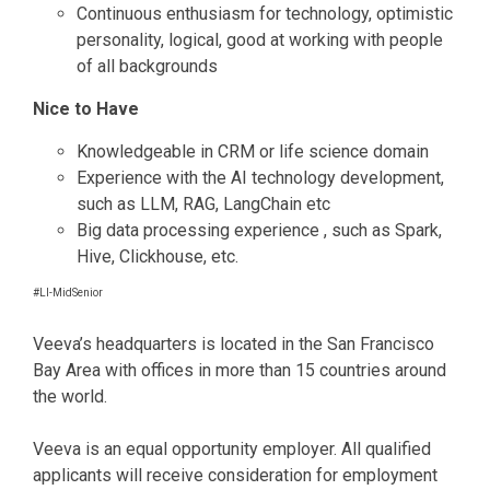
Continuous enthusiasm for technology, optimistic
personality, logical, good at working with people
of all backgrounds
Nice to Have
Knowledgeable in CRM or life science domain
Experience with the AI technology development,
such as LLM, RAG, LangChain etc
Big data processing experience , such as Spark,
Hive, Clickhouse, etc.
#LI-MidSenior
Veeva’s headquarters is located in the San Francisco
Bay Area with offices in more than 15 countries around
the world.
Veeva is an equal opportunity employer. All qualified
applicants will receive consideration for employment