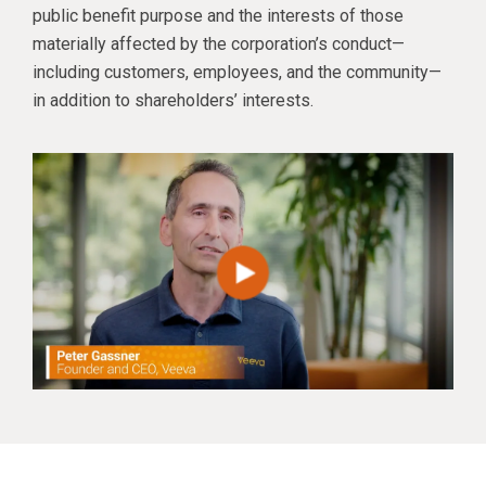
public benefit purpose and the interests of those
materially affected by the corporation’s conduct—
including customers, employees, and the community—
in addition to shareholders’ interests.