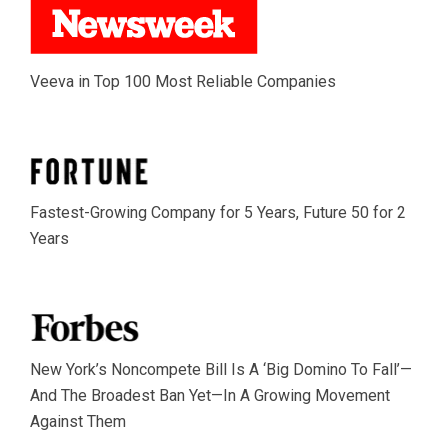
Veeva in Top 100 Most Reliable Companies
Fastest-Growing Company for 5 Years, Future 50 for 2
Years
New York’s Noncompete Bill Is A ‘Big Domino To Fall’—
And The Broadest Ban Yet—In A Growing Movement
Against Them